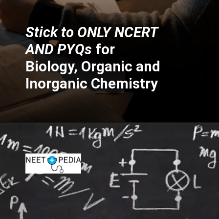
Stick to ONLY NCERT
AND PYQs
for
Biology, Organic and
Inorganic Chemistry