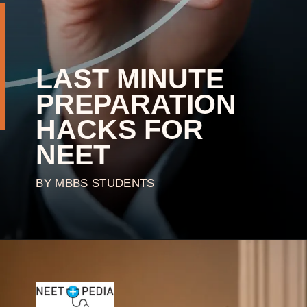
LAST MINUTE
PREPARATION
HACKS FOR
NEET
BY MBBS STUDENTS