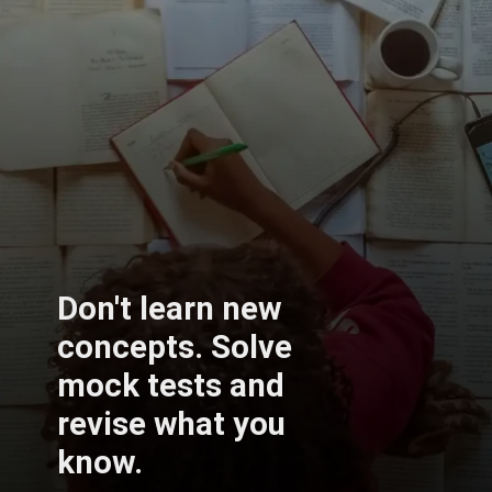
Don't learn new
concepts. Solve
mock tests and
revise what you
know.