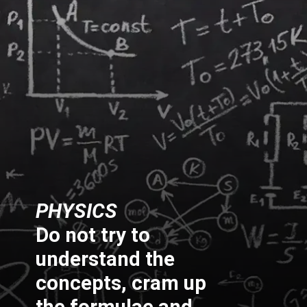
PHYSICS
Do not try to
understand the
concepts, cram up