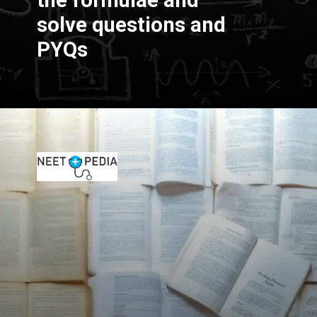
the formulae and
solve questions and
PYQs