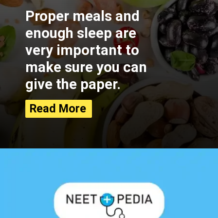
Proper meals and
enough sleep are
very important to
make sure you can
give the paper.
Read More