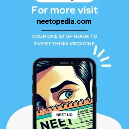
neetopedia.com