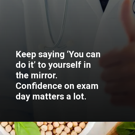
Keep saying ‘You can
do it’ to yourself in
the mirror.
Confidence on exam
day matters a lot.