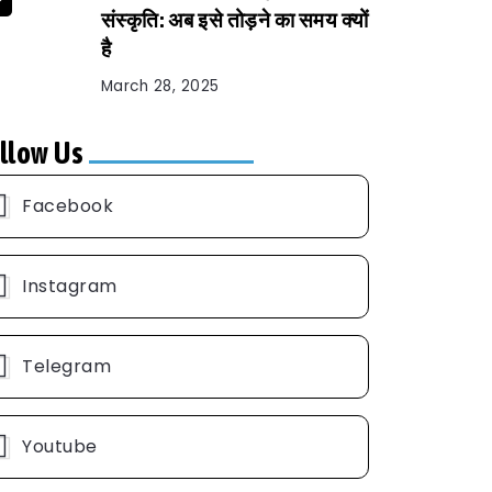
संस्कृति: अब इसे तोड़ने का समय क्यों
है
March 28, 2025
llow Us
Facebook
Instagram
Telegram
Youtube