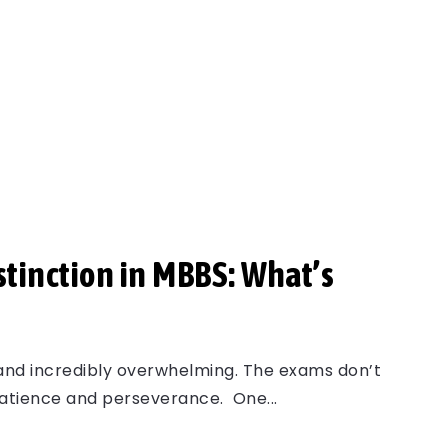
stinction in MBBS: What’s
 and incredibly overwhelming. The exams don’t
patience and perseverance. One...