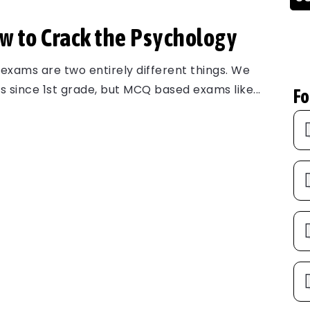
 to Crack the Psychology
xams are two entirely different things. We
 since 1st grade, but MCQ based exams like...
Fo