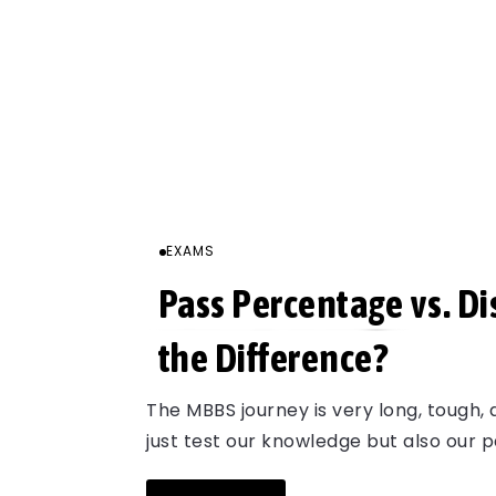
EXAMS
Pass Percentage vs. Di
the Difference?
The MBBS journey is very long, tough,
just test our knowledge but also our 