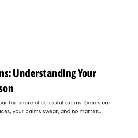
ms: Understanding Your
son
our fair share of stressful exams. Exams can
races, your palms sweat, and no matter...