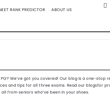
NEET RANK PREDICTOR
ABOUT US
T PG? We’ve got you covered! Our blog is a one-stop 
es and tips for all three exams. Read our blogsfor pr
all from seniors who’ve been in your shoes.