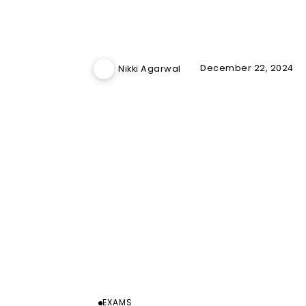
December 22, 2024
Nikki Agarwal
EXAMS