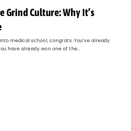
e Grind Culture: Why It’s
e
 into medical school, congrats. You’ve already
ou have already won one of the...