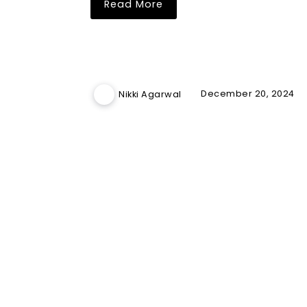
Read More
December 20, 2024
Nikki Agarwal