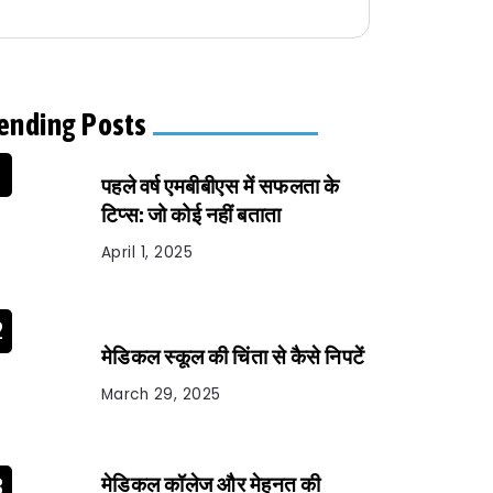
ending Posts
पहले वर्ष एमबीबीएस में सफलता के
टिप्स: जो कोई नहीं बताता
April 1, 2025
मेडिकल स्कूल की चिंता से कैसे निपटें
March 29, 2025
मेडिकल कॉलेज और मेहनत की