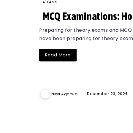
EXAMS
MCQ Examinations: How
Preparing for theory exams and MCQ e
have been preparing for theory exams
Read More
December 23, 2024
Nikki Agarwal