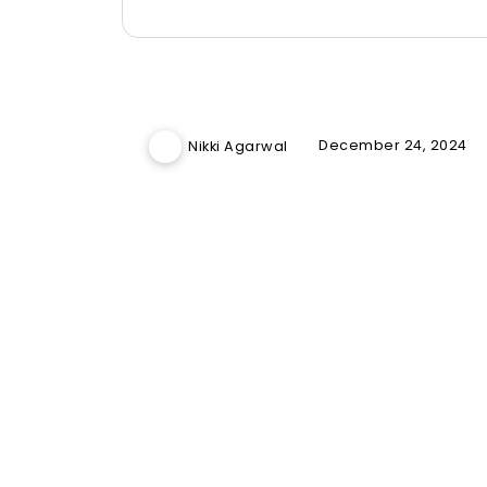
December 24, 2024
Nikki Agarwal