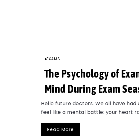
EXAMS
The Psychology of Exa
Mind During Exam Sea
Hello future doctors. We all have had 
feel like a mental battle: your heart 
Read More