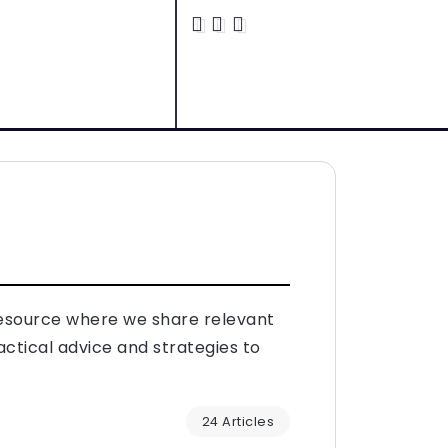
resource where we share relevant
actical advice and strategies to
24 Articles