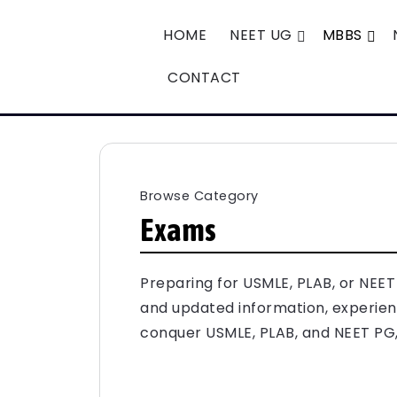
HOME
NEET UG
MBBS
CONTACT
Browse Category
Exams
Preparing for USMLE, PLAB, or NEE
and updated information, experienc
conquer USMLE, PLAB, and NEET PG, 