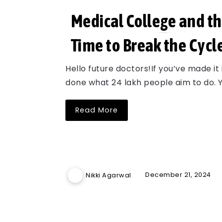
Medical College and th
Time to Break the Cycl
Hello future doctors!If you’ve made it
done what 24 lakh people aim to do. Y
Read More
December 21, 2024
Nikki Agarwal