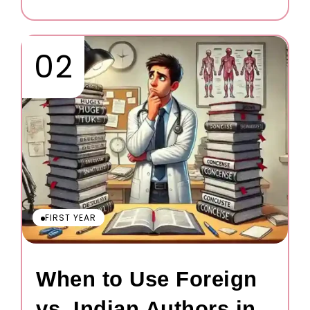
FIRST YEAR
When to Use Foreign
vs. Indian Authors in