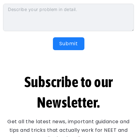
Submit
Subscribe to our
Newsletter.
Get all the latest news, important guidance and
tips and tricks that actually work for NEET and