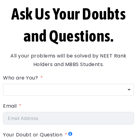
Ask Us Your Doubts
and Questions.
All your problems will be solved by NEET Rank
Holders and MBBS Students.
Who are You?
Email
Your Doubt or Question