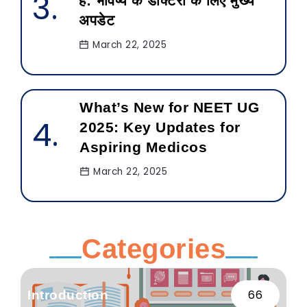
है: भविष्य के डॉक्टरों के लिए मुख्य
अपडेट
March 22, 2025
What’s New for NEET UG
2025: Key Updates for
Aspiring Medicos
March 22, 2025
Categories
66
Introduction