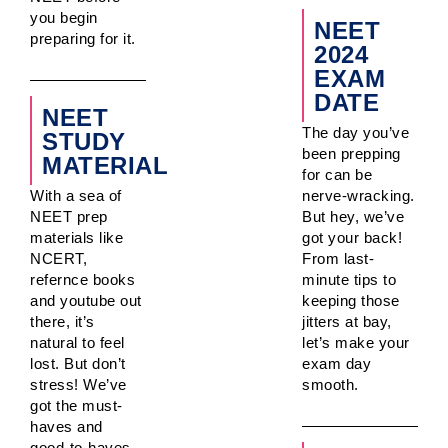
you begin
NEET
preparing for it.
2024
EXAM
DATE
NEET
The day you’ve
STUDY
been prepping
MATERIAL
for can be
With a sea of
nerve-wracking.
NEET prep
But hey, we’ve
materials like
got your back!
NCERT,
From last-
refernce books
minute tips to
and youtube out
keeping those
there, it’s
jitters at bay,
natural to feel
let’s make your
lost. But don’t
exam day
stress! We’ve
smooth.
got the must-
haves and
good-to-haves