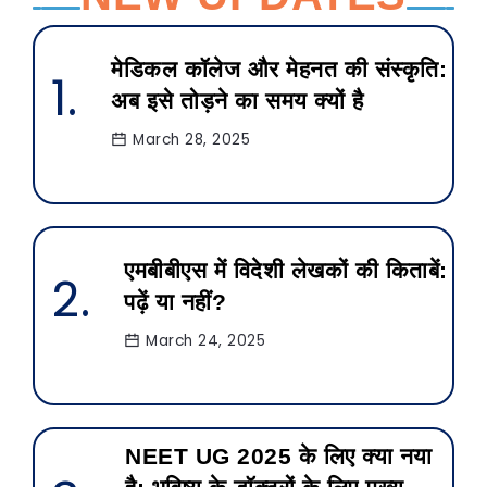
मेडिकल कॉलेज और मेहनत की संस्कृति:
अब इसे तोड़ने का समय क्यों है
March 28, 2025
एमबीबीएस में विदेशी लेखकों की किताबें:
पढ़ें या नहीं?
March 24, 2025
NEET UG 2025 के लिए क्या नया