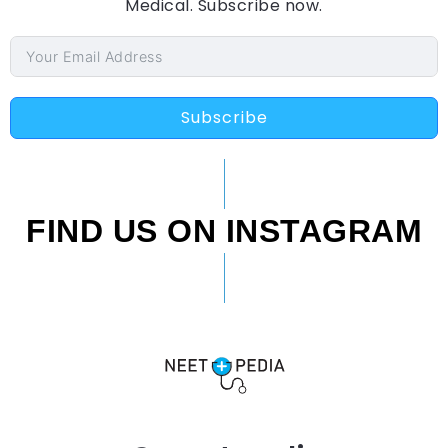
Medical. Subscribe now.
Subscribe
FIND US ON INSTAGRAM