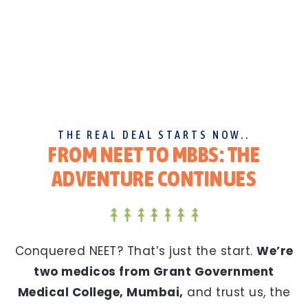
THE REAL DEAL STARTS NOW..
FROM NEET TO MBBS: THE
ADVENTURE CONTINUES
Conquered NEET? That’s just the start.
We’re
two medicos from Grant Government
Medical College, Mumbai,
and trust us, the