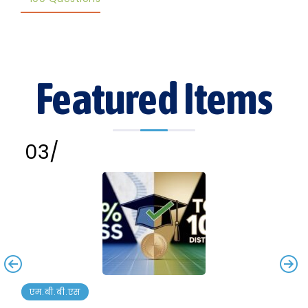
Featured Items
एम.बी.बी.एस