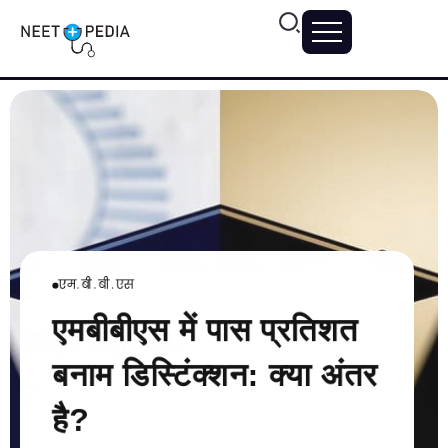
एम.बी.बी.एस
मेडिकल कॉलेजों
मेडिकल कॉलेजों
एमबीबीएस में पास प्रतिशत
ं में पदानुक्रम
 की चिंता को
मेडिकल कॉलेजों म
मेडिकल स्कूल की
बनाम डिस्टिंक्शन: क्या अंतर
ं?
को समझना
कैसे मैनेज करें?
है?