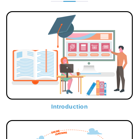
Introduction