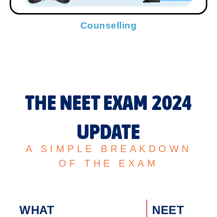
Counselling
THE NEET EXAM 2024
UPDATE
A SIMPLE BREAKDOWN
OF THE EXAM
WHAT
NEET