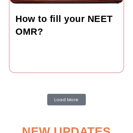
How to fill your NEET
OMR?
Load More
NEW UPDATES