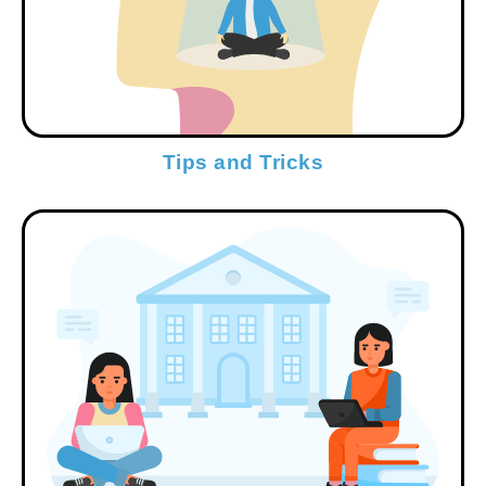
Tips and Tricks