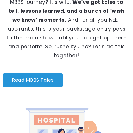
MBBS journey? It’s wild.
We’ve got tales to
tell, lessons learned, and a bunch of ‘wish
we knew’ moments.
And for all you NEET
aspirants, this is your backstage entry pass
to the main show until you can get up there
and perform. So, rukhe kyu ho? Let’s do this
together!
Read MBBS Tales