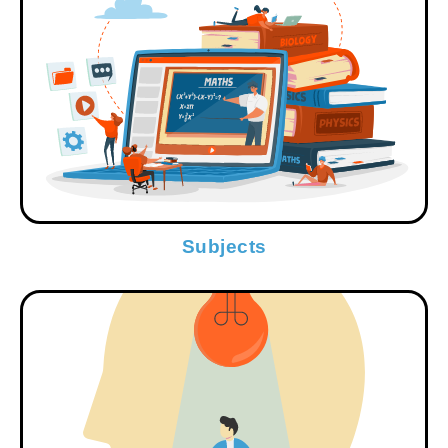
Subjects