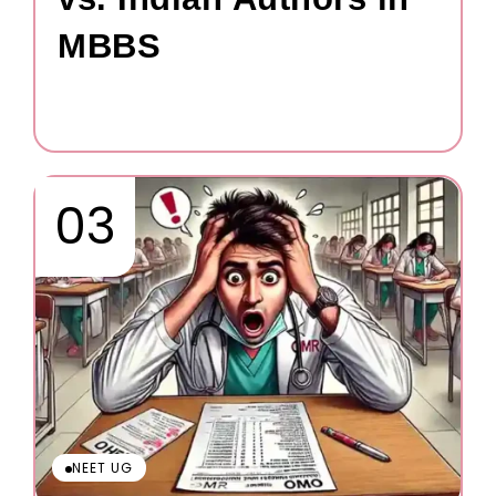
MBBS
NEET UG