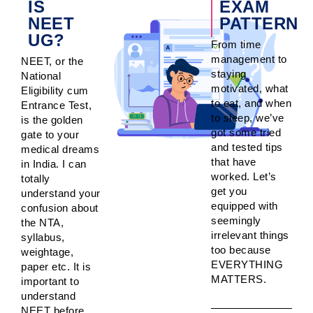
IS
EXAM
NEET
PATTERN
UG?
From time
management to
NEET, or the
staying
National
motivated, what
Eligibility cum
to eat, and when
Entrance Test,
to sleep, we’ve
is the golden
got some tried
gate to your
and tested tips
medical dreams
that have
in India. I can
worked. Let’s
totally
get you
understand your
equipped with
confusion about
seemingly
the NTA,
irrelevant things
syllabus,
too because
weightage,
EVERYTHING
paper etc. It is
MATTERS.
important to
understand
NEET before