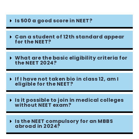
Is 500 a good score in NEET?
Can a student of 12th standard appear
for the NEET?
What are the basic eligibility criteria for
the NEET 2024?
If I have not taken bio in class 12, am I
eligible for the NEET?
Is it possible to join in medical colleges
without NEET exam?
Is the NEET compulsory for an MBBS
abroad in 2024?