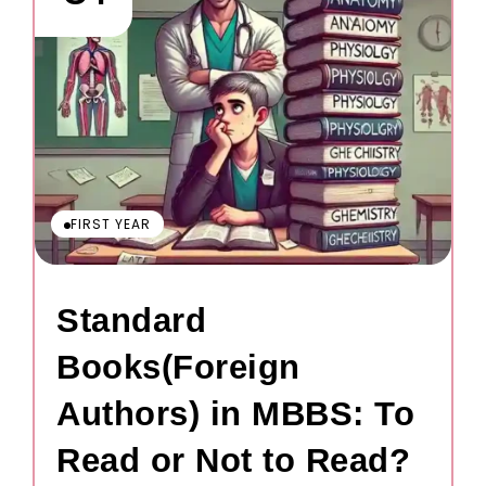
FIRST YEAR
Standard
Books(Foreign
Authors) in MBBS: To
Read or Not to Read?