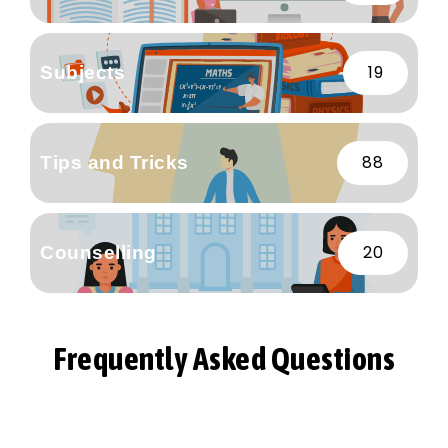
19
Subjects
88
Tips and Tricks
20
Counselling
Frequently Asked Questions