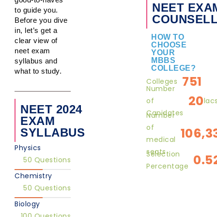
NEET EXA
to guide you.
COUNSELL
Before you dive
in, let’s get a
HOW TO
clear view of
CHOOSE
neet exam
YOUR
MBBS
syllabus and
COLLEGE?
what to study.
751
Colleges
Number
20
of
lac
NEET 2024
Canidates
Number
EXAM
of
106,3
SYLLABUS
medical
Physics
seats
Selection
0.5
50 Questions
Percentage
Chemistry
50 Questions
Biology
100 Questions