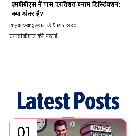
एमबीबीएस में पास प्रतिशत बनाम डिस्टिंक्शन:
क्या अंतर है?
Priyal Gangwar
5 Min Read
एमबीबीएस की पढ़ाई...
Latest Posts