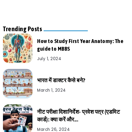
Trending Posts
How to Study First Year Anatomy: The
guide to MBBS
July 1, 2024
भारत में डाक्टर कैसे बने?
March 1, 2024
नीट परीक्षा दिशानिर्देश- प्रवेश पत्र (एडमिट
कार्ड): क्या करें और...
March 26, 2024