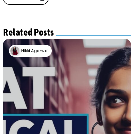
Related Posts
Nikki Agarwal