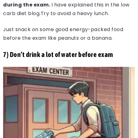
during the exam.
I have explained this in the low
carb diet blog.Try to avoid a heavy lunch.
Just snack on some good energy-packed food
before the exam like peanuts or a banana.
7) Don’t drink a lot of water before exam