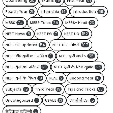
Counselling
20
Exams
19
First Year
51
Fourth Year
21
Internship
14
Introduction
66
MBBS
74
MBBS Tales
25
MBBS- Hindi
23
NEET News
5
NEET PG
7
NEET UG
152
NEET UG Updates
54
NEET UG- Hindi
107
NEET नीट यूजी काउंसलिंग
3
NEET यूजी अपडेट
55
NEET यूजी का परिचय
60
NEET यूजी के लिए सुझाव
64
NEET यूजी के विषय
19
PLAB
2
Second Year
18
Subjects
19
Third Year
19
Tips and Tricks
88
Uncategorized
11
USMLE
13
एम.बी.बी.एस
5
मेडिकल कॉलेजों
2