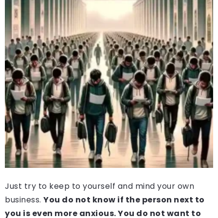
Just try to keep to yourself and mind your own
business.
You do not know if the person next to
you is even more anxious. You do not want to