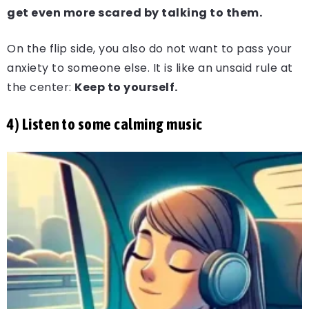
get even more scared by talking to them.
On the flip side, you also do not want to pass your
anxiety to someone else. It is like an unsaid rule at
the center:
Keep to yourself.
4) Listen to some calming music