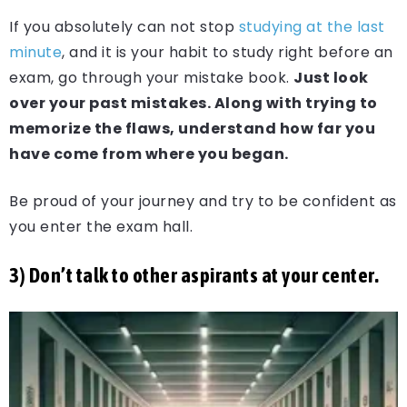
If you absolutely can not stop
studying at the last
minute
, and it is your habit to study right before an
exam, go through your mistake book.
Just look
over your past mistakes. Along with trying to
memorize the flaws, understand how far you
have come from where you began.
Be proud of your journey and try to be confident as
you enter the exam hall.
3) Don’t talk to other aspirants at your center.