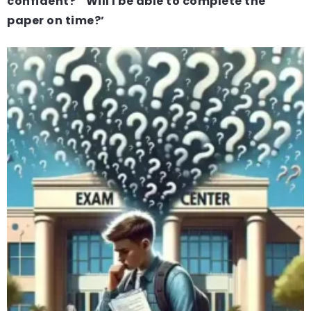
confident?’ ‘Will I be able to complete the
paper on time?’