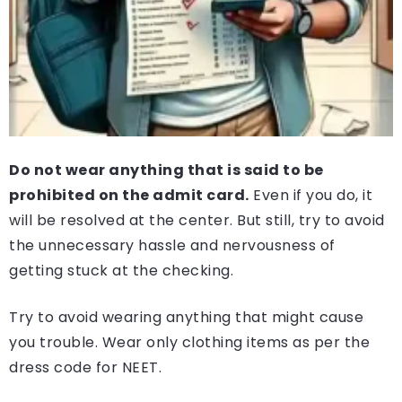
Do not wear anything that is said to be
prohibited on the admit card.
Even if you do, it
will be resolved at the center. But still, try to avoid
the unnecessary hassle and nervousness of
getting stuck at the checking.
Try to avoid wearing anything that might cause
you trouble. Wear only clothing items as per the
dress code for NEET.