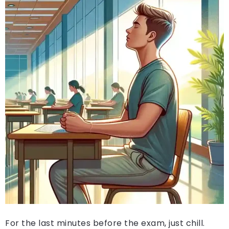
For the last minutes before the exam, just chill.