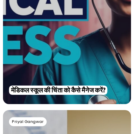
मेडिकल स्कूल की चिंता को कैसे मैनेज करें?
Priyal Gangwar