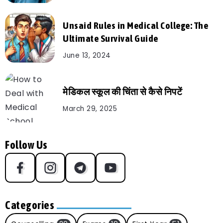
Unsaid Rules in Medical College: The
Ultimate Survival Guide
June 13, 2024
मेडिकल स्कूल की चिंता से कैसे निपटें
March 29, 2025
Follow Us
Categories