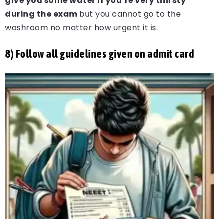
give you some water if you’re very thirsty
during the exam
but you cannot go to the
washroom no matter how urgent it is.
8) Follow all guidelines given on admit card