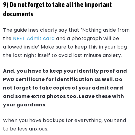
9) Do not forget to take all the important
documents
The guidelines clearly say that ‘Nothing aside from
the
NEET Admit card
and a photograph will be
allowed inside’ Make sure to keep this in your bag
the last night itself to avoid last minute anxiety.
And, you have to keep your identity proof and
PwD certificate for identification as well. Do
not forget to take copies of your admit card
and some extra photos too. Leave these with
your guardians.
When you have backups for everything, you tend
to be less anxious.