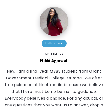
Follow Me
WRITTEN BY
Nikki Agarwal
Hey, I am a final year MBBS student from Grant
Government Medical College, Mumbai. We offer
free guidance at Neetopedia because we believe
that there must be no barrier to guidance.
Everybody deserves a chance. For any doubts, or
any questions that you want us to answer, drop a