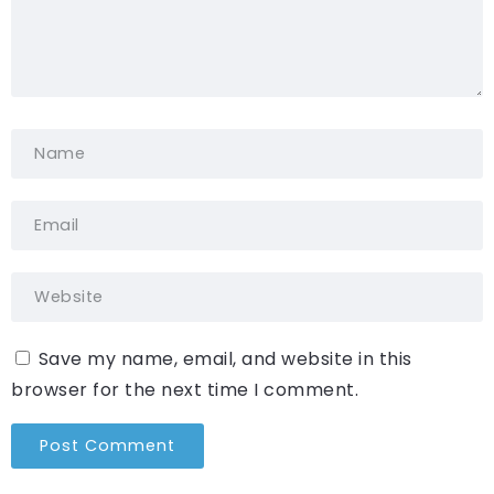
Save my name, email, and website in this
browser for the next time I comment.