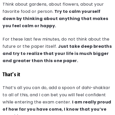
Think about gardens, about flowers, about your
favorite food or person.
Try to calm yourself
down by thinking about anything that makes
you feel calm or happy.
For these last few minutes, do not think about the
future or the paper itself.
Just take deep breaths
and try to realize that your life is much bigger
and greater than this one paper.
That’s it
That’s all you can do, add a spoon of dahi-shakkar
to all of this, and I can bet you will feel confident
while entering the exam center.
I am really proud
of how far you have come, I know that you’ve