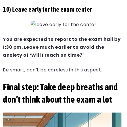
10) Leave early for the exam center
You are expected to report to the exam hall by
1:30 pm. Leave much earlier to avoid the
anxiety of ‘Will I reach on time?’
Be smart, don’t be careless in this aspect.
Final step: Take deep breaths and
don’t think about the exam a lot