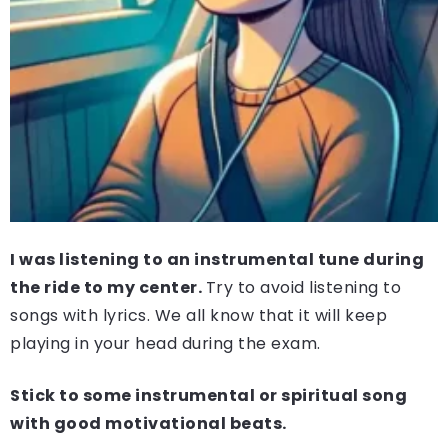
I was listening to an instrumental tune during
the ride to my center.
Try to avoid listening to
songs with lyrics. We all know that it will keep
playing in your head during the exam.
Stick to some instrumental or spiritual song
with good motivational beats.