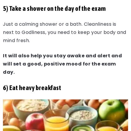
5) Take a shower on the day of the exam
Just a calming shower or a bath. Cleanliness is
next to Godliness, you need to keep your body and
mind fresh.
It will also help you stay awake and alert and
will set a good, positive mood for the exam
day.
6) Eat heavy breakfast