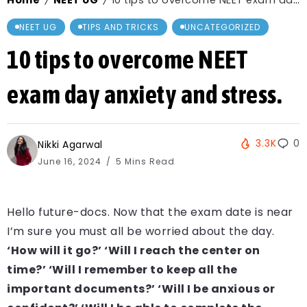
Home
NEET UG
10 tips to overcome NEET exam day anxiety and stress.
/
/
NEET UG
TIPS AND TRICKS
UNCATEGORIZED
10 tips to overcome NEET
exam day anxiety and stress.
3.3K
0
Nikki Agarwal
June 16, 2024
5 Mins Read
Hello future-docs. Now that the exam date is near
I’m sure you must all be worried about the day.
‘How will it go?’ ‘Will I reach the center on
time?’ ‘Will I remember to keep all the
important documents?’ ‘Will I be anxious or