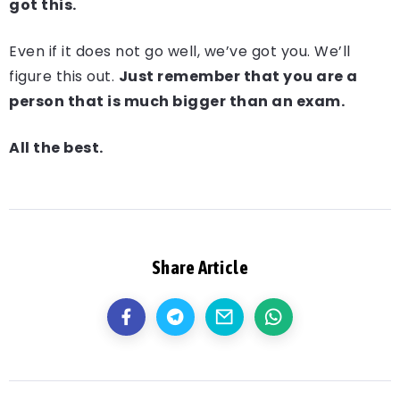
got this.
Even if it does not go well, we’ve got you. We’ll
figure this out.
Just remember that you are a
person that is much bigger than an exam.
All the best.
Share Article