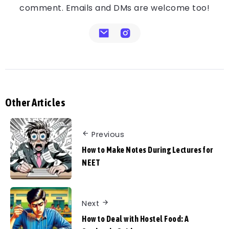
comment. Emails and DMs are welcome too!
Other Articles
Previous
How to Make Notes During Lectures for
NEET
Next
How to Deal with Hostel Food: A