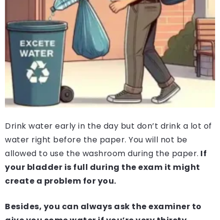
Drink water early in the day but don’t drink a lot of
water right before the paper. You will not be
allowed to use the washroom during the paper.
If
your bladder is full during the exam it might
create a problem for you.
Besides, you can always ask the examiner to