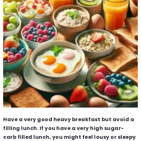
Have a very good heavy breakfast but avoid a
filling lunch. If you have a very high sugar-
carb filled lunch, you might feel lousy or sleepy