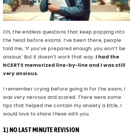
Oh, the endless questions that keep popping into
the head before exams. I’ve been there, people
told me, ‘If you’ve prepared enough, you won’t be
anxious’ But it doesn’t work that way.
I had the
NCERTS memorized line-by-line and I was still
very anxious.
I remember crying before going in for the exam, I
was very nervous and scared. There were some
tips that helped me contain my anxiety a little, I
would love to share these with you.
1) NO LAST MINUTE REVISION