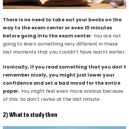
There is no need to take out your books on the
way to the exam center or even 10 minutes
before going into the exam center
. You are not
going to learn something very different in these
last moments that you couldn’t have learnt earlier.
Ironically, if you read something that you don’t
remember nicely, you might just lower your
confidence and set a bad mood for the entire
paper.
You might feel even more anxious because
of this. So don’t revise at the last minute.
2) What to study then