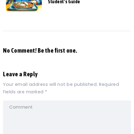
Student’s Guide
No Comment! Be the first one.
Leave a Reply
Your email address will not be published.
Required
fields are marked
*