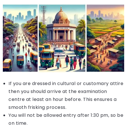
If you are dressed in cultural or customary attire
then you should arrive at the examination
centre at least an hour before. This ensures a
smooth frisking process.
You will not be allowed entry after 1:30 pm, so be
on time.