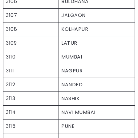
3106
BULDHANA
3107
JALGAON
3108
KOLHAPUR
3109
LATUR
3110
MUMBAI
3111
NAGPUR
3112
NANDED
3113
NASHIK
3114
NAVI MUMBAI
3115
PUNE