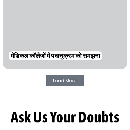
मेडिकल कॉलेजों में पदानुक्रम को समझना
Load More
Ask Us Your Doubts