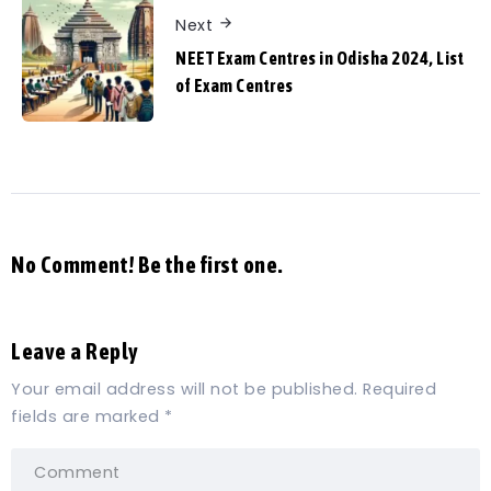
Next
NEET Exam Centres in Odisha 2024, List
of Exam Centres
No Comment! Be the first one.
Leave a Reply
Your email address will not be published.
Required
fields are marked
*