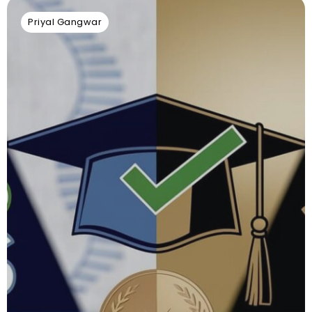
Priyal Gangwar