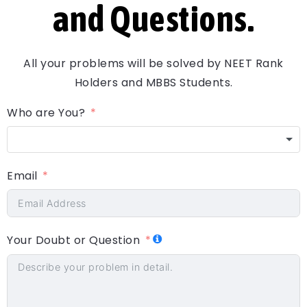
and Questions.
All your problems will be solved by NEET Rank
Holders and MBBS Students.
Who are You?
Email
Your Doubt or Question