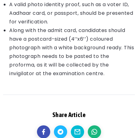
A valid photo identity proof, such as a voter ID,
Aadhaar card, or passport, should be presented
for verification.
Along with the admit card, candidates should
have a postcard-sized (4’’x6’’) coloured
photograph with a white background ready. This
photograph needs to be pasted to the
proforma, as it will be collected by the
invigilator at the examination centre.
Share Article