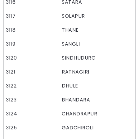
3116
SATARA
3117
SOLAPUR
3118
THANE
3119
SANGLI
3120
SINDHUDURG
3121
RATNAGIRI
3122
DHULE
3123
BHANDARA
3124
CHANDRAPUR
3125
GADCHIROLI