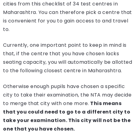
cities from this checklist of 34 test centres in
Maharashtra. You can therefore pick a centre that
is convenient for you to gain access to and travel
to.
Currently, one important point to keep in mind is
that, if the centre that you have chosen lacks
seating capacity, you will automatically be allotted
to the following closest centre in Maharashtra.
Otherwise enough pupils have chosen a specific
city to take their examination, the NTA may decide
to merge that city with one more.
This means
that you could need to go to a different city to
take your examination. This city will not be the
one that you have chosen.