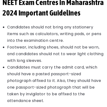
NEET Exam Centres in Maharashtra
2024 Important Guidelines
Candidates should not bring any stationery
items such as calculators, writing pads, or pens
into the examination centre.
Footwear, including shoes, should not be worn,
and candidates should not to wear light clothing
with long sleeves.
Candidates must carry the admit card, which
should have a pasted passport-sized
photograph affixed to it. Also, they should have
one passport-sized photograph that will be
taken by invigilator to be affixed to the
attendance sheet.