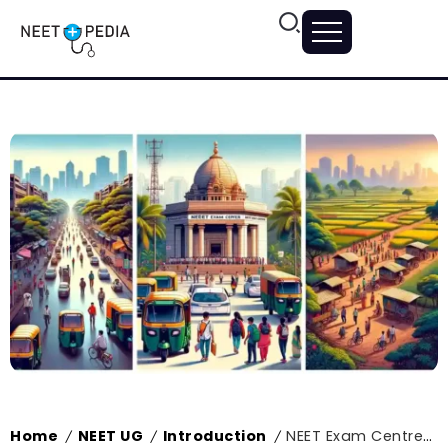
Home
NEET UG
Introduction
NEET Exam Centres in Maharashtra 2024, List of Exam Centres
/
/
/