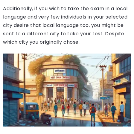
Additionally, if you wish to take the exam in a local
language and very few individuals in your selected
city desire that local language too, you might be
sent to a different city to take your test. Despite
which city you originally chose.