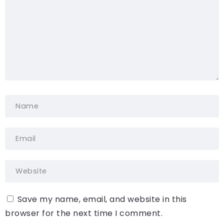
Save my name, email, and website in this
browser for the next time I comment.