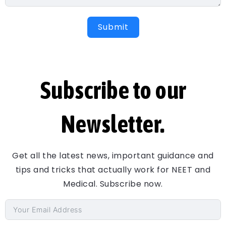
Submit
Subscribe to our
Newsletter.
Get all the latest news, important guidance and
tips and tricks that actually work for NEET and
Medical. Subscribe now.