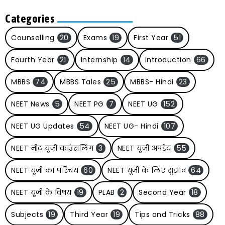
Categories
Counselling
20
Exams
19
First Year
51
Fourth Year
21
Internship
14
Introduction
66
MBBS
74
MBBS Tales
25
MBBS- Hindi
23
NEET News
5
NEET PG
7
NEET UG
152
NEET UG Updates
54
NEET UG- Hindi
107
NEET नीट यूजी काउंसलिंग
3
NEET यूजी अपडेट
55
NEET यूजी का परिचय
60
NEET यूजी के लिए सुझाव
64
NEET यूजी के विषय
19
PLAB
2
Second Year
18
Subjects
19
Third Year
19
Tips and Tricks
88