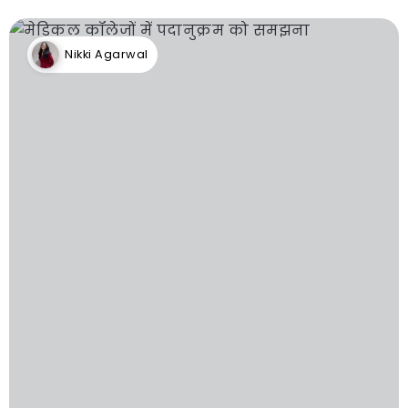
Nikki Agarwal