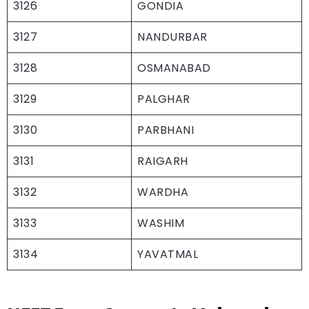
3126
GONDIA
3127
NANDURBAR
3128
OSMANABAD
3129
PALGHAR
3130
PARBHANI
3131
RAIGARH
3132
WARDHA
3133
WASHIM
3134
YAVATMAL