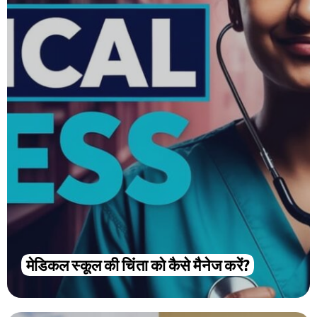
मेडिकल स्कूल की चिंता को कैसे मैनेज करें?