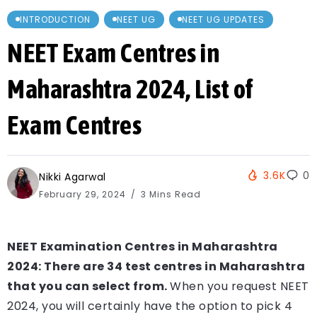
INTRODUCTION
NEET UG
NEET UG UPDATES
NEET Exam Centres in
Maharashtra 2024, List of
Exam Centres
3.6K
0
Nikki Agarwal
February 29, 2024
3 Mins Read
NEET Examination Centres in Maharashtra
2024: There are 34 test centres in Maharashtra
that you can select from.
When you request NEET
2024, you will certainly have the option to pick 4