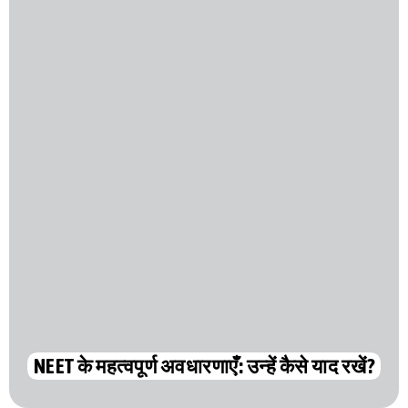
NEET के महत्वपूर्ण अवधारणाएँ: उन्हें कैसे याद रखें?