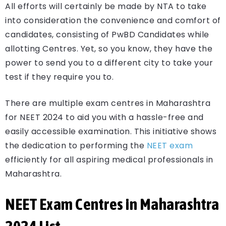
All efforts will certainly be made by NTA to take
into consideration the convenience and comfort of
candidates, consisting of PwBD Candidates while
allotting Centres. Yet, so you know, they have the
power to send you to a different city to take your
test if they require you to.
There are multiple exam centres in Maharashtra
for NEET 2024 to aid you with a hassle-free and
easily accessible examination. This initiative shows
the dedication to performing the
NEET exam
efficiently for all aspiring medical professionals in
Maharashtra.
NEET Exam Centres in Maharashtra