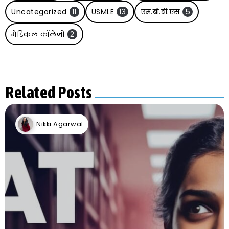
Uncategorized
11
USMLE
13
एम.बी.बी.एस
5
मेडिकल कॉलेजों
2
Related Posts
Nikki Agarwal