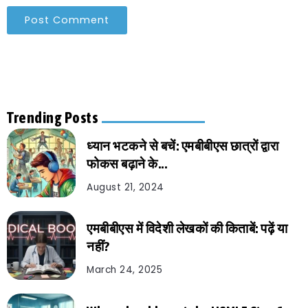
Trending Posts
ध्यान भटकने से बचें: एमबीबीएस छात्रों द्वारा
फोकस बढ़ाने के...
August 21, 2024
एमबीबीएस में विदेशी लेखकों की किताबें: पढ़ें या
नहीं?
March 24, 2025