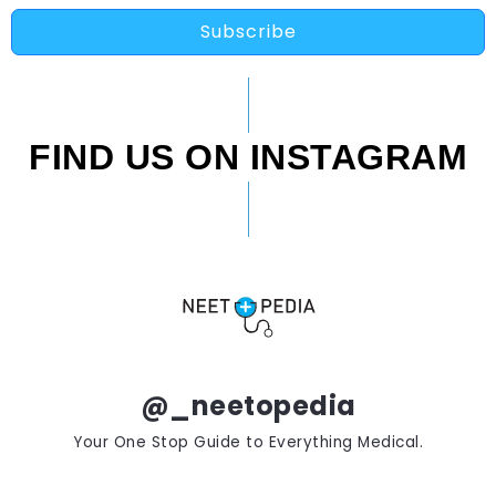
Subscribe
FIND US ON INSTAGRAM
@_neetopedia
Your One Stop Guide to Everything Medical.