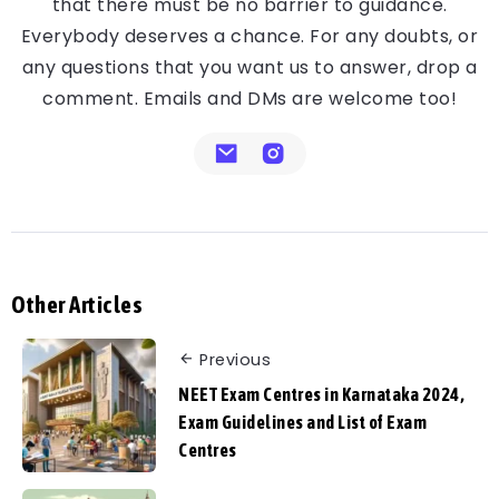
that there must be no barrier to guidance.
Everybody deserves a chance. For any doubts, or
any questions that you want us to answer, drop a
comment. Emails and DMs are welcome too!
Other Articles
Previous
NEET Exam Centres in Karnataka 2024,
Exam Guidelines and List of Exam
Centres