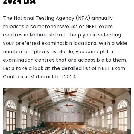
2024 List
The National Testing Agency (NTA) annually
releases a comprehensive list of NEET exam
centres in Maharashtra to help you in selecting
your preferred examination locations. With a wide
number of options available, you can opt for
examination centres that are accessible to them.
Let’s take a look at the detailed list of NEET Exam
Centres in Maharashtra 2024.