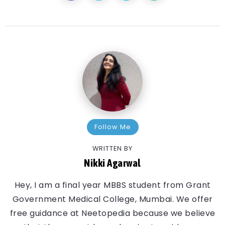
Follow Me
WRITTEN BY
Nikki Agarwal
Hey, I am a final year MBBS student from Grant
Government Medical College, Mumbai. We offer
free guidance at Neetopedia because we believe