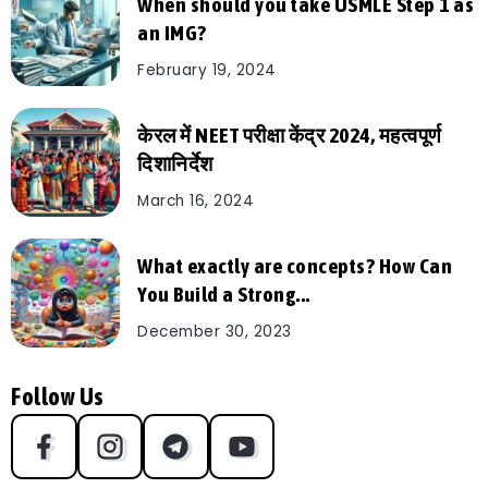
When should you take USMLE Step 1 as
an IMG?
February 19, 2024
केरल में NEET परीक्षा केंद्र 2024, महत्वपूर्ण
दिशानिर्देश
March 16, 2024
What exactly are concepts? How Can
You Build a Strong...
December 30, 2023
Follow Us