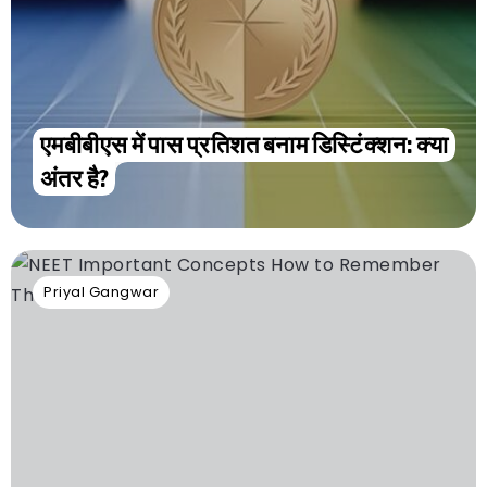
एमबीबीएस में पास प्रतिशत बनाम डिस्टिंक्शन: क्या
अंतर है?
Priyal Gangwar