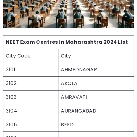
NEET Exam Centres in Maharashtra 2024 List
City Code
City
3101
AHMEDNAGAR
3102
AKOLA
3103
AMRAVATI
3104
AURANGABAD
3105
BEED