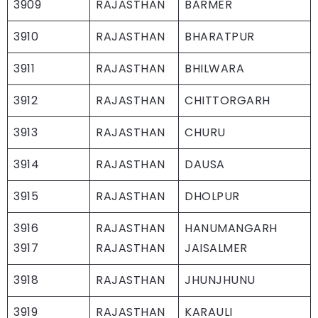
3909
RAJASTHAN
BARMER
3910
RAJASTHAN
BHARATPUR
3911
RAJASTHAN
BHILWARA
3912
RAJASTHAN
CHITTORGARH
3913
RAJASTHAN
CHURU
3914
RAJASTHAN
DAUSA
3915
RAJASTHAN
DHOLPUR
3916
RAJASTHAN
HANUMANGARH
3917
RAJASTHAN
JAISALMER
3918
RAJASTHAN
JHUNJHUNU
3919
RAJASTHAN
KARAULI