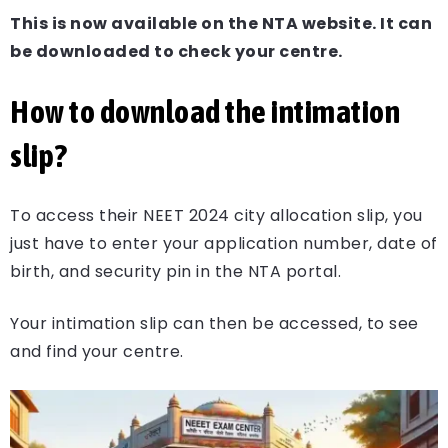
This is now available on the NTA website. It can
be downloaded to check your centre.
How to download the intimation
slip?
To access their NEET 2024 city allocation slip, you
just have to enter your application number, date of
birth, and security pin in the NTA portal.
Your intimation slip can then be accessed, to see
and find your centre.