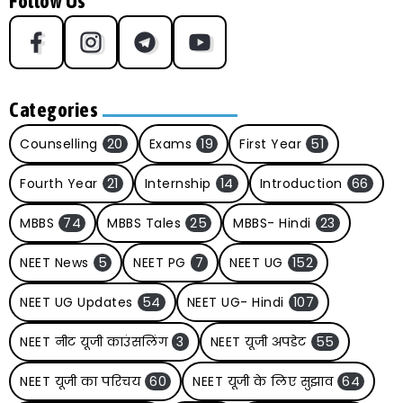
Follow Us
Categories
Counselling
20
Exams
19
First Year
51
Fourth Year
21
Internship
14
Introduction
66
MBBS
74
MBBS Tales
25
MBBS- Hindi
23
NEET News
5
NEET PG
7
NEET UG
152
NEET UG Updates
54
NEET UG- Hindi
107
NEET नीट यूजी काउंसलिंग
3
NEET यूजी अपडेट
55
NEET यूजी का परिचय
60
NEET यूजी के लिए सुझाव
64