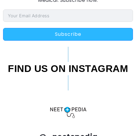
Medical. Subscribe now.
Subscribe
FIND US ON INSTAGRAM