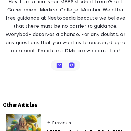
Hey, I am a final year MBBS student from Grant
Government Medical College, Mumbai. We offer
free guidance at Neetopedia because we believe
that there must be no barrier to guidance.
Everybody deserves a chance. For any doubts, or
any questions that you want us to answer, drop a
comment. Emails and DMs are welcome too!
Other Articles
Previous