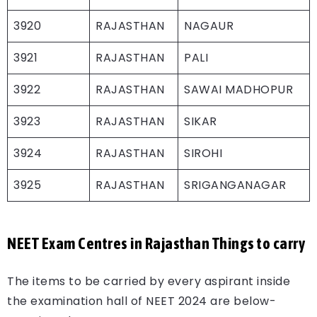
3920
RAJASTHAN
NAGAUR
3921
RAJASTHAN
PALI
3922
RAJASTHAN
SAWAI MADHOPUR
3923
RAJASTHAN
SIKAR
3924
RAJASTHAN
SIROHI
3925
RAJASTHAN
SRIGANGANAGAR
NEET Exam Centres in Rajasthan Things to carry
The items to be carried by every aspirant inside
the examination hall of NEET 2024 are below-