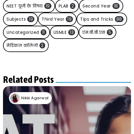
NEET यूजी के विषय
19
PLAB
2
Second Year
18
Subjects
19
Third Year
19
Tips and Tricks
88
Uncategorized
11
USMLE
13
एम.बी.बी.एस
5
मेडिकल कॉलेजों
2
Related Posts
Nikki Agarwal