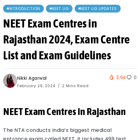
INTRODUCTION
NEET UG
NEET UG UPDATES
NEET Exam Centres in
Rajasthan 2024, Exam Centre
List and Exam Guidelines
3.6K
0
Nikki Agarwal
February 29, 2024
2 Mins Read
NEET Exam Centres in Rajasthan
The NTA conducts India’s biggest medical
entrance exam called NEET, it includes 499 test