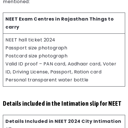
mentioned:
NEET Exam Centres in Rajasthan Things to
carry
NEET hall ticket 2024
Passport size photograph
Postcard size photograph
Valid ID proof – PAN card, Aadhaar card, Voter
ID, Driving License, Passport, Ration card
Personal transparent water bottle
Details included in the Intimation slip for NEET
Details Included in NEET 2024 City Intimation