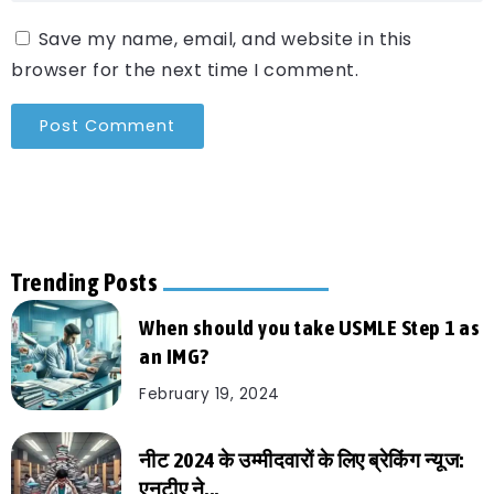
Save my name, email, and website in this
browser for the next time I comment.
Trending Posts
When should you take USMLE Step 1 as
an IMG?
February 19, 2024
नीट 2024 के उम्मीदवारों के लिए ब्रेकिंग न्यूज:
एनटीए ने...