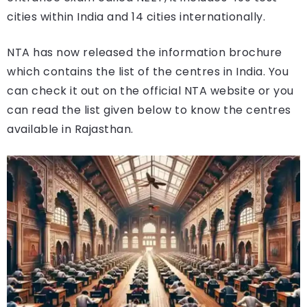
cities within India and 14 cities internationally.
NTA has now released the information brochure
which contains the list of the centres in India. You
can check it out on the official NTA website or you
can read the list given below to know the centres
available in Rajasthan.