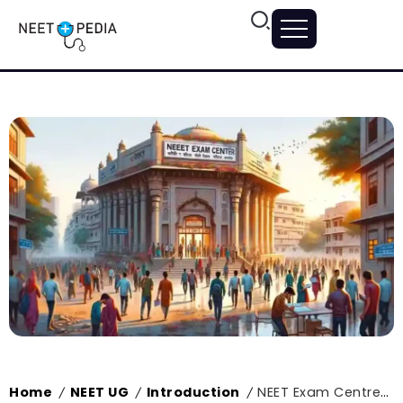
Home
NEET UG
Introduction
NEET Exam Centres in Rajasthan 2024, Exam Centre List and Exam Guidelines
/
/
/