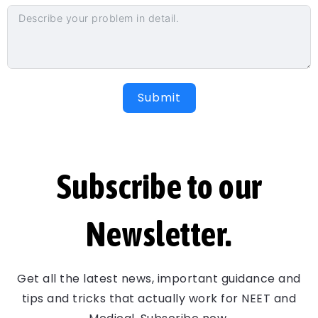
Submit
Subscribe to our
Newsletter.
Get all the latest news, important guidance and
tips and tricks that actually work for NEET and