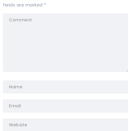
fields are marked
*