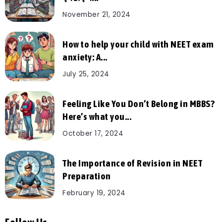
November 21, 2024
How to help your child with NEET exam
anxiety: A...
July 25, 2024
Feeling Like You Don’t Belong in MBBS?
Here’s what you...
October 17, 2024
The Importance of Revision in NEET
Preparation
February 19, 2024