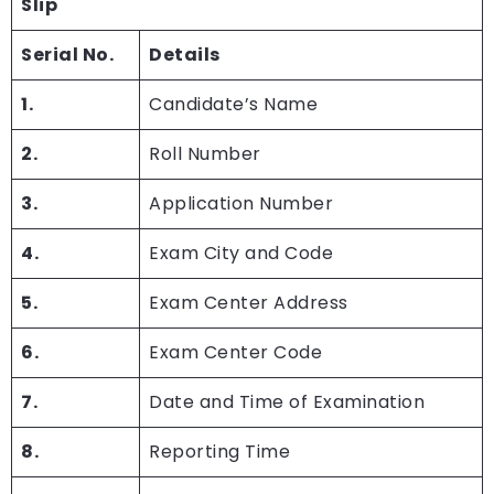
Slip
Serial No.
Details
1.
Candidate’s Name
2.
Roll Number
3.
Application Number
4.
Exam City and Code
5.
Exam Center Address
6.
Exam Center Code
7.
Date and Time of Examination
8.
Reporting Time