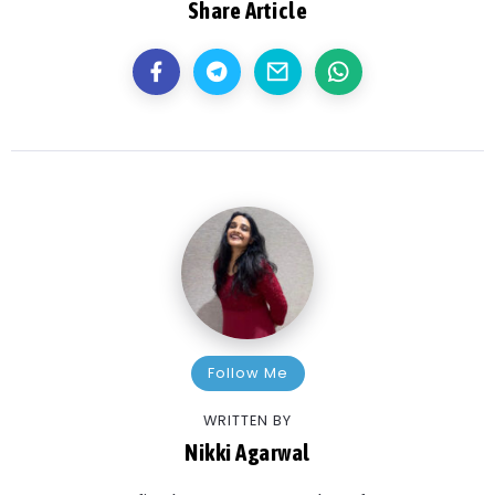
Share Article
Follow Me
WRITTEN BY
Nikki Agarwal