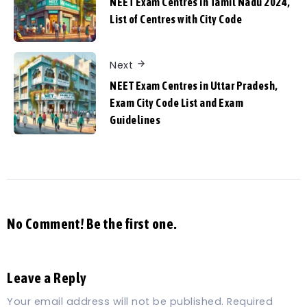
NEET Exam Centres in Tamil Nadu 2024,
List of Centres with City Code
Next
NEET Exam Centres in Uttar Pradesh,
Exam City Code List and Exam
Guidelines
No Comment! Be the first one.
Leave a Reply
Your email address will not be published.
Required