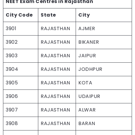
NEET Exam Centres in Rajasthan
City Code
State
City
3901
RAJASTHAN
AJMER
3902
RAJASTHAN
BIKANER
3903
RAJASTHAN
JAIPUR
3904
RAJASTHAN
JODHPUR
3905
RAJASTHAN
KOTA
3906
RAJASTHAN
UDAIPUR
3907
RAJASTHAN
ALWAR
3908
RAJASTHAN
BARAN