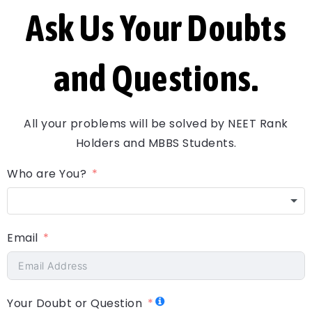
Ask Us Your Doubts
and Questions.
All your problems will be solved by NEET Rank
Holders and MBBS Students.
Who are You?
Email
Your Doubt or Question