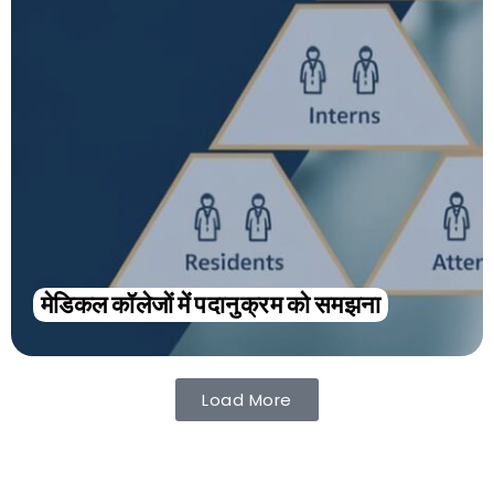
मेडिकल कॉलेजों में पदानुक्रम को समझना
Load More