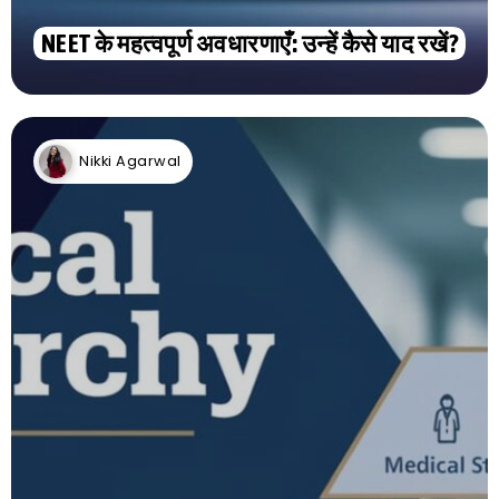
NEET के महत्वपूर्ण अवधारणाएँ: उन्हें कैसे याद रखें?
Nikki Agarwal