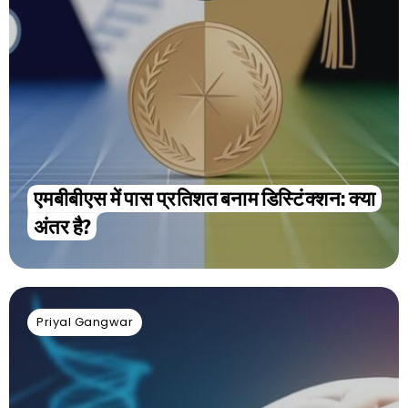
एमबीबीएस में पास प्रतिशत बनाम डिस्टिंक्शन: क्या
अंतर है?
Priyal Gangwar