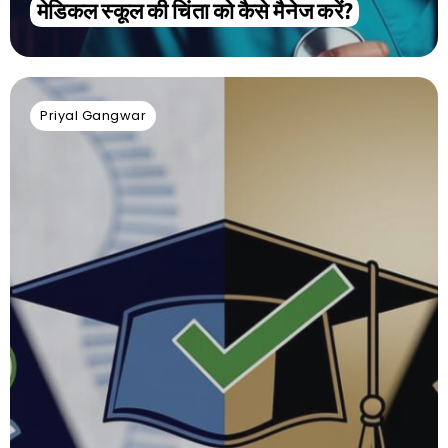
मेडिकल स्कूल की चिंता को कैसे मैनेज करें?
Priyal Gangwar