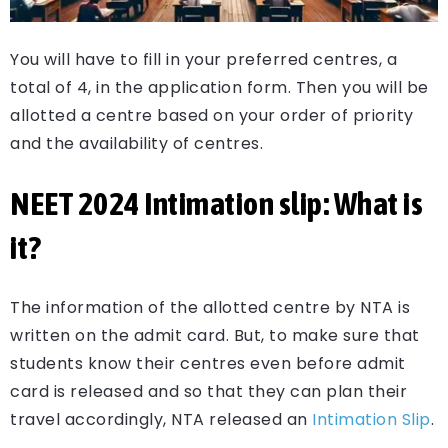
You will have to fill in your preferred centres, a
total of 4, in the application form. Then you will be
allotted a centre based on your order of priority
and the availability of centres.
NEET
2024 Intimation slip: What is
it?
The information of the allotted centre by NTA is
written on the admit card. But, to make sure that
students know their centres even before admit
card is released and so that they can plan their
travel accordingly, NTA released an
Intimation Slip
.