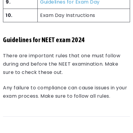
9.
Guidelines for Exam Day
10.
Exam Day Instructions
Guidelines for NEET exam 2024
There are important rules that one must follow
during and before the NEET examination. Make
sure to check these out.
Any failure to compliance can cause issues in your
exam process. Make sure to follow all rules.