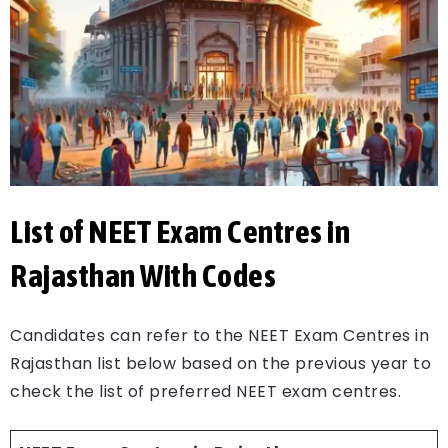
List of NEET Exam Centres in
Rajasthan With Codes
Candidates can refer to the NEET Exam Centres in
Rajasthan list below based on the previous year to
check the list of preferred NEET exam centres.