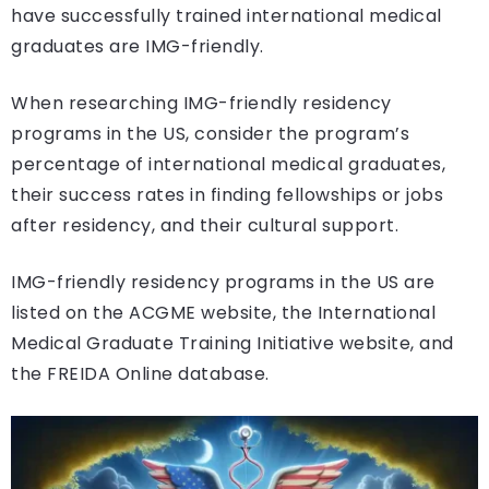
have successfully trained international medical
graduates are IMG-friendly.
When researching IMG-friendly residency
programs in the US, consider the program’s
percentage of international medical graduates,
their success rates in finding fellowships or jobs
after residency, and their cultural support.
IMG-friendly residency programs in the US are
listed on the ACGME website, the International
Medical Graduate Training Initiative website, and
the FREIDA Online database.