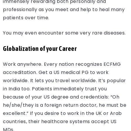
immensely rewarding both personally and
professionally as you meet and help to heal many
patients over time.
You may even encounter some very rare diseases.
Globalization of your Career
Work anywhere. Every nation recognizes ECFMG
accreditation. Get a US medical PG to work
worldwide. It lets you travel worldwide. It’s popular
in India too. Patients immediately trust you
because of your US degree and credentials: “Oh
he/she/they is a foreign return doctor, he must be
excellent.” If you desire to work in the UK or Arab
countries, their healthcare systems accept US
MDs.