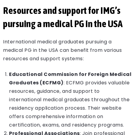
Resources and support for IMG’s
pursuing a medical PG in the USA
International medical graduates pursuing a
medical PG in the USA can benefit from various
resources and support systems:
Educational Commission for Foreign Medical
Graduates (ECFMG)
: ECFMG provides valuable
resources, guidance, and support to
international medical graduates throughout the
residency application process. Their website
offers comprehensive information on
certification, exams, and residency programs.
Professional Associations
: Join professional