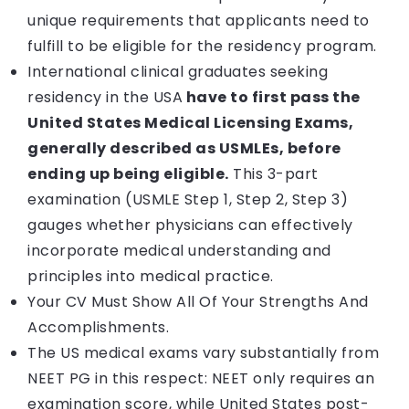
unique requirements that applicants need to
fulfill to be eligible for the residency program.
International clinical graduates seeking
residency in the USA
have to first pass the
United States Medical Licensing Exams,
generally described as USMLEs, before
ending up being eligible.
This 3-part
examination (USMLE Step 1, Step 2, Step 3)
gauges whether physicians can effectively
incorporate medical understanding and
principles into medical practice.
Your CV Must Show All Of Your Strengths And
Accomplishments.
The US medical exams vary substantially from
NEET PG in this respect: NEET only requires an
examination score, while United States post-