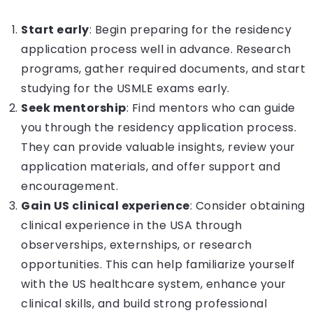
Start early
: Begin preparing for the residency
application process well in advance. Research
programs, gather required documents, and start
studying for the USMLE exams early.
Seek mentorship
: Find mentors who can guide
you through the residency application process.
They can provide valuable insights, review your
application materials, and offer support and
encouragement.
Gain US clinical experience
: Consider obtaining
clinical experience in the USA through
observerships, externships, or research
opportunities. This can help familiarize yourself
with the US healthcare system, enhance your
clinical skills, and build strong professional