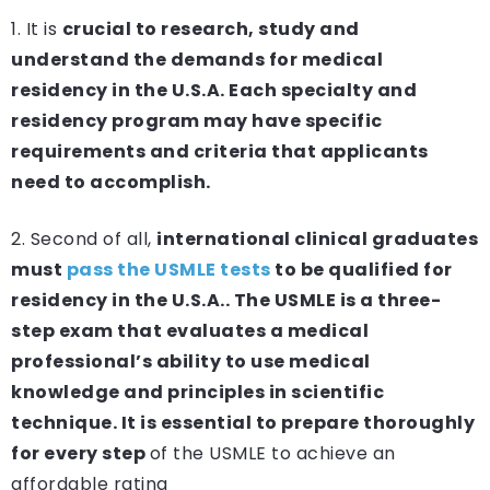
1. It is
crucial to research, study and
understand the demands for medical
residency in the U.S.A. Each specialty and
residency program may have specific
requirements and criteria that applicants
need to accomplish.
2. Second of all,
international clinical graduates
must
pass the USMLE tests
to be qualified for
residency in the U.S.A.. The USMLE is a three-
step exam that evaluates a medical
professional’s ability to use medical
knowledge and principles in scientific
technique. It is essential to prepare thoroughly
for every step
of the USMLE to achieve an
affordable rating