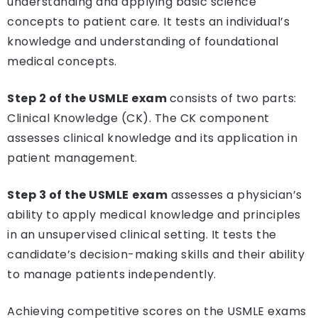
understanding and applying basic science
concepts to patient care. It tests an individual’s
knowledge and understanding of foundational
medical concepts.
Step 2 of the USMLE exam
consists of two parts:
Clinical Knowledge (CK). The CK component
assesses clinical knowledge and its application in
patient management.
Step 3 of the USMLE
exam
assesses a physician’s
ability to apply medical knowledge and principles
in an unsupervised clinical setting. It tests the
candidate’s decision-making skills and their ability
to manage patients independently.
Achieving competitive scores on the USMLE exams