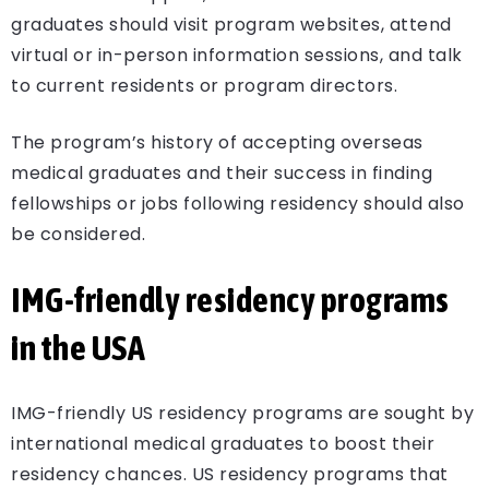
graduates should visit program websites, attend
virtual or in-person information sessions, and talk
to current residents or program directors.
The program’s history of accepting overseas
medical graduates and their success in finding
fellowships or jobs following residency should also
be considered.
IMG-friendly residency programs
in the USA
IMG-friendly US residency programs are sought by
international medical graduates to boost their
residency chances. US residency programs that