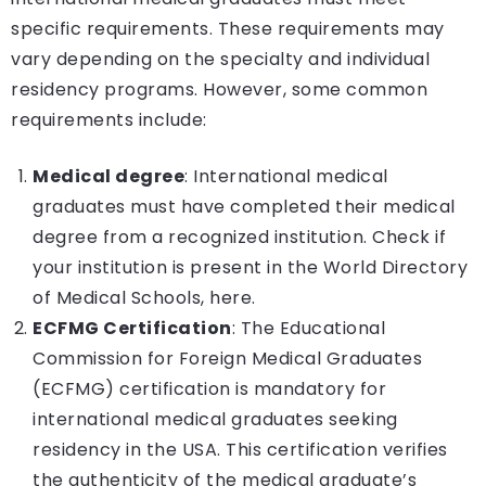
specific requirements. These requirements may
vary depending on the specialty and individual
residency programs. However, some common
requirements include:
Medical degree
: International medical
graduates must have completed their medical
degree from a recognized institution.
Check if
your institution is present in the World Directory
of Medical Schools, here.
ECFMG Certification
: The Educational
Commission for Foreign Medical Graduates
(ECFMG) certification is mandatory for
international medical graduates seeking
residency in the USA. This certification verifies
the authenticity of the medical graduate’s