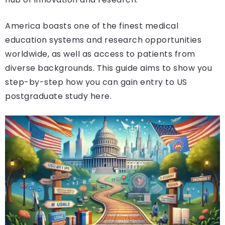
America boasts one of the finest medical
education systems and research opportunities
worldwide, as well as access to patients from
diverse backgrounds. This guide aims to show you
step-by-step how you can gain entry to US
postgraduate study here.