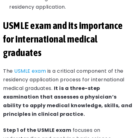
residency application.
USMLE exam and its importance
for international medical
graduates
The
USMLE exam
is a critical component of the
residency application process for international
medical graduates.
It is a three-step
examination that assesses a physician’s
ability to apply medical knowledge, skills, and
principles in clinical practice.
Step 1 of the USMLE exam
focuses on