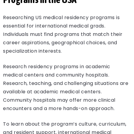
Researching US medical residency programs is
essential for international medical grads.
Individuals must find programs that match their
career aspirations, geographical choices, and
specialization interests.
Research residency programs in academic
medical centers and community hospitals.
Research, teaching, and challenging situations are
available at academic medical centers.
Community hospitals may offer more clinical
encounters and a more hands-on approach.
To learn about the program’s culture, curriculum,
and resident support, international medical