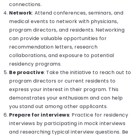
connections.
Network
: Attend conferences, seminars, and
medical events to network with physicians,
program directors, and residents. Networking
can provide valuable opportunities for
recommendation letters, research
collaborations, and exposure to potential
residency programs.
Be proactive
: Take the initiative to reach out to
program directors or current residents to
express your interest in their program. This
demonstrates your enthusiasm and can help
you stand out among other applicants.
Prepare for interviews
: Practice for residency
interviews by participating in mock interviews
and researching typical interview questions. Be