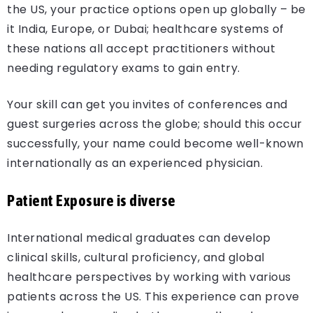
the US, your practice options open up globally – be
it India, Europe, or Dubai; healthcare systems of
these nations all accept practitioners without
needing regulatory exams to gain entry.
Your skill can get you invites of conferences and
guest surgeries across the globe; should this occur
successfully, your name could become well-known
internationally as an experienced physician.
Patient Exposure is diverse
International medical graduates can develop
clinical skills, cultural proficiency, and global
healthcare perspectives by working with various
patients across the US. This experience can prove