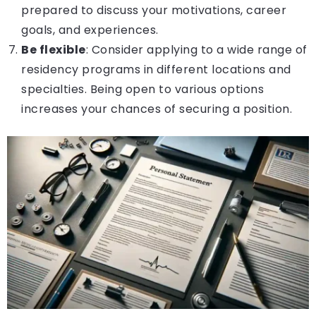
prepared to discuss your motivations, career
goals, and experiences.
Be flexible
: Consider applying to a wide range of
residency programs in different locations and
specialties. Being open to various options
increases your chances of securing a position.