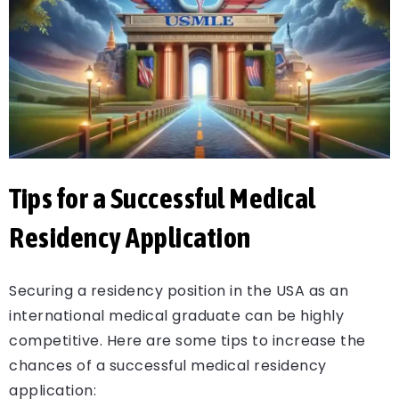
Tips for a Successful Medical
Residency Application
Securing a residency position in the USA as an
international medical graduate can be highly
competitive. Here are some tips to increase the
chances of a successful medical residency
application: