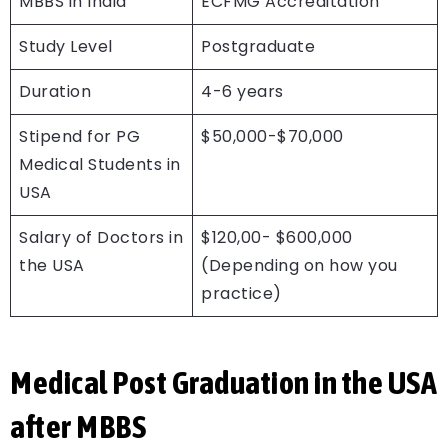
MBBS in India
ECFMG Accreditation
Study Level
Postgraduate
Duration
4-6 years
Stipend for PG
$50,000-$70,000
Medical Students in
USA
Salary of Doctors in
$120,00- $600,000
the USA
(Depending on how you
practice)
Medical Post Graduation in the USA
after MBBS