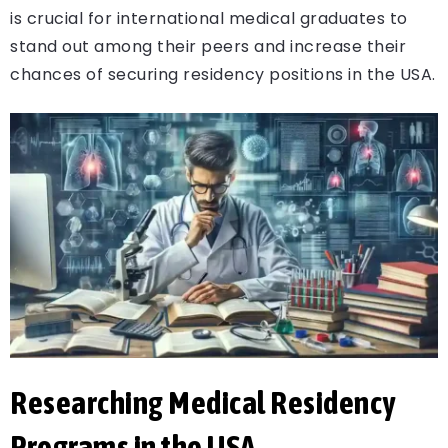
is crucial for international medical graduates to
stand out among their peers and increase their
chances of securing residency positions in the USA.
Researching Medical Residency
Programs in the USA