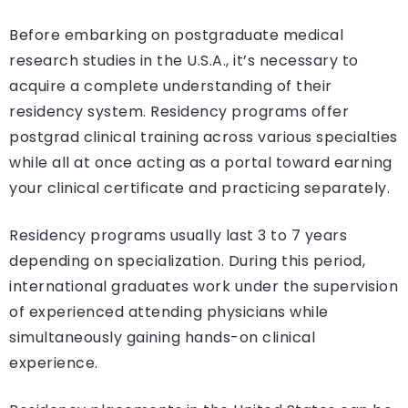
Before embarking on postgraduate medical
research studies in the U.S.A., it’s necessary to
acquire a complete understanding of their
residency system. Residency programs offer
postgrad clinical training across various specialties
while all at once acting as a portal toward earning
your clinical certificate and practicing separately.
Residency programs usually last 3 to 7 years
depending on specialization. During this period,
international graduates work under the supervision
of experienced attending physicians while
simultaneously gaining hands-on clinical
experience.