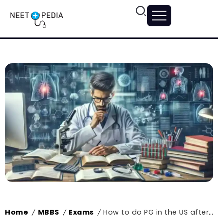
Home
MBBS
Exams
How to do PG in the US after MBBS in India?
/
/
/