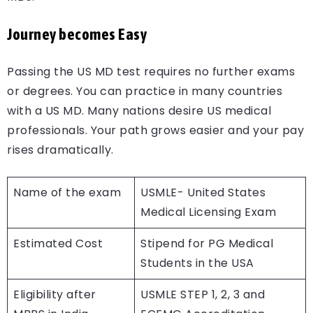
Journey becomes Easy
Passing the US MD test requires no further exams
or degrees. You can practice in many countries
with a US MD. Many nations desire US medical
professionals. Your path grows easier and your pay
rises dramatically.
Name of the exam
USMLE- United States
Medical Licensing Exam
Estimated Cost
Stipend for PG Medical
Students in the USA
Eligibility after
USMLE STEP 1, 2, 3 and