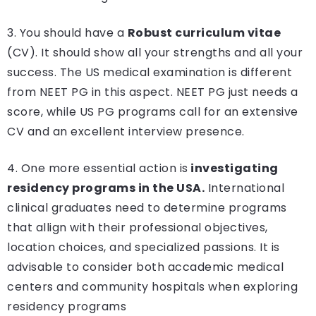
3. You should have a
Robust curriculum vitae
(CV). It should show all your strengths and all your
success. The US medical examination is different
from NEET PG in this aspect. NEET PG just needs a
score, while US PG programs call for an extensive
CV and an excellent interview presence.
4. One more essential action is
investigating
residency programs in the USA.
International
clinical graduates need to determine programs
that allign with their professional objectives,
location choices, and specialized passions. It is
advisable to consider both accademic medical
centers and community hospitals when exploring
residency programs