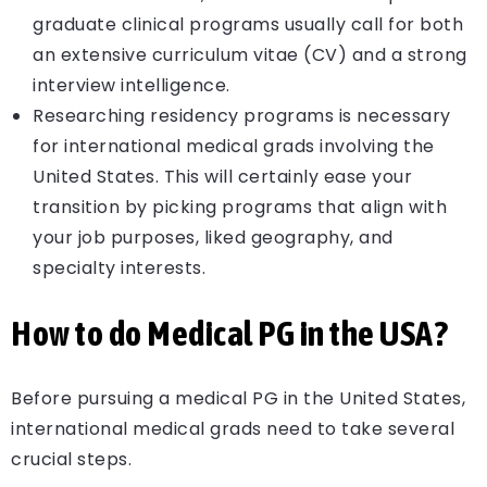
graduate clinical programs usually call for both
an extensive curriculum vitae (CV) and a strong
interview intelligence.
Researching residency programs is necessary
for international medical grads involving the
United States. This will certainly ease your
transition by picking programs that align with
your job purposes, liked geography, and
specialty interests.
How to do Medical PG in the USA?
Before pursuing a medical PG in the United States,
international medical grads need to take several
crucial steps.