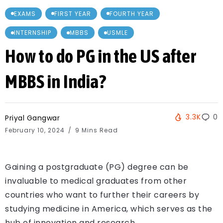
EXAMS
FIRST YEAR
FOURTH YEAR
INTERNSHIP
MBBS
USMLE
How to do PG in the US after
MBBS in India?
3.3K
0
Priyal Gangwar
February 10, 2024
9 Mins Read
Gaining a postgraduate (PG) degree can be
invaluable to medical graduates from other
countries who want to further their careers by
studying medicine in America, which serves as the
hub of innovation and research.