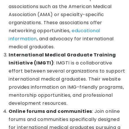
associations such as the American Medical
Association (AMA) or specialty-specific
organizations. These associations offer
networking opportunities,
educational
information
, and advocacy for international
medical graduates.
International Medical Graduate Training
Initiative (IMGTI)
: IMGTI is a collaborative
effort between several organizations to support
international medical graduates. Their website
provides information on IMG-friendly programs,
mentorship opportunities, and professional
development resources.
Online forums and communities
: Join online
forums and communities specifically designed
for international medical graduates pursuing a