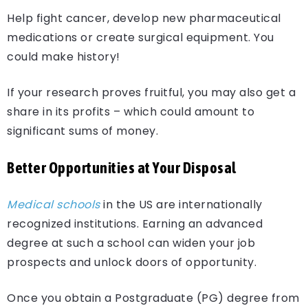
Help fight cancer, develop new pharmaceutical
medications or create surgical equipment. You
could make history!
If your research proves fruitful, you may also get a
share in its profits – which could amount to
significant sums of money.
Better Opportunities at Your Disposal
Medical schools
in the US are internationally
recognized institutions. Earning an advanced
degree at such a school can widen your job
prospects and unlock doors of opportunity.
Once you obtain a Postgraduate (PG) degree from