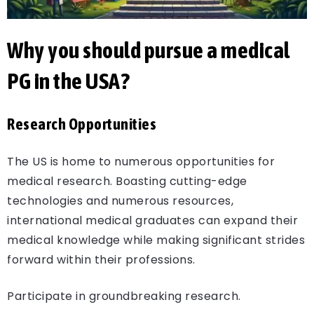
Why you should pursue a medical
PG in the USA?
Research Opportunities
The US is home to numerous opportunities for
medical research. Boasting cutting-edge
technologies and numerous resources,
international medical graduates can expand their
medical knowledge while making significant strides
forward within their professions.
Participate in groundbreaking research.