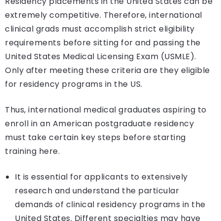
Residency placements in the United States can be
extremely competitive. Therefore, international
clinical grads must accomplish strict eligibility
requirements before sitting for and passing the
United States Medical Licensing Exam (USMLE).
Only after meeting these criteria are they eligible
for residency programs in the US.
Thus, international medical graduates aspiring to
enroll in an American postgraduate residency
must take certain key steps before starting
training here.
It is essential for applicants to extensively
research and understand the particular
demands of clinical residency programs in the
United States. Different specialties may have