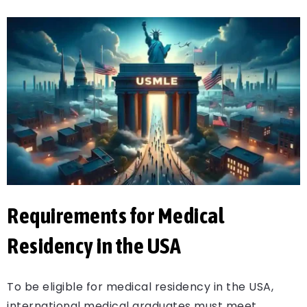
Requirements for Medical
Residency in the USA
To be eligible for medical residency in the USA,
international medical graduates must meet