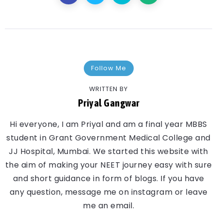
Follow Me
WRITTEN BY
Priyal Gangwar
Hi everyone, I am Priyal and am a final year MBBS
student in Grant Government Medical College and
JJ Hospital, Mumbai. We started this website with
the aim of making your NEET journey easy with sure
and short guidance in form of blogs. If you have
any question, message me on instagram or leave
me an email.