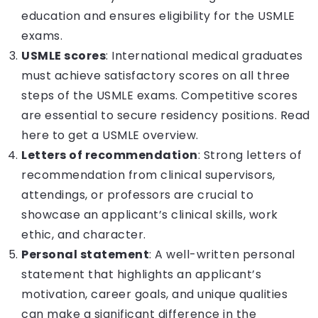
education and ensures eligibility for the USMLE
exams.
USMLE scores
: International medical graduates
must achieve satisfactory scores on all three
steps of the USMLE exams. Competitive scores
are essential to secure residency positions.
Read
here to get a USMLE overview.
Letters of recommendation
: Strong letters of
recommendation from clinical supervisors,
attendings, or professors are crucial to
showcase an applicant’s clinical skills, work
ethic, and character.
Personal statement
: A well-written personal
statement that highlights an applicant’s
motivation, career goals, and unique qualities
can make a significant difference in the