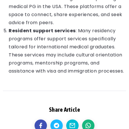
medical PG in the USA. These platforms offer a
space to connect, share experiences, and seek
advice from peers.
Resident support services
: Many residency
programs offer support services specifically
tailored for international medical graduates.
These services may include cultural orientation
programs, mentorship programs, and
assistance with visa and immigration processes.
Share Article