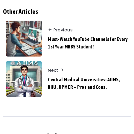
Other Articles
Previous
Must-Watch YouTube Channels for Every
1st Year MBBS Student!
Next
Central Medical Universities: AIIMS,
BHU, JIPMER – Pros and Cons.