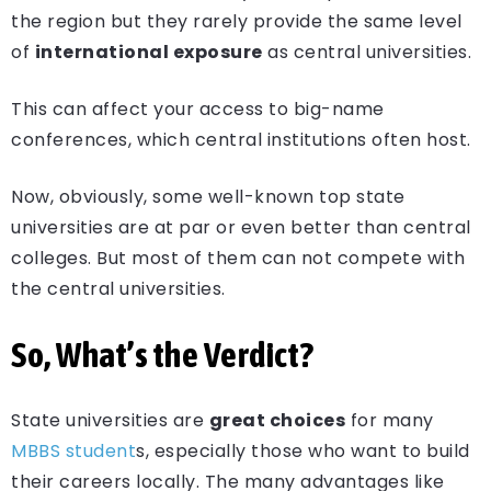
the region but they rarely provide the same level
of
international exposure
as central universities.
This can affect your access to big-name
conferences, which central institutions often host.
Now, obviously, some well-known top state
universities are at par or even better than central
colleges. But most of them can not compete with
the central universities.
So, What’s the Verdict?
State universities are
great choices
for many
MBBS student
s, especially those who want to build
their careers locally. The many advantages like