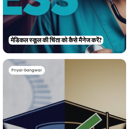
मेडिकल स्कूल की चिंता को कैसे मैनेज करें?
Priyal Gangwar