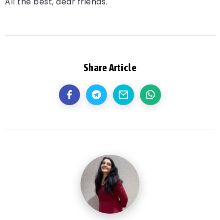
All the best, dear friends.
Share Article