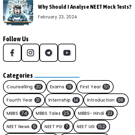
Why Should I Analyse NEET Mock Tests?
February 23, 2024
Follow Us
Categories
Counselling
20
Exams
19
First Year
51
Fourth Year
21
Internship
14
Introduction
66
MBBS
74
MBBS Tales
25
MBBS- Hindi
23
NEET News
5
NEET PG
7
NEET UG
152