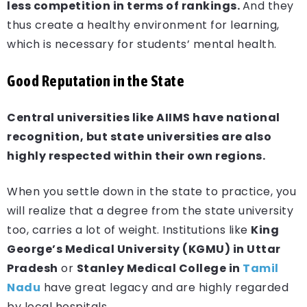
less competition in terms of rankings.
And they
thus create a healthy environment for learning,
which is necessary for students’ mental health.
Good Reputation in the State
Central universities like AIIMS have national
recognition, but state universities are also
highly respected within their own regions.
When you settle down in the state to practice, you
will realize that a degree from the state university
too, carries a lot of weight. Institutions like
King
George’s Medical University (KGMU) in Uttar
Pradesh
or
Stanley Medical College in
Tamil
Nadu
have great legacy and are highly regarded
by local hospitals.