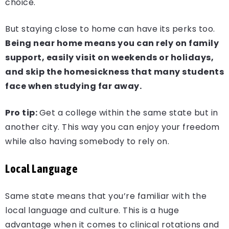
choice.
But staying close to home can have its perks too.
Being near home means you can rely on family
support, easily visit on weekends or holidays,
and skip the homesickness that many students
face when studying far away.
Pro tip:
Get a college within the same state but in
another city. This way you can enjoy your freedom
while also having somebody to rely on.
Local Language
Same state means that you’re familiar with the
local language and culture. This is a huge
advantage when it comes to clinical rotations and