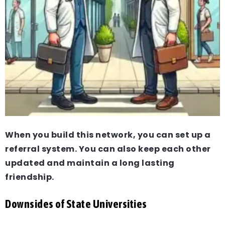
When you build this network, you can set up a
referral system. You can also keep each other
updated and maintain a long lasting
friendship.
Downsides of State Universities