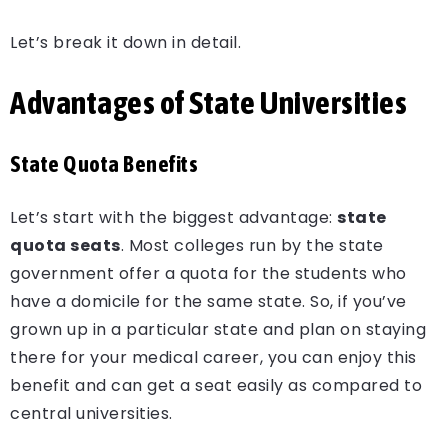
Let’s break it down in detail.
Advantages of State Universities
State Quota Benefits
Let’s start with the biggest advantage:
state
quota seats
. Most colleges run by the state
government offer a quota for the students who
have a domicile for the same state. So, if you’ve
grown up in a particular state and plan on staying
there for your medical career, you can enjoy this
benefit and can get a seat easily as compared to
central universities.