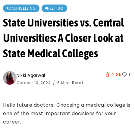
COUNSELLING
NEET UG
State Universities vs. Central
Universities: A Closer Look at
State Medical Colleges
2.8K
0
Nikki Agarwal
October 10, 2024
6 Mins Read
Hello future doctors! Choosing a medical college is
one of the most important decisions for your
career.