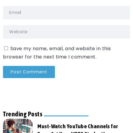
Save my name, email, and website in this
browser for the next time I comment.
Trending Posts
Must-Watch YouTube Channels for