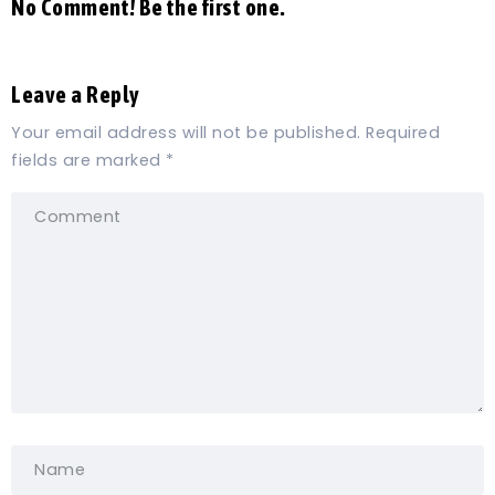
No Comment! Be the first one.
Leave a Reply
Your email address will not be published.
Required
fields are marked
*