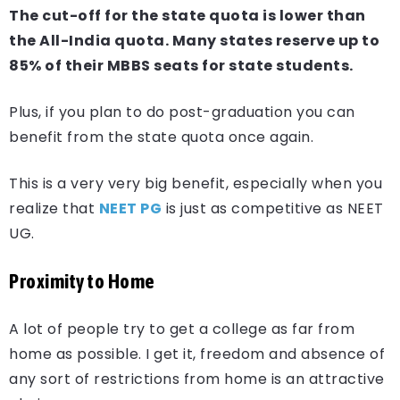
The cut-off for the state quota is lower than
the All-India quota. Many states reserve up to
85% of their MBBS seats for state students.
Plus, if you plan to do post-graduation you can
benefit from the state quota once again.
This is a very very big benefit, especially when you
realize that
NEET PG
is just as competitive as NEET
UG.
Proximity to Home
A lot of people try to get a college as far from
home as possible. I get it, freedom and absence of
any sort of restrictions from home is an attractive