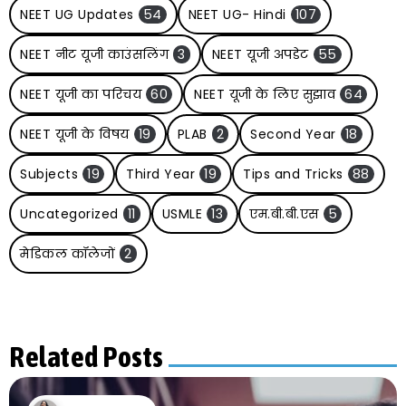
NEET UG Updates
54
NEET UG- Hindi
107
NEET नीट यूजी काउंसलिंग
3
NEET यूजी अपडेट
55
NEET यूजी का परिचय
60
NEET यूजी के लिए सुझाव
64
NEET यूजी के विषय
19
PLAB
2
Second Year
18
Subjects
19
Third Year
19
Tips and Tricks
88
Uncategorized
11
USMLE
13
एम.बी.बी.एस
5
मेडिकल कॉलेजों
2
Related Posts