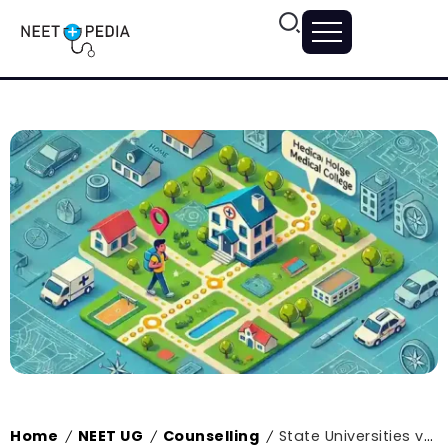
Home
NEET UG
Counselling
State Universities vs. Central Universities: A Closer Look at State Medical Colleges
/
/
/