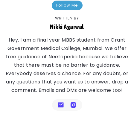
Follow Me
WRITTEN BY
Nikki Agarwal
Hey, I am a final year MBBS student from Grant
Government Medical College, Mumbai. We offer
free guidance at Neetopedia because we believe
that there must be no barrier to guidance.
Everybody deserves a chance. For any doubts, or
any questions that you want us to answer, drop a
comment. Emails and DMs are welcome too!