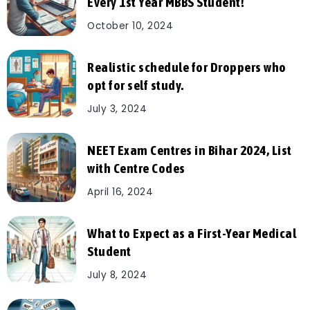
Every 1st Year MBBS Student!
October 10, 2024
Realistic schedule for Droppers who
opt for self study.
July 3, 2024
NEET Exam Centres in Bihar 2024, List
with Centre Codes
April 16, 2024
What to Expect as a First-Year Medical
Student
July 8, 2024