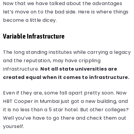
Now that we have talked about the advantages
let’s move on to the bad side. Here is where things
become a little dicey.
Variable Infrastructure
The long standing institutes while carrying a legacy
and the reputation, may have crippling
infrastructure.
Not all state universities are
created equal when it comes to infrastructure.
Even if they are, some fall apart pretty soon. Now
HBT Cooper in Mumbai just got a new building, and
it is no less than a 5 star hotel. But other colleges?
Well you’ve have to go there and check them out
yourself.