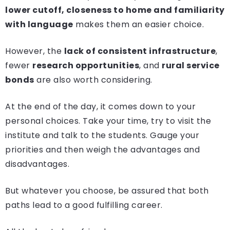
lower cutoff, closeness to home and familiarity
with language
makes them an easier choice.
However, the
lack of consistent infrastructure
,
fewer
research opportunities
, and
rural service
bonds
are also worth considering.
At the end of the day, it comes down to your
personal choices. Take your time, try to visit the
institute and talk to the students. Gauge your
priorities and then weigh the advantages and
disadvantages.
But whatever you choose, be assured that both
paths lead to a good fulfilling career.