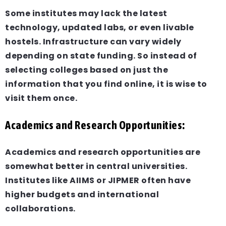
Some institutes may lack the latest
technology, updated labs, or even livable
hostels. Infrastructure can vary widely
depending on state funding. So instead of
selecting colleges based on just the
information that you find online, it is wise to
visit them once.
Academics and Research Opportunities:
Academics and research opportunities are
somewhat better in central universities.
Institutes like AIIMS or JIPMER often have
higher budgets and international
collaborations.