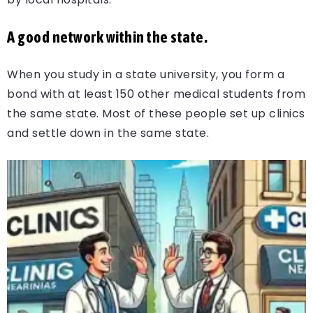
A good network within the state.
When you study in a state university, you form a
bond with at least 150 other medical students from
the same state. Most of these people set up clinics
and settle down in the same state.