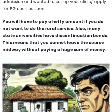
admission and wanted to set up your clinic/ apply
for PG courses soon.
You will have to pay a hefty amount if you do
not want to do the rural service. Also, many
state universities have discontinuation bonds.
This means that you cannot leave the course
midway without paying a huge sum of money.