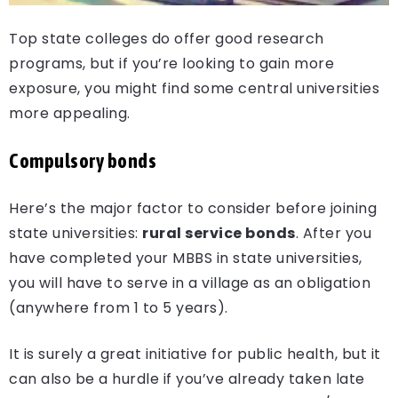
Top state colleges do offer good research
programs, but if you’re looking to gain more
exposure, you might find some central universities
more appealing.
Compulsory bonds
Here’s the major factor to consider before joining
state universities:
rural service bonds
. After you
have completed your MBBS in state universities,
you will have to serve in a village as an obligation
(anywhere from 1 to 5 years).
It is surely a great initiative for public health, but it
can also be a hurdle if you’ve already taken late