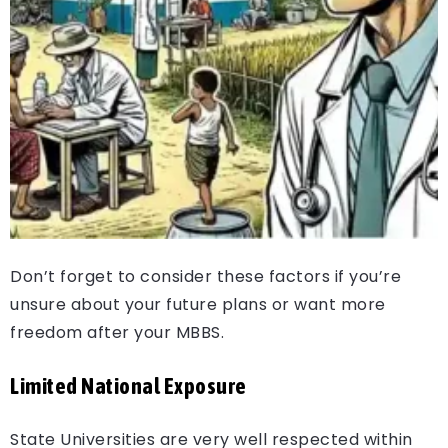
Don’t forget to consider these factors if you’re
unsure about your future plans or want more
freedom after your MBBS.
Limited National Exposure
State Universities are very well respected within