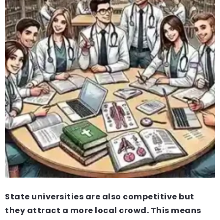
State universities are also competitive but
they attract a more local crowd. This means