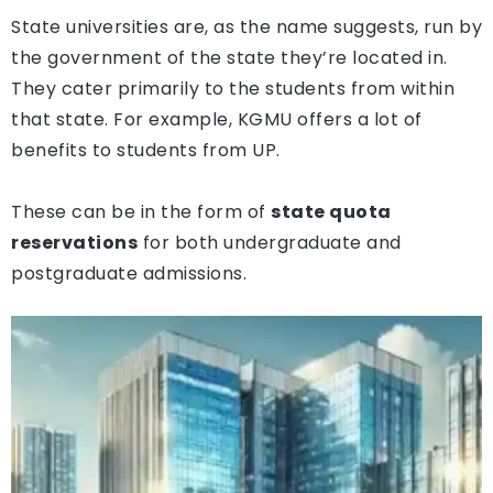
State universities are, as the name suggests, run by
the government of the state they’re located in.
They cater primarily to the students from within
that state. For example, KGMU offers a lot of
benefits to students from UP.
These can be in the form of
state quota
reservations
for both undergraduate and
postgraduate admissions.