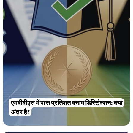
एमबीबीएस में पास प्रतिशत बनाम डिस्टिंक्शन: क्या
अंतर है?