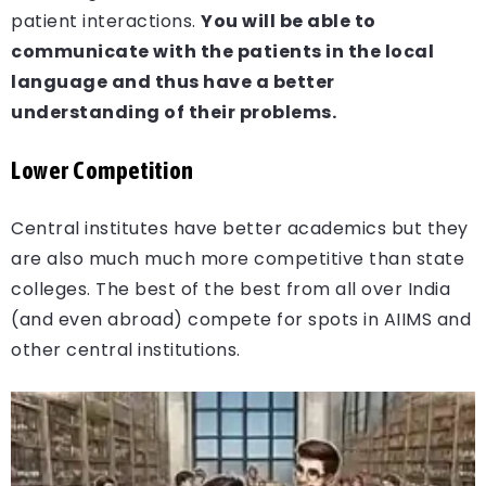
patient interactions.
You will be able to
communicate with the patients in the local
language and thus have a better
understanding of their problems.
Lower Competition
Central institutes have better academics but they
are also much much more competitive than state
colleges. The best of the best from all over India
(and even abroad) compete for spots in AIIMS and
other central institutions.