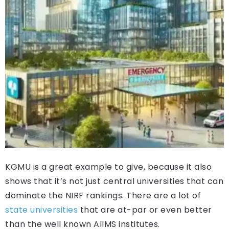
KGMU is a great example to give, because it also
shows that it’s not just central universities that can
dominate the NIRF rankings. There are a lot of
state universities
that are at-par or even better
than the well known AIIMS institutes.