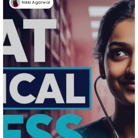
Nikki Agarwal