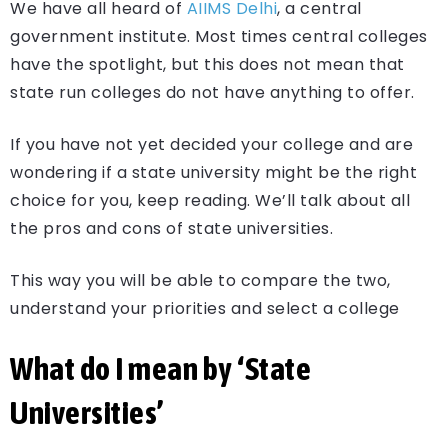
We have all heard of
AIIMS Delhi
, a central
government institute. Most times central colleges
have the spotlight, but this does not mean that
state run colleges do not have anything to offer.
If you have not yet decided your college and are
wondering if a state university might be the right
choice for you, keep reading. We’ll talk about all
the pros and cons of state universities.
This way you will be able to compare the two,
understand your priorities and select a college
What do I mean by ‘State
Universities’