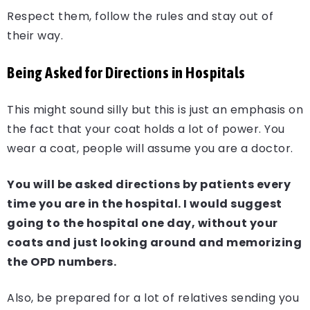
Respect them, follow the rules and stay out of
their way.
Being Asked for Directions in Hospitals
This might sound silly but this is just an emphasis on
the fact that your coat holds a lot of power. You
wear a coat, people will assume you are a doctor.
You will be asked directions by patients every
time you are in the hospital. I would suggest
going to the hospital one day, without your
coats and just looking around and memorizing
the OPD numbers.
Also, be prepared for a lot of relatives sending you