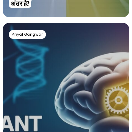
अंतर है?
Priyal Gangwar