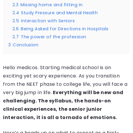
2.3
Missing home and fitting in
2.4
Study Pressure and Mental Health
2.5
Interaction with Seniors
2.6
Being Asked for Directions in Hospitals
2.7
The power of the profession
3
Conclusion
Hello medicos. Starting medical school is an
exciting yet scary experience. As you transition
from the NEET phase to college life, you will face a
very big jump in life.
Everything will be new and
challenging. The syllabus, the hands-on
clinical experiences, the senior junior
interaction, it is all a tornado of emotions.
Here’s a heads up on what to expect as a first-