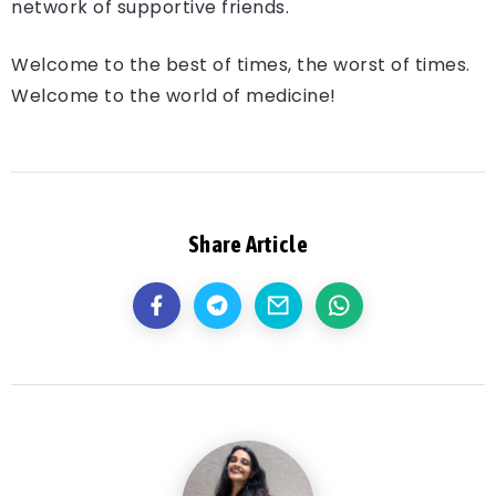
network of supportive friends.
Welcome to the best of times, the worst of times.
Welcome to the world of medicine!
Share Article