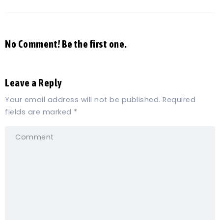
No Comment! Be the first one.
Leave a Reply
Your email address will not be published.
Required
fields are marked
*