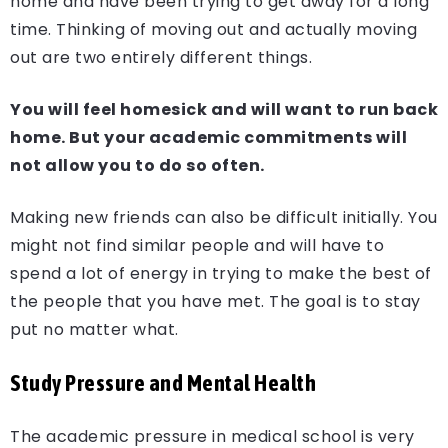
home and have been trying to get away for a long
time. Thinking of moving out and actually moving
out are two entirely different things.
You will feel homesick and will want to run back
home. But your academic commitments will
not allow you to do so often.
Making new friends can also be difficult initially. You
might not find similar people and will have to
spend a lot of energy in trying to make the best of
the people that you have met. The goal is to stay
put no matter what.
Study Pressure and Mental Health
The academic pressure in medical school is very