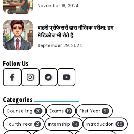
November 18, 2024
बाहरी प्रोफेसरों द्वारा मौखिक परीक्षा: हम
मेडिकोज भी रोते हैं
September 29, 2024
Follow Us
Categories
Counselling
20
Exams
19
First Year
51
Fourth Year
21
Internship
14
Introduction
66