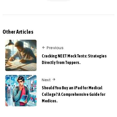
Other Articles
Previous
Cracking NEET Mock Tests: Strategies
Directly from Toppers.
Next
Should You Buy an iPad for Medical
College? A Comprehensive Guide for
Medicos.