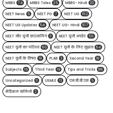
MBBS
74
MBBS Tales
25
MBBS- Hindi
23
NEET News
5
NEET PG
7
NEET UG
152
NEET UG Updates
54
NEET UG- Hindi
107
NEET नीट यूजी काउंसलिंग
3
NEET यूजी अपडेट
55
NEET यूजी का परिचय
60
NEET यूजी के लिए सुझाव
64
NEET यूजी के विषय
19
PLAB
2
Second Year
18
Subjects
19
Third Year
19
Tips and Tricks
88
Uncategorized
11
USMLE
13
एम.बी.बी.एस
5
मेडिकल कॉलेजों
2