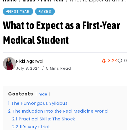
Home
MBBS
First Year
What to Expect as a First-Year Medical Student
/
/
/
FIRST YEAR
MBBS
What to Expect as a First-Year
Medical Student
3.2K
0
Nikki Agarwal
July 8, 2024
5 Mins Read
Contents
hide
1
The Humongous Syllabus
2
The Induction Into the Real Medicine World
2.1
Practical Skills: The Shock
2.2
It’s very strict