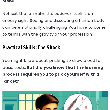
MBBS.
Not just the formalin, the cadaver itself is an
uneasy sight. Seeing and dissecting a human body
can be emotionally challenging. You have to come
to terms with the gravity of your profession.
Practical Skills: The Shock
You might know about pricking to draw blood for
basic tests.
But did you know that the learning
process requires you to prick yourself with a
lancet?