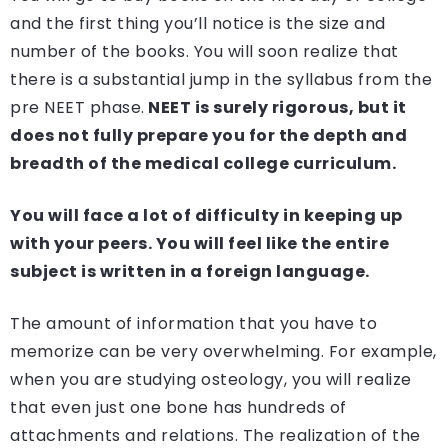
and the first thing you’ll notice is the size and
number of the books. You will soon realize that
there is a substantial jump in the syllabus from the
pre NEET phase.
NEET is surely rigorous, but it
does not fully prepare you for the depth and
breadth of the medical college curriculum.
You will face a lot of difficulty in keeping up
with your peers. You will feel like the entire
subject is written in a foreign language.
The amount of information that you have to
memorize can be very overwhelming. For example,
when you are studying osteology, you will realize
that even just one bone has hundreds of
attachments and relations. The realization of the