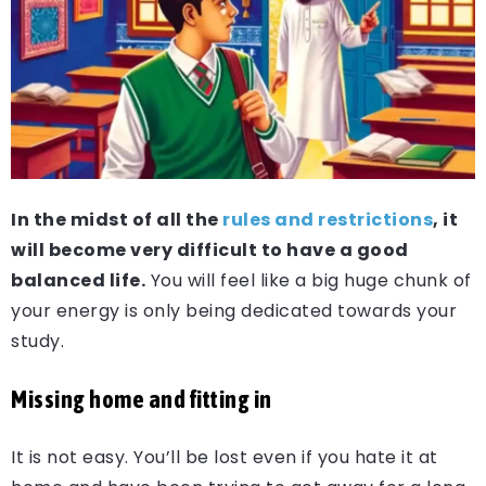
In the midst of all the
rules and restrictions
, it
will become very difficult to have a good
balanced life.
You will feel like a big huge chunk of
your energy is only being dedicated towards your
study.
Missing home and fitting in
It is not easy. You’ll be lost even if you hate it at