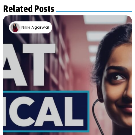
Related Posts
Nikki Agarwal