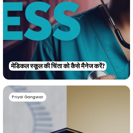
मेडिकल स्कूल की चिंता को कैसे मैनेज करें?
Priyal Gangwar