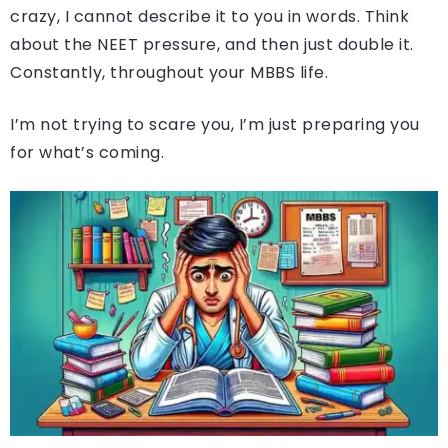
crazy, I cannot describe it to you in words. Think
about the NEET pressure, and then just double it.
Constantly, throughout your MBBS life.
I’m not trying to scare you, I’m just preparing you
for what’s coming.