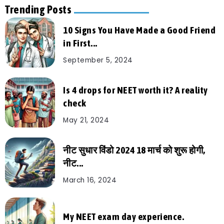
Trending Posts
10 Signs You Have Made a Good Friend
in First...
September 5, 2024
Is 4 drops for NEET worth it? A reality
check
May 21, 2024
नीट सुधार विंडो 2024 18 मार्च को शुरू होगी,
नीट...
March 16, 2024
My NEET exam day experience.