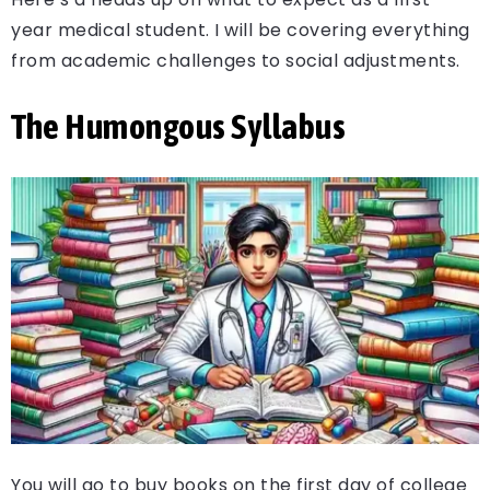
year medical student. I will be covering everything
from academic challenges to social adjustments.
The Humongous Syllabus
You will go to buy books on the first day of college