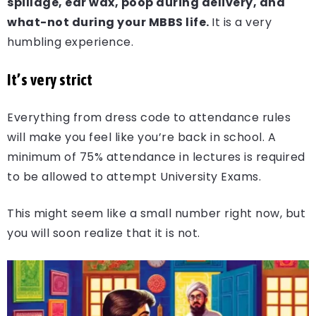
spillage, ear wax, poop during delivery, and
what-not during your MBBS life.
It is a very
humbling experience.
It’s very strict
Everything from dress code to attendance rules
will make you feel like you’re back in school. A
minimum of 75% attendance in lectures is required
to be allowed to attempt University Exams.
This might seem like a small number right now, but
you will soon realize that it is not.