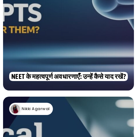
NEET के महत्वपूर्ण अवधारणाएँ: उन्हें कैसे याद रखें?
Nikki Agarwal