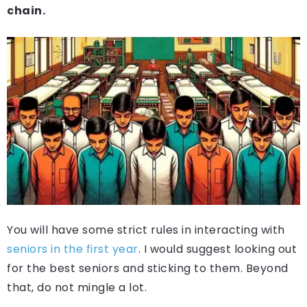
chain.
You will have some strict rules in interacting with
seniors in the first year
. I would suggest looking out
for the best seniors and sticking to them. Beyond
that, do not mingle a lot.