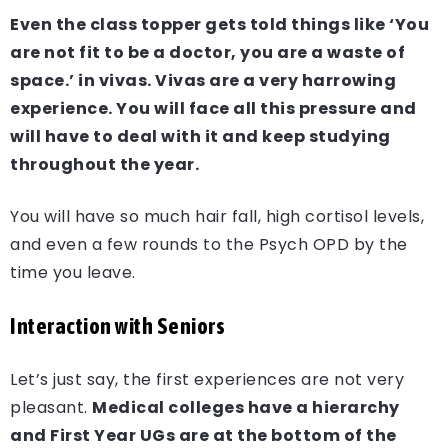
Even the class topper gets told things like ‘You
are not fit to be a doctor, you are a waste of
space.’ in vivas. Vivas are a very harrowing
experience. You will face all this pressure and
will have to deal with it and keep studying
throughout the year.
You will have so much hair fall, high cortisol levels,
and even a few rounds to the Psych OPD by the
time you leave.
Interaction with Seniors
Let’s just say, the first experiences are not very
pleasant.
Medical colleges have a hierarchy
and First Year UGs are at the bottom of the