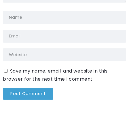
Save my name, email, and website in this
browser for the next time I comment.