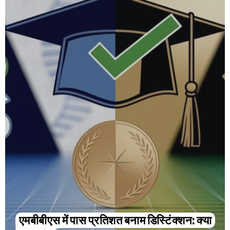
एमबीबीएस में पास प्रतिशत बनाम डिस्टिंक्शन: क्या