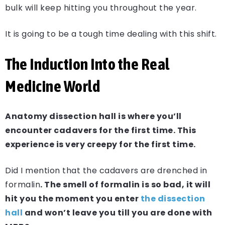
bulk will keep hitting you throughout the year.
It is going to be a tough time dealing with this shift.
The Induction Into the Real
Medicine World
Anatomy dissection hall is where you’ll
encounter cadavers for the first time. This
experience is very creepy for the first time.
Did I mention that the cadavers are drenched in
formalin
. The smell of formalin is so bad, it will
hit you the moment you enter
the dissection
hall
and won’t leave you till you are done with