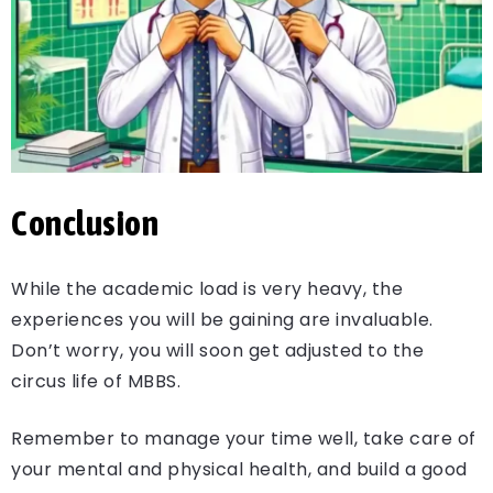
Conclusion
While the academic load is very heavy, the
experiences you will be gaining are invaluable.
Don’t worry, you will soon get adjusted to the
circus life of MBBS.
Remember to manage your time well, take care of
your mental and physical health, and build a good