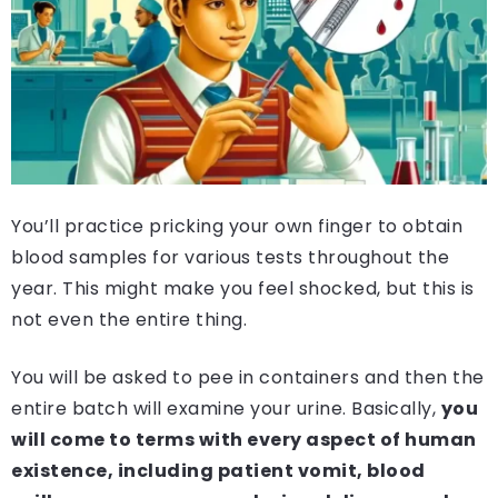
You’ll practice pricking your own finger to obtain
blood samples for various tests throughout the
year. This might make you feel shocked, but this is
not even the entire thing.
You will be asked to pee in containers and then the
entire batch will examine your urine. Basically,
you
will come to terms with every aspect of human
existence, including patient vomit, blood