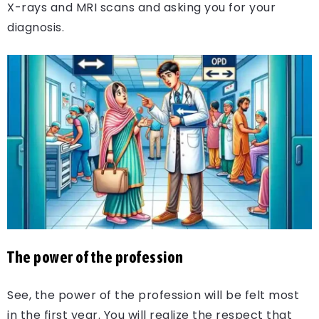
X-rays and MRI scans and asking you for your
diagnosis.
The power of the profession
See, the power of the profession will be felt most
in the first year. You will realize the respect that