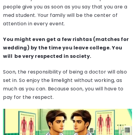
people give you as soon as you say that you are a
med student. Your family will be the center of
attention in every event.
You might even get a few rishtas (matches for
wedding) by the time you leave college. You
will be very respected in society.
Soon, the responsibility of being a doctor will also
set in. So enjoy the limelight without working, as
much as you can. Because soon, you will have to
pay for the respect.