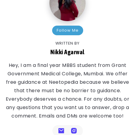
Follow Me
WRITTEN BY
Nikki Agarwal
Hey, I am a final year MBBS student from Grant
Government Medical College, Mumbai. We offer
free guidance at Neetopedia because we believe
that there must be no barrier to guidance.
Everybody deserves a chance. For any doubts, or
any questions that you want us to answer, drop a
comment. Emails and DMs are welcome too!