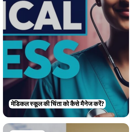
मेडिकल स्कूल की चिंता को कैसे मैनेज करें?