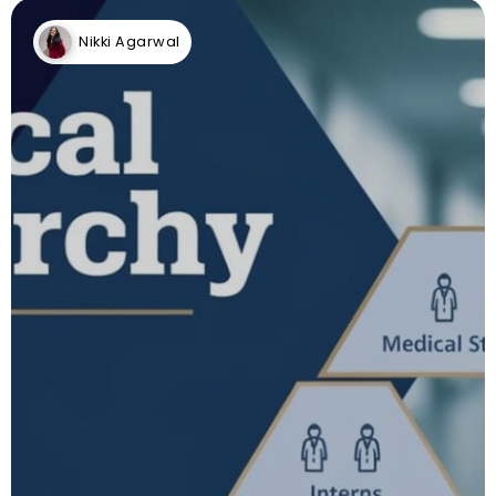
Nikki Agarwal