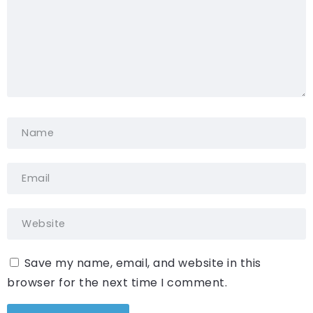
Save my name, email, and website in this
browser for the next time I comment.