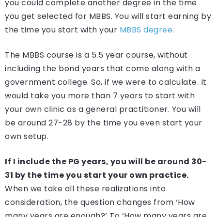
you could complete another degree in the time
you get selected for MBBS. You will start earning by
the time you start with your
MBBS degree
.
The MBBS course is a 5.5 year course, without
including the bond years that come along with a
government college. So, if we were to calculate. It
would take you more than 7 years to start with
your own clinic as a general practitioner. You will
be around 27-28 by the time you even start your
own setup.
If I include the PG years, you will be around 30-
31 by the time you start your own practice.
When we take all these realizations into
consideration, the question changes from ‘How
many years are enough?’ To ‘How many years are