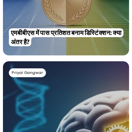
एमबीबीएस में पास प्रतिशत बनाम डिस्टिंक्शन: क्या
अंतर है?
Priyal Gangwar