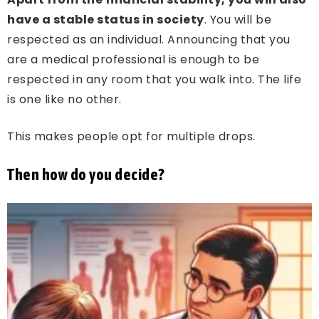
have a stable status in society
. You will be
respected as an individual. Announcing that you
are a medical professional is enough to be
respected in any room that you walk into. The life
is one like no other.
This makes people opt for multiple drops.
Then how do you decide?