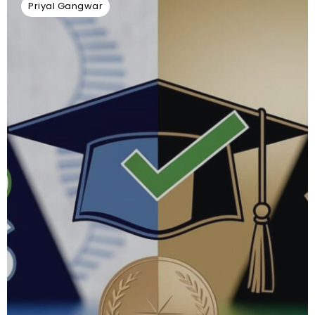
Priyal Gangwar