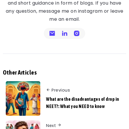
and short guidance in form of blogs. If you have
any question, message me on instagram or leave
me an email.
Other Articles
Previous
What are the disadvantages of drop in
NEET?: What you NEED to know
Next