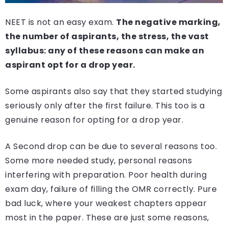
NEET is not an easy exam.
The negative marking,
the number of aspirants, the stress, the vast
syllabus: any of these reasons can make an
aspirant opt for a drop year.
Some aspirants also say that they started studying
seriously only after the first failure. This too is a
genuine reason for opting for a drop year.
A Second drop can be due to several reasons too.
Some more needed study, personal reasons
interfering with preparation. Poor health during
exam day, failure of filling the OMR correctly. Pure
bad luck, where your weakest chapters appear
most in the paper. These are just some reasons,