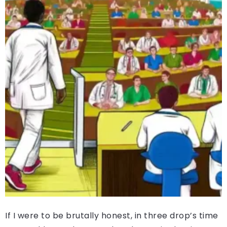
If I were to be brutally honest, in three drop’s time