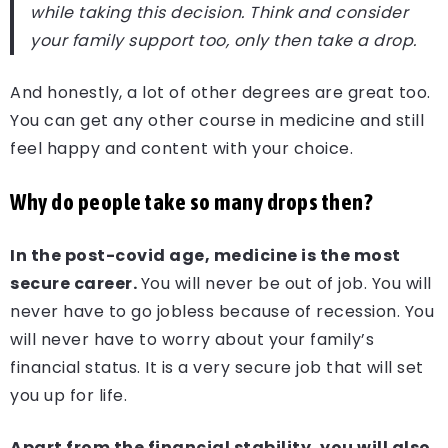
while taking this decision. Think and consider
your family support too, only then take a drop.
And honestly, a lot of other degrees are great too.
You can get any other course in medicine and still
feel happy and content with your choice.
Why do people take so many drops then?
In the post-covid age, medicine is the most
secure career.
You will never be out of job. You will
never have to go jobless because of recession. You
will never have to worry about your family’s
financial status. It is a very secure job that will set
you up for life.
Apart from the financial stability, you will also