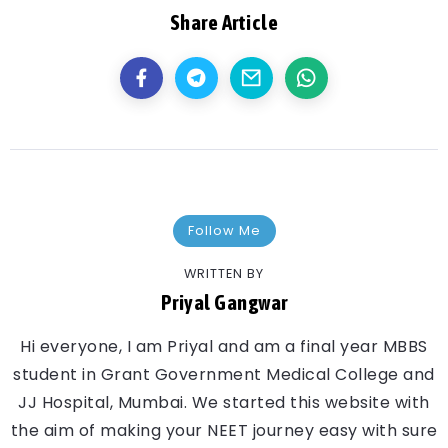
Share Article
Follow Me
WRITTEN BY
Priyal Gangwar
Hi everyone, I am Priyal and am a final year MBBS
student in Grant Government Medical College and
JJ Hospital, Mumbai. We started this website with
the aim of making your NEET journey easy with sure