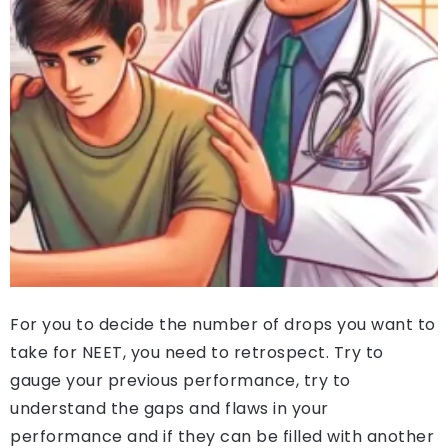
For you to decide the number of drops you want to
take for NEET, you need to retrospect. Try to
gauge your previous performance, try to
understand the gaps and flaws in your
performance and if they can be filled with another