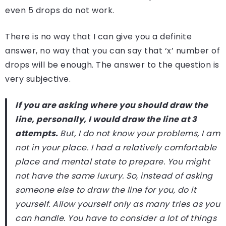
even 5 drops do not work.
There is no way that I can give you a definite
answer, no way that you can say that ‘x’ number of
drops will be enough. The answer to the question is
very subjective.
If you are asking where you should draw the
line, personally, I would draw the line at 3
attempts.
But, I do not know your problems, I am
not in your place. I had a relatively comfortable
place and mental state to prepare. You might
not have the same luxury. So, instead of asking
someone else to draw the line for you, do it
yourself. Allow yourself only as many tries as you
can handle. You have to consider a lot of things