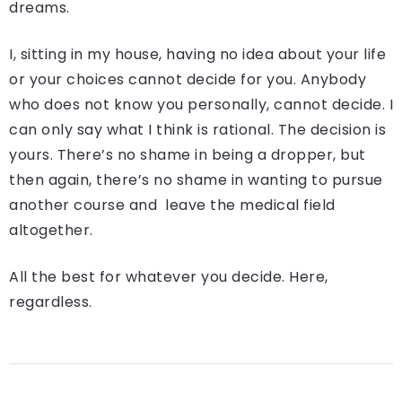
dreams.
I, sitting in my house, having no idea about your life
or your choices cannot decide for you. Anybody
who does not know you personally, cannot decide. I
can only say what I think is rational. The decision is
yours. There’s no shame in being a dropper, but
then again, there’s no shame in wanting to pursue
another course and leave the medical field
altogether.
All the best for whatever you decide. Here,
regardless.