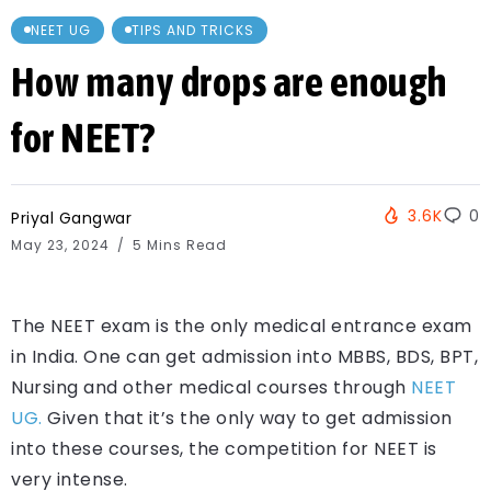
NEET UG
TIPS AND TRICKS
How many drops are enough
for NEET?
3.6K
0
Priyal Gangwar
May 23, 2024
5 Mins Read
The NEET exam is the only medical entrance exam
in India. One can get admission into MBBS, BDS, BPT,
Nursing and other medical courses through
NEET
UG.
Given that it’s the only way to get admission
into these courses, the competition for NEET is
very intense.