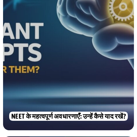
NEET के महत्वपूर्ण अवधारणाएँ: उन्हें कैसे याद रखें?