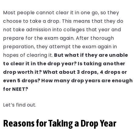
Most people cannot clear it in one go, so they
choose to take a drop. This means that they do
not take admission into colleges that year and
prepare for the exam again. After thorough
preparation, they attempt the exam again in
hopes of clearing it.
But what if they are unable
to clear it in the drop year? Is taking another
drop worth it? What about 3 drops, 4 drops or
even 5 drops? How many drop years are enough
for NEET?
Let’s find out.
Reasons for Taking a Drop Year