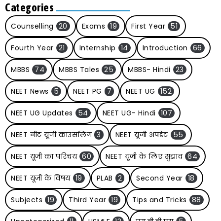
Categories
Counselling
20
Exams
19
First Year
51
Fourth Year
21
Internship
14
Introduction
66
MBBS
74
MBBS Tales
25
MBBS- Hindi
23
NEET News
5
NEET PG
7
NEET UG
152
NEET UG Updates
54
NEET UG- Hindi
107
NEET नीट यूजी काउंसलिंग
3
NEET यूजी अपडेट
55
NEET यूजी का परिचय
60
NEET यूजी के लिए सुझाव
64
NEET यूजी के विषय
19
PLAB
2
Second Year
18
Subjects
19
Third Year
19
Tips and Tricks
88