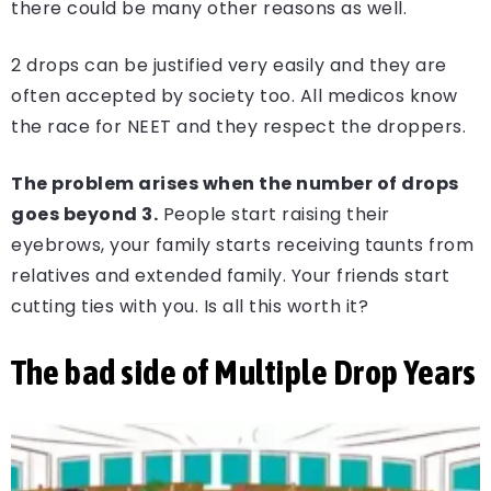
there could be many other reasons as well.
2 drops can be justified very easily and they are
often accepted by society too. All medicos know
the race for NEET and they respect the droppers.
The problem arises when the number of drops
goes beyond 3.
People start raising their
eyebrows, your family starts receiving taunts from
relatives and extended family. Your friends start
cutting ties with you. Is all this worth it?
The bad side of Multiple Drop Years