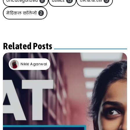
Uncategorized
11
USMLE
13
एम.बी.बी.एस
5
मेडिकल कॉलेजों
2
Related Posts
Nikki Agarwal