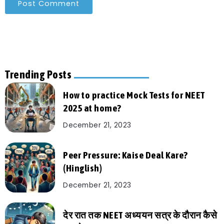
Trending Posts
How to practice Mock Tests for NEET
2025 at home?
December 21, 2023
Peer Pressure: Kaise Deal Kare?
(Hinglish)
December 21, 2023
देर रात तक NEET अध्ययन सत्र के दौरान कैसे