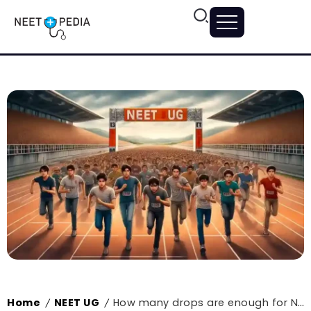
Home
NEET UG
How many drops are enough for NEET?
/
/