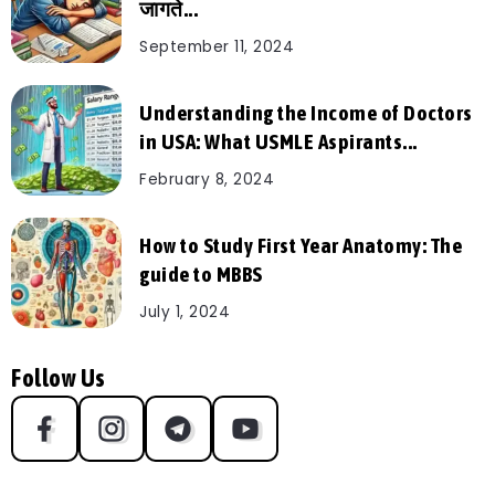
जागते...
September 11, 2024
Understanding the Income of Doctors
in USA: What USMLE Aspirants...
February 8, 2024
How to Study First Year Anatomy: The
guide to MBBS
July 1, 2024
Follow Us