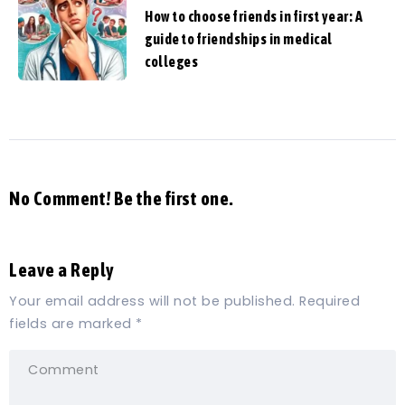
How to choose friends in first year: A
guide to friendships in medical
colleges
No Comment! Be the first one.
Leave a Reply
Your email address will not be published.
Required
fields are marked
*