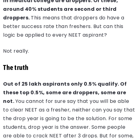
in medical college are droppers. Of these,
around 40% students are second or third
droppers.
This means that droppers do have a
better success rate than freshers. But can this
logic be applied to every NEET aspirant?
Not really.
The truth
Out of 25 lakh aspirants only 0.5% qualify. Of
these top 0.5%, some are droppers, some are
not.
You cannot for sure say that you will be able
to clear NEET as a fresher, neither can you say that
the drop year is going to be the solution. For some
students, drop year is the answer. Some people
are able to crack NEET after 3 drops. But for some,