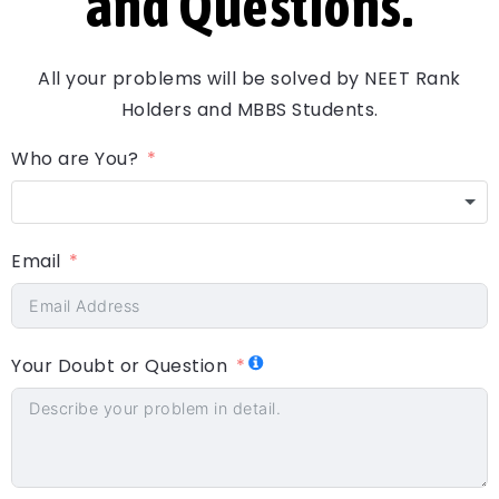
and Questions.
All your problems will be solved by NEET Rank
Holders and MBBS Students.
Who are You?
Email
Your Doubt or Question