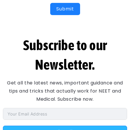
Submit
Subscribe to our
Newsletter.
Get all the latest news, important guidance and
tips and tricks that actually work for NEET and
Medical. Subscribe now.