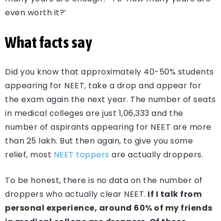
even worth it?’
What facts say
Did you know that approximately 40-50% students
appearing for NEET, take a drop and appear for
the exam again the next year. The number of seats
in medical colleges are just 1,06,333 and the
number of aspirants appearing for NEET are more
than 25 lakh. But then again, to give you some
relief, most
NEET toppers
are actually droppers.
To be honest, there is no data on the number of
droppers who actually clear NEET.
If I talk from
personal experience, around 60% of my friends