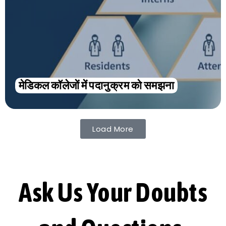
मेडिकल कॉलेजों में पदानुक्रम को समझना
Load More
Ask Us Your Doubts