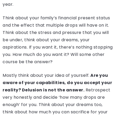
year.
Think about your family’s financial present status
and the effect that multiple drops will have on it.
Think about the stress and pressure that you will
be under, think about your dreams, your
aspirations. If you want it, there’s nothing stopping
you. How much do you want it? Will some other
course be the answer?
Mostly think about your idea of yourself.
Are you
aware of your capabilities, do you accept your
reality? Delusion is not the answer.
Retrospect
very honestly and decide ‘how many drops are
enough’ for you. Think about your dreams too,
think about how much you can sacrifice for your