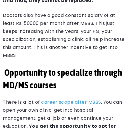
And thus, they cannot be replaced.
Doctors also have a good constant salary of at
least Rs. 50000 per month after MBBS. This just
keeps increasing with the years, your PG, your
specialization, establishing a clinic all help increase
this amount. This is another incentive to get into
MBBS.
Opportunity to specialize through
MD/MS courses
There is a lot of
career scope after MBBS
. You can
open your own clinic, get into hospital
management, get a job or even continue your
education.
You get the opportunity to opt for