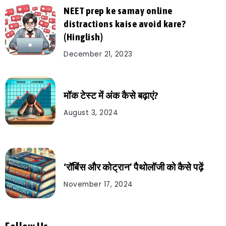
NEET prep ke samay online
distractions kaise avoid kare?
(Hinglish)
December 21, 2023
मॉक टेस्ट में अंक कैसे बढ़ाएं?
August 3, 2024
‘रॉबिंस और कोट्रान’ पैथोलॉजी को कैसे पढ़ें
November 17, 2024