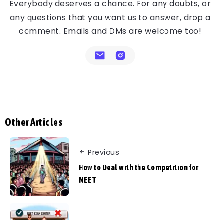
Everybody deserves a chance. For any doubts, or
any questions that you want us to answer, drop a
comment. Emails and DMs are welcome too!
Other Articles
Previous
How to Deal with the Competition for
NEET