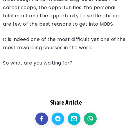
career scope, the opportunities, the personal
fulfillment and the opportunity to settle abroad
are few of the best reasons to get into MBBS.
It is indeed one of the most difficult yet one of the
most rewarding courses in the world.
So what are you waiting for?
Share Article