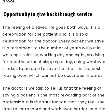
proof.
Opportunity to give back through service
The feeling of a saved life goes both ways, it is a
celebration for the patient and it is also a
celebration for the doctor. Every patient we save
is a testament to the number of years we put in,
working tirelessly, working day and night, studying
for months without skipping a day, doing whatever
it takes to be able to save that life. It is the best
feeling ever, which cannot be described in words.
The doctors we talk to, tell us that the feeling of
saving a patient is the most rewarding part of the
profession. It is the satisfaction that they feel, the
urge to learn more and work even harder, and the