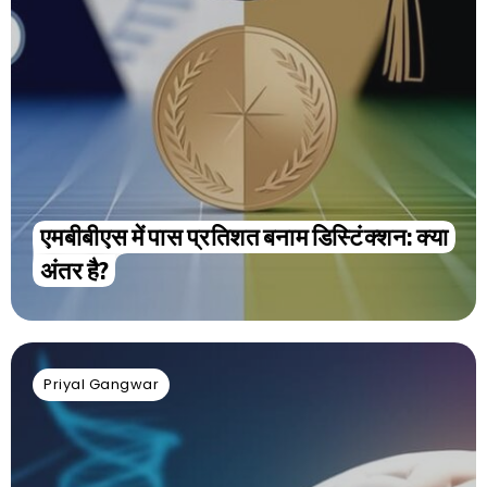
एमबीबीएस में पास प्रतिशत बनाम डिस्टिंक्शन: क्या
अंतर है?
Priyal Gangwar