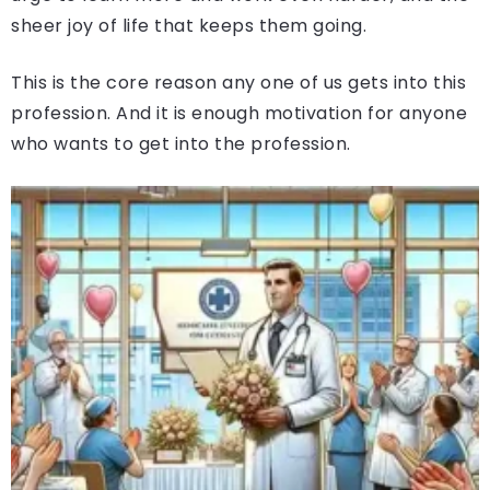
sheer joy of life that keeps them going.
This is the core reason any one of us gets into this
profession. And it is enough motivation for anyone
who wants to get into the profession.