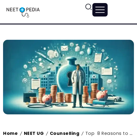
Home
NEET UG
Counselling
Top 8 Reasons to Study an MBBS Degree in 2024
/
/
/