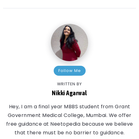
Follow Me
WRITTEN BY
Nikki Agarwal
Hey, I am a final year MBBS student from Grant
Government Medical College, Mumbai. We offer
free guidance at Neetopedia because we believe
that there must be no barrier to guidance.