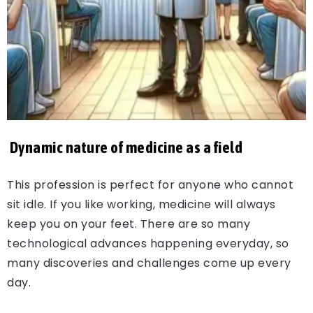
Dynamic nature of medicine as a field
This profession is perfect for anyone who cannot
sit idle. If you like working, medicine will always
keep you on your feet. There are so many
technological advances happening everyday, so
many discoveries and challenges come up every
day.