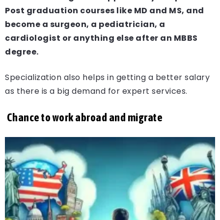
Post graduation courses like MD and MS, and
become a surgeon, a pediatrician, a
cardiologist or anything else after an MBBS
degree.
Specialization also helps in getting a better salary
as there is a big demand for expert services.
Chance to work abroad and migrate