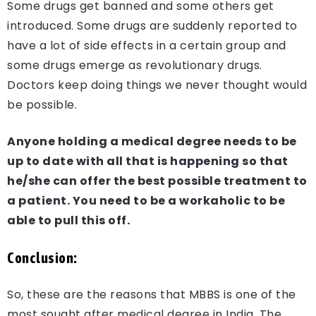
Some drugs get banned and some others get
introduced. Some drugs are suddenly reported to
have a lot of side effects in a certain group and
some drugs emerge as revolutionary drugs.
Doctors keep doing things we never thought would
be possible.
Anyone holding a medical degree needs to be
up to date with all that is happening so that
he/she can offer the best possible treatment to
a patient. You need to be a workaholic to be
able to pull this off.
Conclusion:
So, these are the reasons that MBBS is one of the
most sought after medical degree in India. The