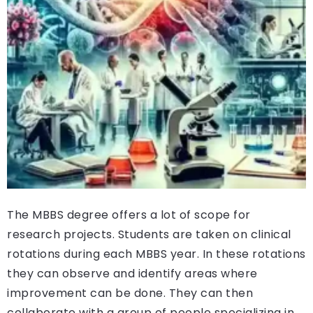
The MBBS degree offers a lot of scope for
research projects. Students are taken on clinical
rotations during each MBBS year. In these rotations
they can observe and identify areas where
improvement can be done. They can then
collaborate with a group of people specializing in