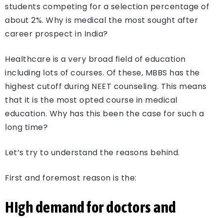
students competing for a selection percentage of
about 2%. Why is medical the most sought after
career prospect in India?
Healthcare is a very broad field of education
including lots of courses. Of these, MBBS has the
highest cutoff during NEET counseling. This means
that it is the most opted course in medical
education. Why has this been the case for such a
long time?
Let’s try to understand the reasons behind.
First and foremost reason is the:
High demand for doctors and