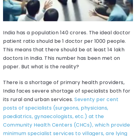
India has a population 140 crores. The ideal doctor
patient ratio should be 1 doctor per 1000 people.
This means that there should be at least 14 lakh
doctors in India. This number has been met on
paper. But what is the reality?
There is a shortage of primary health providers,
India faces severe shortage of specialists both for
its rural and urban services.
Seventy per cent
posts of specialists (surgeons, physicians,
paediatrics, gynaecologists, etc.) at the
Community Health Centers (CHCs), which provide
minimum specialist services to villagers, are lying