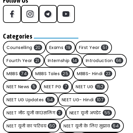
Follow Us
Categories
Counselling
20
Exams
19
First Year
51
Fourth Year
21
Internship
14
Introduction
66
MBBS
74
MBBS Tales
25
MBBS- Hindi
23
NEET News
5
NEET PG
7
NEET UG
152
NEET UG Updates
54
NEET UG- Hindi
107
NEET नीट यूजी काउंसलिंग
3
NEET यूजी अपडेट
55
NEET यूजी का परिचय
60
NEET यूजी के लिए सुझाव
64