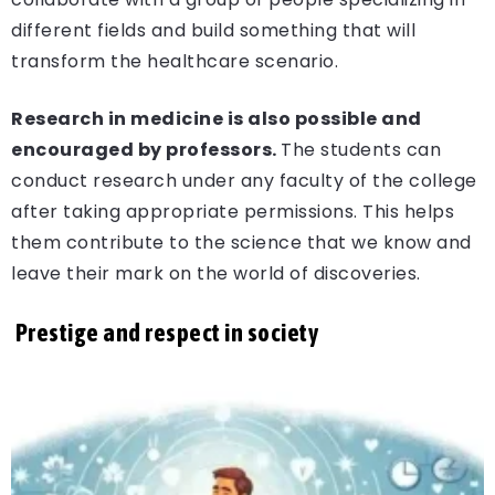
different fields and build something that will
transform the healthcare scenario.
Research in medicine is also possible and
encouraged by professors.
The students can
conduct research under any faculty of the college
after taking appropriate permissions. This helps
them contribute to the science that we know and
leave their mark on the world of discoveries.
Prestige and respect in society