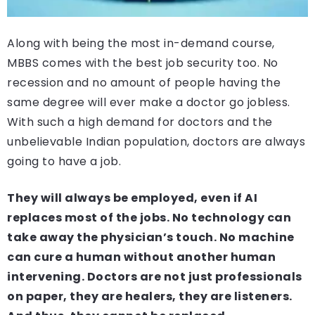
Along with being the most in-demand course,
MBBS comes with the best job security too. No
recession and no amount of people having the
same degree will ever make a doctor go jobless.
With such a high demand for doctors and the
unbelievable Indian population, doctors are always
going to have a job.
They will always be employed, even if AI
replaces most of the jobs. No technology can
take away the physician’s touch. No machine
can cure a human without another human
intervening. Doctors are not just professionals
on paper, they are healers, they are listeners.