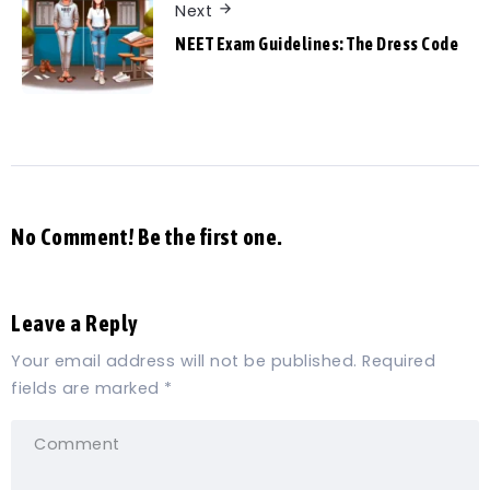
Next
NEET Exam Guidelines: The Dress Code
No Comment! Be the first one.
Leave a Reply
Your email address will not be published.
Required
fields are marked
*