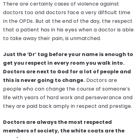
There are certainly cases of violence against
doctors too and doctors face a very difficult time
in the OPDs. But at the end of the day, the respect
that a patient has in his eyes when a doctor is able
to take away their pain, is unmatched.
Just the ‘Dr’ tag before your name is enough to
get you respect in every room you walk into.
Doctors are next to God for a lot of people and
this is never going to change.
Doctors are
people who can change the course of someone’s
life with years of hard work and perseverance and
they are paid back amply in respect and prestige.
Doctors are always the most respected
members of society, the white coats are the