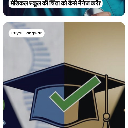
मेडिकल स्कूल की चिंता को कैसे मैनेज करें?
Priyal Gangwar