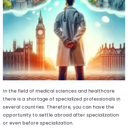
In the field of medical sciences and healthcare
there is a shortage of specialized professionals in
several countries. Therefore, you can have the
opportunity to settle abroad after specialization
or even before specialization.