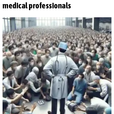
medical professionals