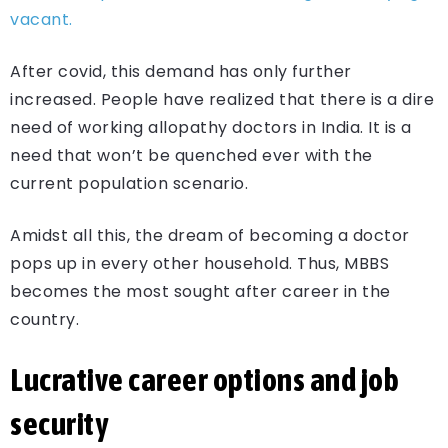
vacant.
After covid, this demand has only further
increased. People have realized that there is a dire
need of working allopathy doctors in India. It is a
need that won’t be quenched ever with the
current population scenario.
Amidst all this, the dream of becoming a doctor
pops up in every other household. Thus, MBBS
becomes the most sought after career in the
country.
Lucrative career options and job
security