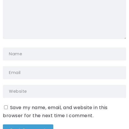
Save my name, email, and website in this
browser for the next time I comment.