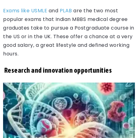
Exams like USMLE
and
PLAB
are the two most
popular exams that Indian MBBS medical degree
graduates take to pursue a Postgraduate course in
the US or in the UK. These offer a chance at a very
good salary, a great lifestyle and defined working
hours.
Research and innovation opportunities