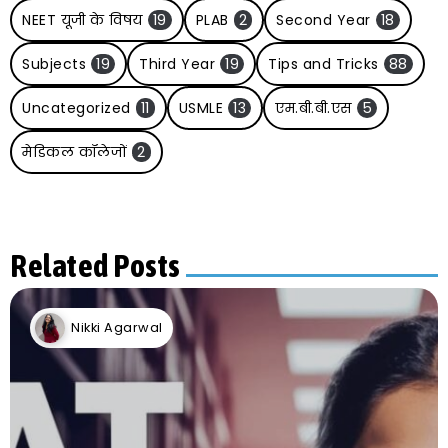
NEET यूजी के विषय
19
PLAB
2
Second Year
18
Subjects
19
Third Year
19
Tips and Tricks
88
Uncategorized
11
USMLE
13
एम.बी.बी.एस
5
मेडिकल कॉलेजों
2
Related Posts
Nikki Agarwal