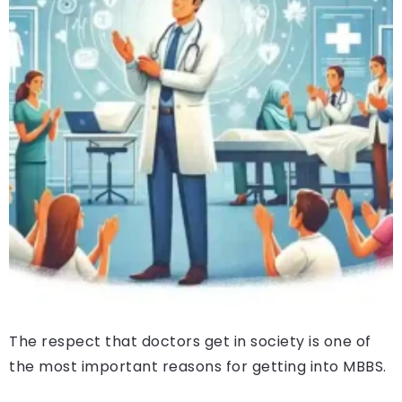
The respect that doctors get in society is one of
the most important reasons for getting into MBBS.