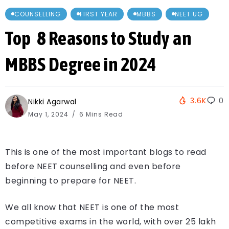
COUNSELLING
FIRST YEAR
MBBS
NEET UG
Top 8 Reasons to Study an
MBBS Degree in 2024
3.6K
0
Nikki Agarwal
May 1, 2024
6 Mins Read
This is one of the most important blogs to read
before NEET counselling and even before
beginning to prepare for NEET.
We all know that NEET is one of the most
competitive exams in the world, with over 25 lakh