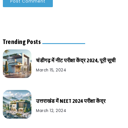
Trending Posts
चंडीगढ़ में नीट परीक्षा केंद्र 2024, पूरी सूची
March 15, 2024
उत्तराखंड में NEET 2024 परीक्षा केंद्र
March 12, 2024