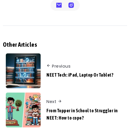
Other Articles
Previous
NEET Tech: iPad, Laptop Or Tablet?
Next
From Topper in School to Struggler in
NEET: How to cope?