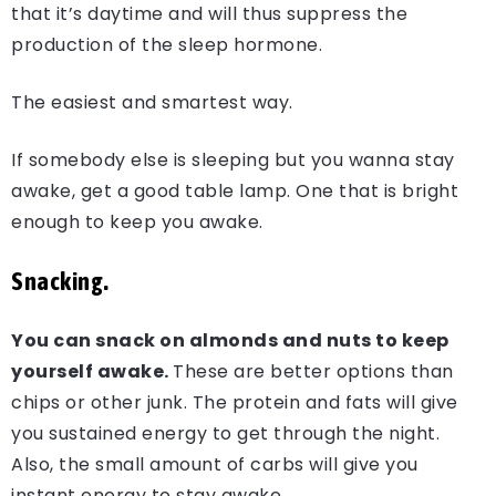
that it’s daytime and will thus suppress the
production of the sleep hormone.
The easiest and smartest way.
If somebody else is sleeping but you wanna stay
awake, get a good table lamp. One that is bright
enough to keep you awake.
Snacking.
You can snack on almonds and nuts to keep
yourself awake.
These are better options than
chips or other junk. The protein and fats will give
you sustained energy to get through the night.
Also, the small amount of carbs will give you
instant energy to stay awake.