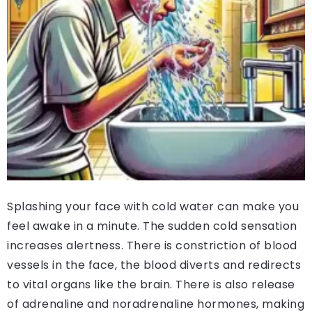
Splashing your face with cold water can make you
feel awake in a minute. The sudden cold sensation
increases alertness. There is constriction of blood
vessels in the face, the blood diverts and redirects
to vital organs like the brain. There is also release
of adrenaline and noradrenaline hormones, making