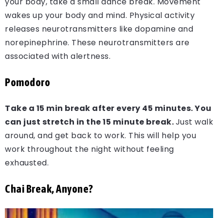
your body, take a small dance break. Movement
wakes up your body and mind. Physical activity
releases neurotransmitters like dopamine and
norepinephrine. These neurotransmitters are
associated with alertness.
Pomodoro
Take a 15 min break after every 45 minutes.
You
can just stretch in the 15 minute break.
Just walk
around, and get back to work. This will help you
work throughout the night without feeling
exhausted.
Chai Break, Anyone?