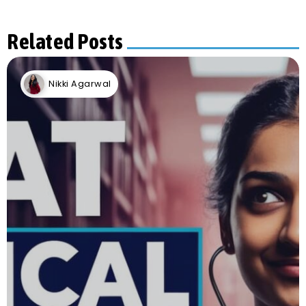
Related Posts
Nikki Agarwal