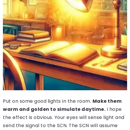
Put on some good lights in the room.
Make them
warm and golden to simulate daytime.
I hope
the effect is obvious. Your eyes will sense light and
send the signal to the SCN. The SCN will assume