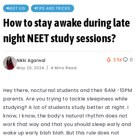
NEET UG
TIPS AND TRICKS
How to stay awake during late
night NEET study sessions?
3.5K
0
Nikki Agarwal
May 20, 2024
4 Mins Read
Hey there, nocturnal students and their 6AM -10PM
parents. Are you trying to tackle sleepiness while
studying? A lot of students study better at night. I
know, I know, the body’s natural rhythm does not
work that way and that you should sleep early and
wake up early blah blah. But this rule does not