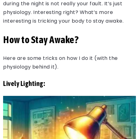
during the night is not really your fault. It’s just
physiology. Interesting right? What’s more
interesting is tricking your body to stay awake.
How to Stay Awake?
Here are some tricks on how I do it (with the
physiology behind it).
Lively Lighting: