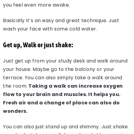
you feel even more awake.
Basically it’s an easy and great technique. Just
wash your face with some cold water.
Get up, Walk or just shake:
Just get up from your study desk and walk around
your house. Maybe go to the balcony or your
terrace. You can also simply take a walk around
the room.
Taking a walk can increase oxygen
flow to your brain and muscles. It helps you.
Fresh air and a change of place can also do
wonders.
You can also just stand up and shimmy. Just shake