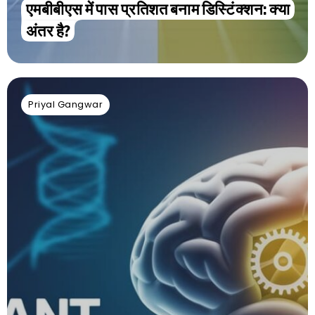
एमबीबीएस में पास प्रतिशत बनाम डिस्टिंक्शन: क्या
अंतर है?
Priyal Gangwar