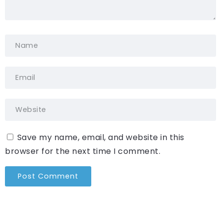
Save my name, email, and website in this
browser for the next time I comment.