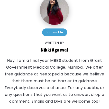
Follow Me
WRITTEN BY
Nikki Agarwal
Hey, I am a final year MBBS student from Grant
Government Medical College, Mumbai. We offer
free guidance at Neetopedia because we believe
that there must be no barrier to guidance.
Everybody deserves a chance. For any doubts, or
any questions that you want us to answer, drop a
comment. Emails and DMs are welcome too!