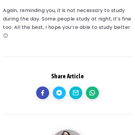
Again, reminding you, it is not necessary to study
during the day. Some people study at night, it’s fine
too. All the best, I hope you’re able to study better
🙂
Share Article