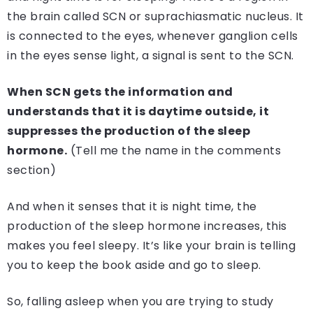
the brain called SCN or suprachiasmatic nucleus. It
is connected to the eyes, whenever ganglion cells
in the eyes sense light, a signal is sent to the SCN.
When SCN gets the information and
understands that it is daytime outside, it
suppresses the production of the sleep
hormone.
(Tell me the name in the comments
section)
And when it senses that it is night time, the
production of the sleep hormone increases, this
makes you feel sleepy. It’s like your brain is telling
you to keep the book aside and go to sleep.
So, falling asleep when you are trying to study