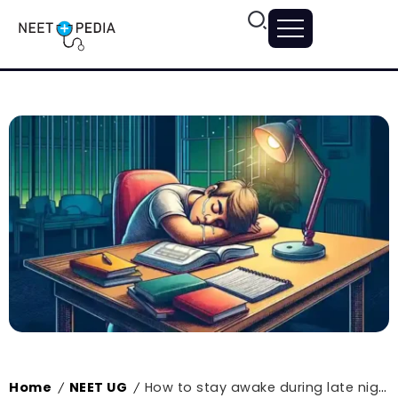
Home
NEET UG
How to stay awake during late night NEET study sessions?
/
/