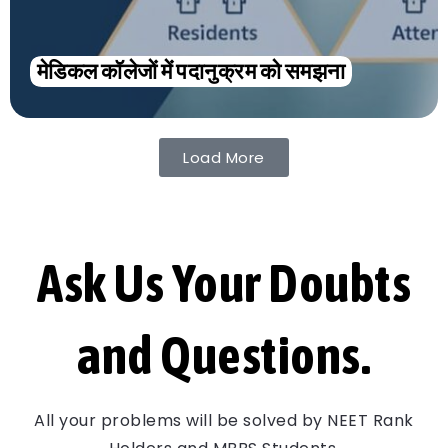
मेडिकल कॉलेजों में पदानुक्रम को समझना
Load More
Ask Us Your Doubts
and Questions.
All your problems will be solved by NEET Rank