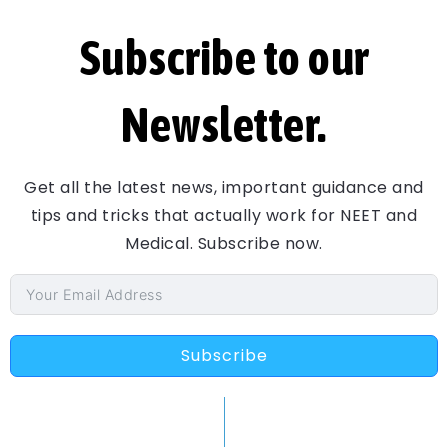
Subscribe to our
Newsletter.
Get all the latest news, important guidance and
tips and tricks that actually work for NEET and
Medical. Subscribe now.
Subscribe