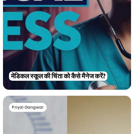
मेडिकल स्कूल की चिंता को कैसे मैनेज करें?
Priyal Gangwar