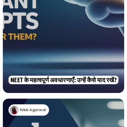
NEET के महत्वपूर्ण अवधारणाएँ: उन्हें कैसे याद रखें?
Nikki Agarwal