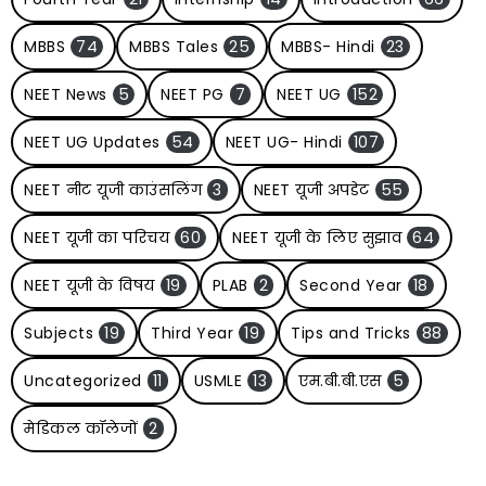
MBBS
74
MBBS Tales
25
MBBS- Hindi
23
NEET News
5
NEET PG
7
NEET UG
152
NEET UG Updates
54
NEET UG- Hindi
107
NEET नीट यूजी काउंसलिंग
3
NEET यूजी अपडेट
55
NEET यूजी का परिचय
60
NEET यूजी के लिए सुझाव
64
NEET यूजी के विषय
19
PLAB
2
Second Year
18
Subjects
19
Third Year
19
Tips and Tricks
88
Uncategorized
11
USMLE
13
एम.बी.बी.एस
5
मेडिकल कॉलेजों
2