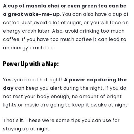
A cup of masala chai or even green tea can be
a great wake-me-up.
You can also have a cup of
coffee. Just avoid a lot of sugar, or you will face an
energy crash later. Also, avoid drinking too much
coffee. If you have too much coffee it can lead to
an energy crash too.
Power Up with a Nap:
Yes, you read that right!
A power nap during the
day
can keep you alert during the night. If you do
not rest your body enough, no amount of bright
lights or music are going to keep it awake at night.
That’s it. These were some tips you can use for
staying up at night.