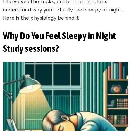
I’ll give you the tricks, but before that, let’s
understand why you actually feel sleepy at night.
Here is the physiology behind it
Why Do You Feel Sleepy in Night
Study sessions?