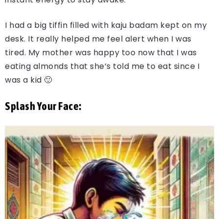
I had a big tiffin filled with kaju badam kept on my
desk. It really helped me feel alert when I was
tired. My mother was happy too now that I was
eating almonds that she’s told me to eat since I
was a kid 🙂
Splash Your Face: