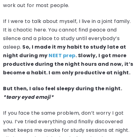
work out for most people.
If I were to talk about myself, I live in a joint family.
It is chaotic here. You cannot find peace and
silence and a place to study until everybody’s
asleep.
So, I made it my habit to study late at
night during my
NEET prep
. Slowly, I got more
productive during the night hours and now, it’s
become a habit. I am only productive at night.
But then, I also feel sleepy during the night.
*teary eyed emoji*
If you face the same problem, don’t worry I got
you. I’ve tried everything and finally discovered
what keeps me awake for study sessions at night.