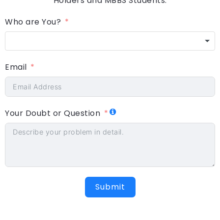
Holders and MBBS Students.
Who are You?
Email
Your Doubt or Question
Submit