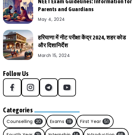
NEET Exam Guidelines: Information for
Parents and Guardians
May 4, 2024
हरियाणा में नीट परीक्षा केंद्र 2024, शहर कोड
और दिशानिर्देश
March 15, 2024
Follow Us
Categories
Counselling
20
Exams
19
First Year
51
Fourth Year
21
Internship
14
Introduction
66