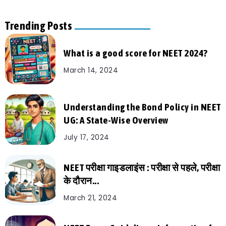
Trending Posts
What is a good score for NEET 2024?
March 14, 2024
Understanding the Bond Policy in NEET
UG: A State-Wise Overview
July 17, 2024
NEET परीक्षा गाइडलाइंस : परीक्षा से पहले, परीक्षा
के दौरान...
March 21, 2024