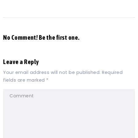
No Comment! Be the first one.
Leave a Reply
Your email address will not be published.
Required
fields are marked
*