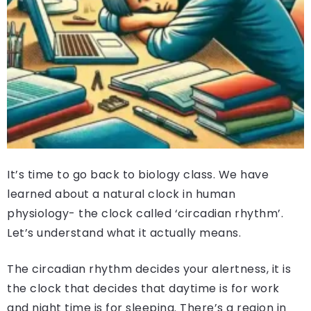
It’s time to go back to biology class. We have
learned about a natural clock in human
physiology- the clock called ‘circadian rhythm’.
Let’s understand what it actually means.
The circadian rhythm decides your alertness, it is
the clock that decides that daytime is for work
and night time is for sleeping. There’s a region in