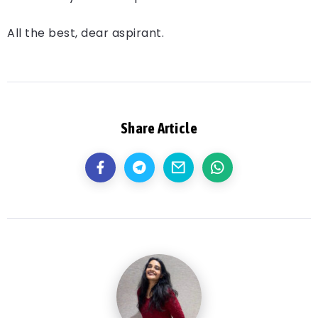
All the best, dear aspirant.
Share Article