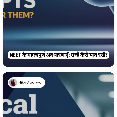
NEET के महत्वपूर्ण अवधारणाएँ: उन्हें कैसे याद रखें?
Nikki Agarwal