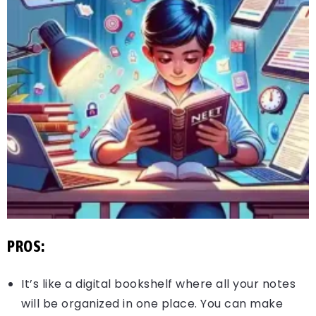
PROS:
It’s like a digital bookshelf where all your notes
will be organized in one place. You can make