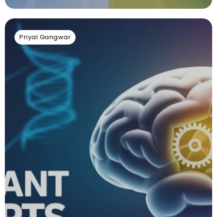
Priyal Gangwar