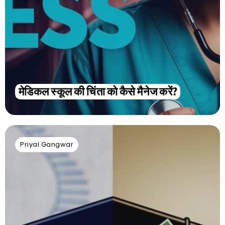
मेडिकल स्कूल की चिंता को कैसे मैनेज करें?
Priyal Gangwar