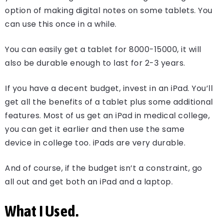
option of making digital notes on some tablets. You
can use this once in a while.
You can easily get a tablet for 8000-15000, it will
also be durable enough to last for 2-3 years.
If you have a decent budget, invest in an iPad. You’ll
get all the benefits of a tablet plus some additional
features. Most of us get an iPad in medical college,
you can get it earlier and then use the same
device in college too. iPads are very durable.
And of course, if the budget isn’t a constraint, go
all out and get both an iPad and a laptop.
What I Used.