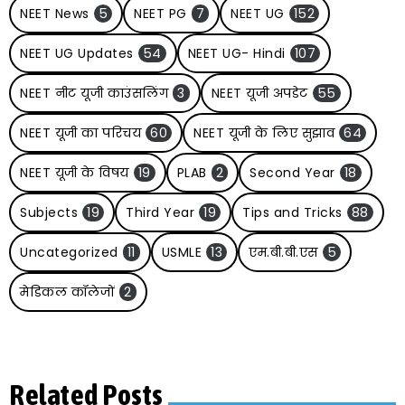
NEET News
5
NEET PG
7
NEET UG
152
NEET UG Updates
54
NEET UG- Hindi
107
NEET नीट यूजी काउंसलिंग
3
NEET यूजी अपडेट
55
NEET यूजी का परिचय
60
NEET यूजी के लिए सुझाव
64
NEET यूजी के विषय
19
PLAB
2
Second Year
18
Subjects
19
Third Year
19
Tips and Tricks
88
Uncategorized
11
USMLE
13
एम.बी.बी.एस
5
मेडिकल कॉलेजों
2
Related Posts