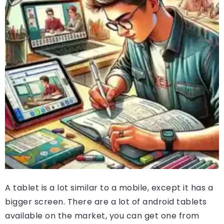
A tablet is a lot similar to a mobile, except it has a
bigger screen. There are a lot of android tablets
available on the market, you can get one from