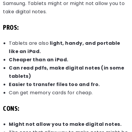
Samsung. Tablets might or might not allow you to
take digital notes.
PROS:
Tablets are also
light, handy, and portable
like an iPad.
Cheaper than an iPad.
Can read pdfs, make digital notes (in some
tablets)
Easier to transfer files too and fro.
Can get memory cards for cheap.
CONS:
Might not allow you to make digital notes.