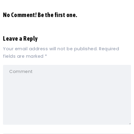
No Comment! Be the first one.
Leave a Reply
Your email address will not be published.
Required
fields are marked
*