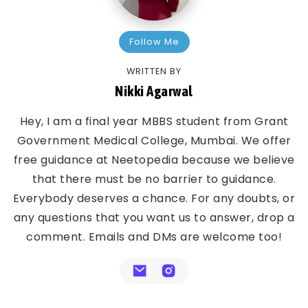
Follow Me
WRITTEN BY
Nikki Agarwal
Hey, I am a final year MBBS student from Grant
Government Medical College, Mumbai. We offer
free guidance at Neetopedia because we believe
that there must be no barrier to guidance.
Everybody deserves a chance. For any doubts, or
any questions that you want us to answer, drop a
comment. Emails and DMs are welcome too!