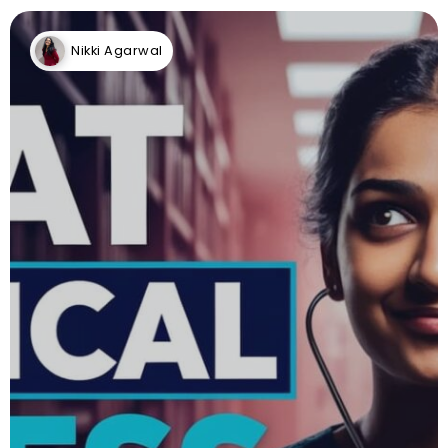
Nikki Agarwal