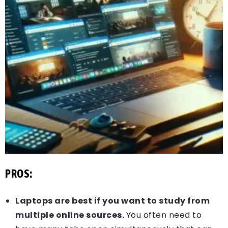
PROS:
Laptops are best if you want to study from
multiple online sources.
You often need to