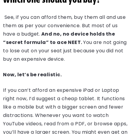
See, if you can afford them, buy them all and use
them as per your convenience. But most of us
have a budget.
And no, no device holds the
“secret formula” to ace NEET.
You are not going
to lose out on your seat just because you did not
buy an expensive device.
Now, let’s be realistic.
If you can’t afford an expensive iPad or Laptop
right now, I’d suggest a cheap tablet. It functions
like a mobile but with a bigger screen and fewer
distractions. Whenever you want to watch
YouTube videos, read from a PDF, or browse apps,
you’ll have a larger screen. You might even get an