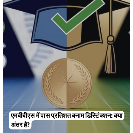
एमबीबीएस में पास प्रतिशत बनाम डिस्टिंक्शन: क्या
अंतर है?