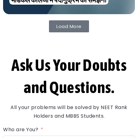
मेडिकल कॉलेजों में पदानुक्रम को समझना
Load More
Ask Us Your Doubts
and Questions.
All your problems will be solved by NEET Rank
Holders and MBBS Students.
Who are You?