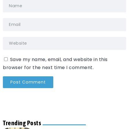
Save my name, email, and website in this
browser for the next time I comment.
Trending Posts