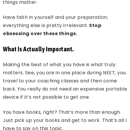
things matter.
Have faith in yourself and your preparation;
everything else is pretty irrelevant.
Stop
obsessing over these things.
What Is Actually Important.
Making the best of what you have is what truly
matters. See, you are in one place during NEET, you
travel to your coaching classes and then come
back. You really do not need an expensive portable
device if it’s not possible to get one.
You have books, right? That’s more than enough.
Just pick up your books and get to work. That’s all I
have to say on this topic.