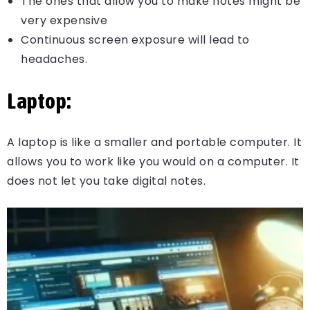
The ones that allow you to make notes might be
very expensive
Continuous screen exposure will lead to
headaches.
Laptop:
A laptop is like a smaller and portable computer. It
allows you to work like you would on a computer. It
does not let you take digital notes.