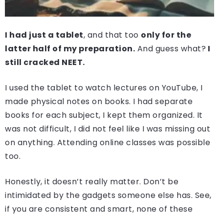
I had just a tablet
, and that too
only for the
latter half of my preparation.
And guess what?
I
still cracked NEET.
I used the tablet to watch lectures on YouTube, I
made physical notes on books. I had separate
books for each subject, I kept them organized. It
was not difficult, I did not feel like I was missing out
on anything. Attending online classes was possible
too.
Honestly, it doesn’t really matter. Don’t be
intimidated by the gadgets someone else has. See,
if you are consistent and smart, none of these