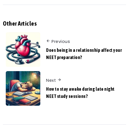
Other Articles
Previous
Does being in a relationship affect your
NEET preparation?
Next
How to stay awake during late night
NEET study sessions?