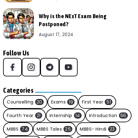
Why is the NExT Exam Being
Postponed?
August 17, 2024
Follow Us
Categories
Counselling
20
Exams
19
First Year
51
Fourth Year
21
Internship
14
Introduction
66
MBBS
74
MBBS Tales
25
MBBS- Hindi
23