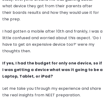
what device they got from their parents after
their boards results and how they would use it for
the prep.
I had gotten a mobile after 10th and frankly, I was a
little confused and worried about this aspect. ‘Do I
have to get an expensive device too?’ were my
thoughts then.
If yes, I had the budget for only one device, so if
I was getting a device what was it going to be a
Laptop, Tablet, or iPad?
Let me take you through my experience and share
the real insights from NEET preparation.