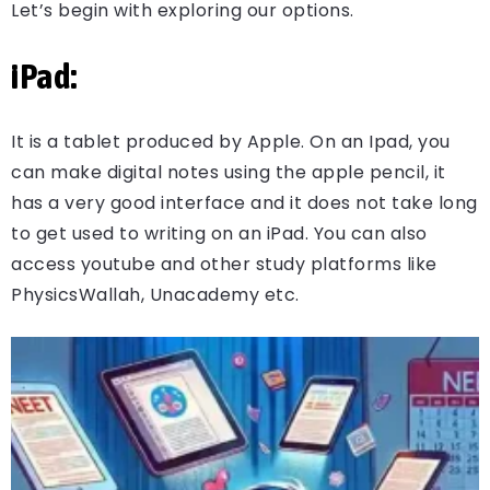
Let’s begin with exploring our options.
iPad:
It is a tablet produced by Apple. On an Ipad, you
can make digital notes using the apple pencil, it
has a very good interface and it does not take long
to get used to writing on an iPad. You can also
access youtube and other study platforms like
PhysicsWallah, Unacademy etc.