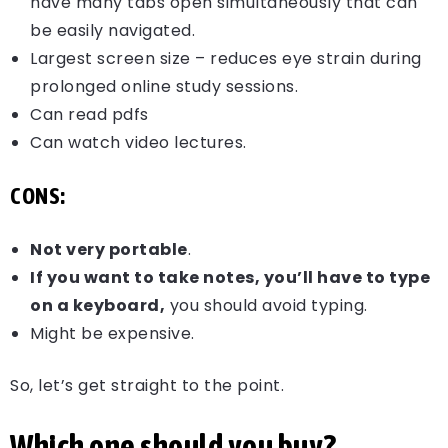
have many tabs open simultaneously that can
be easily navigated.
Largest screen size – reduces eye strain during
prolonged online study sessions.
Can read pdfs
Can watch video lectures.
CONS:
Not very portable
.
If you want to take notes, you’ll have to type
on a keyboard,
you should avoid typing.
Might be expensive.
So, let’s get straight to the point.
Which one should you buy?