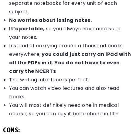
separate notebooks for every unit of each
subject.
No worries about losing notes.
It’s portable,
so you always have access to
your notes.
Instead of carrying around a thousand books
everywhere,
you could just carry an iPad with
all the PDFs in it. You do not have to even
carry the NCERTs
The writing interface is perfect.
You can watch video lectures and also read
books.
You will most definitely need one in medical
course, so you can buy it beforehand in 11th.
CONS: