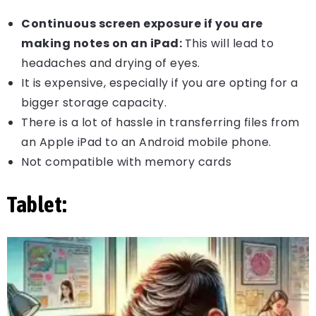
Continuous screen exposure if you are
making notes on an iPad:
This will lead to
headaches and drying of eyes.
It is expensive, especially if you are opting for a
bigger storage capacity.
There is a lot of hassle in transferring files from
an Apple iPad to an Android mobile phone.
Not compatible with memory cards
Tablet: