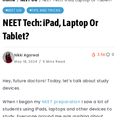
Home
NEET UG
NEET Tech: iPad, Laptop Or Tablet?
/
/
NEET UG
TIPS AND TRICKS
NEET Tech: iPad, Laptop Or
Tablet?
3.5K
0
Nikki Agarwal
May 18, 2024
5 Mins Read
Hey, future doctors! Today, let’s talk about study
devices.
When I began my
NEET preparation
I saw a lot of
students using iPads, laptops and other devices to
study. Everyone around me was gushing about