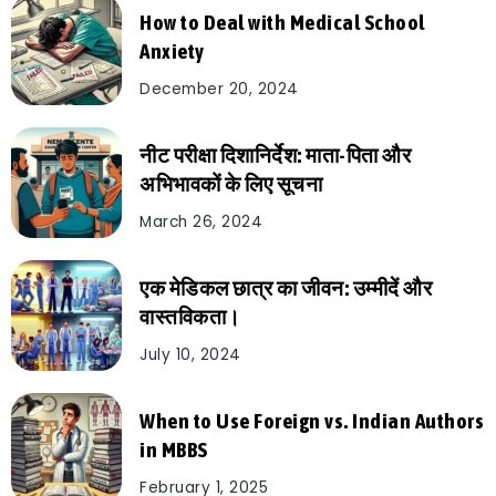
How to Deal with Medical School
Anxiety
December 20, 2024
नीट परीक्षा दिशानिर्देश: माता-पिता और
अभिभावकों के लिए सूचना
March 26, 2024
एक मेडिकल छात्र का जीवन: उम्मीदें और
वास्तविकता।
July 10, 2024
When to Use Foreign vs. Indian Authors
in MBBS
February 1, 2025