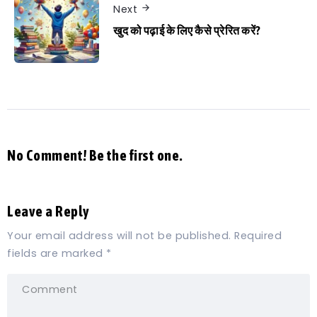
Next
खुद को पढ़ाई के लिए कैसे प्रेरित करें?
No Comment! Be the first one.
Leave a Reply
Your email address will not be published.
Required
fields are marked
*