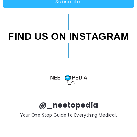
Subscribe
FIND US ON INSTAGRAM
@_neetopedia
Your One Stop Guide to Everything Medical.