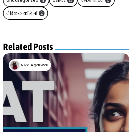
Uncategorized
11
USMLE
13
एम.बी.बी.एस
5
मेडिकल कॉलेजों
2
Related Posts
Nikki Agarwal