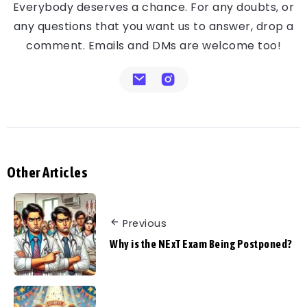
Everybody deserves a chance. For any doubts, or
any questions that you want us to answer, drop a
comment. Emails and DMs are welcome too!
Other Articles
Previous
Why is the NExT Exam Being Postponed?