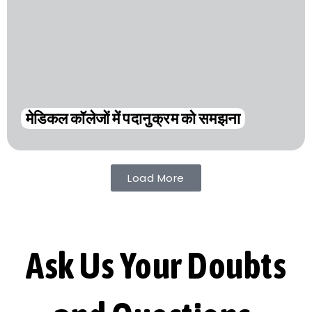
मेडिकल कॉलेजों में पदानुक्रम को समझना
Load More
Ask Us Your Doubts