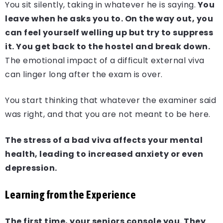
You sit silently, taking in whatever he is saying.
You
leave when he asks you to. On the way out, you
can feel yourself welling up but try to suppress
it. You get back to the hostel and break down.
The emotional impact of a difficult external viva
can linger long after the exam is over.
You start thinking that whatever the examiner said
was right, and that you are not meant to be here.
The stress of a bad viva affects your mental
health, leading to increased anxiety or even
depression.
Learning from the Experience
The first time, your seniors console you. They