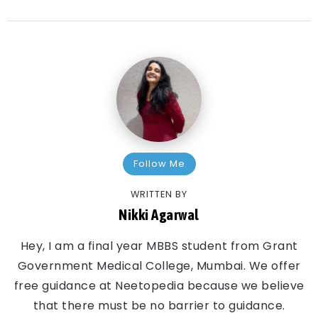
Follow Me
WRITTEN BY
Nikki Agarwal
Hey, I am a final year MBBS student from Grant
Government Medical College, Mumbai. We offer
free guidance at Neetopedia because we believe
that there must be no barrier to guidance.