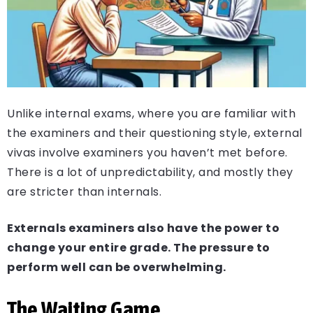
Unlike internal exams, where you are familiar with
the examiners and their questioning style, external
vivas involve examiners you haven’t met before.
There is a lot of unpredictability, and mostly they
are stricter than internals.
Externals examiners also have the power to
change your entire grade. The pressure to
perform well can be overwhelming.
The Waiting Game