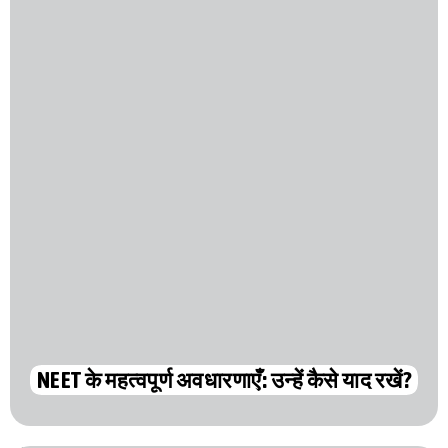
NEET के महत्वपूर्ण अवधारणाएँ: उन्हें कैसे याद रखें?