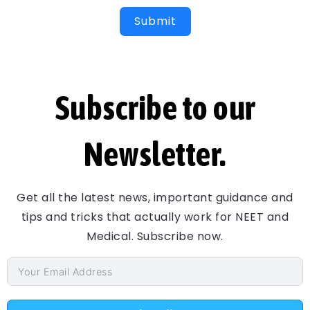
Submit
Subscribe to our
Newsletter.
Get all the latest news, important guidance and
tips and tricks that actually work for NEET and
Medical. Subscribe now.