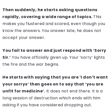
Then suddenly, he starts asking questions
rapidly, covering a wide range of topics.
This
makes you flustered and scared, even though you
know the answers. You answer late, he does not
accept your answer.
You fail to answer and just respond with ‘Sorry
Sir.’
You have officially given up. Your ‘sorry’ lights
the fire and the war begins.
He starts with saying that you are ‘I don’t want
your sorrys’ then goes on to say that ‘you are
unfit for medicine’.
It does not end there. It is a
long session of destruction which ends with him
asking if you have considered dropping out.