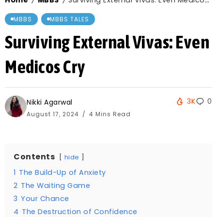
Home
MBBS
Surviving External Vivas: Even Medicos Cry
/
/
MBBS
MBBS TALES
Surviving External Vivas: Even
Medicos Cry
3K
0
Nikki Agarwal
August 17, 2024
4 Mins Read
Contents
hide
1
The Build-Up of Anxiety
2
The Waiting Game
3
Your Chance
4
The Destruction of Confidence