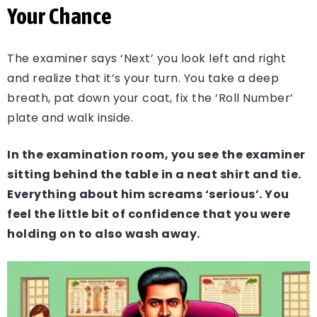
Your Chance
The examiner says ‘Next’ you look left and right
and realize that it’s your turn. You take a deep
breath, pat down your coat, fix the ‘Roll Number’
plate and walk inside.
In the examination room, you see the examiner
sitting behind the table in a neat shirt and tie.
Everything about him screams ‘serious’. You
feel the little bit of confidence that you were
holding on to also wash away.