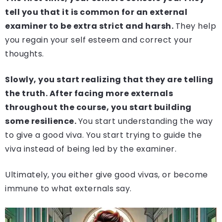
tell you that it is common for an external
examiner to be extra strict and harsh.
They help
you regain your self esteem and correct your
thoughts.
Slowly, you start realizing that they are telling
the truth. After facing more externals
throughout the course, you start building
some resilience.
You start understanding the way
to give a good viva. You start trying to guide the
viva instead of being led by the examiner.
Ultimately, you either give good vivas, or become
immune to what externals say.