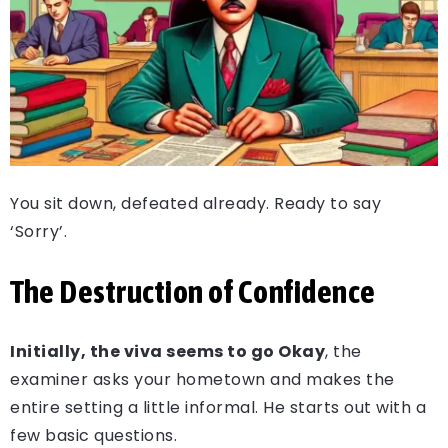
You sit down, defeated already. Ready to say
‘Sorry’.
The Destruction of Confidence
Initially, the viva seems to go Okay
, the
examiner asks your hometown and makes the
entire setting a little informal. He starts out with a
few basic questions.