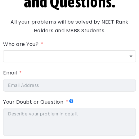
and Questions.
All your problems will be solved by NEET Rank
Holders and MBBS Students.
Who are You?
Email
Your Doubt or Question