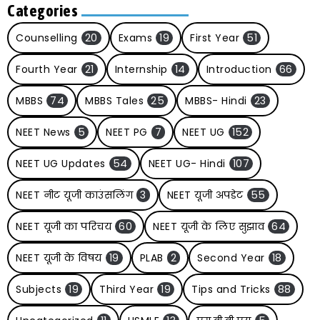
Categories
Counselling
20
Exams
19
First Year
51
Fourth Year
21
Internship
14
Introduction
66
MBBS
74
MBBS Tales
25
MBBS- Hindi
23
NEET News
5
NEET PG
7
NEET UG
152
NEET UG Updates
54
NEET UG- Hindi
107
NEET नीट यूजी काउंसलिंग
3
NEET यूजी अपडेट
55
NEET यूजी का परिचय
60
NEET यूजी के लिए सुझाव
64
NEET यूजी के विषय
19
PLAB
2
Second Year
18
Subjects
19
Third Year
19
Tips and Tricks
88