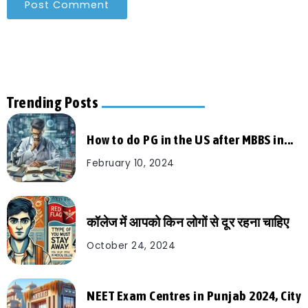
Trending Posts
How to do PG in the US after MBBS in...
February 10, 2024
कॉलेज में आपको किन लोगों से दूर रहना चाहिए
October 24, 2024
NEET Exam Centres in Punjab 2024, City