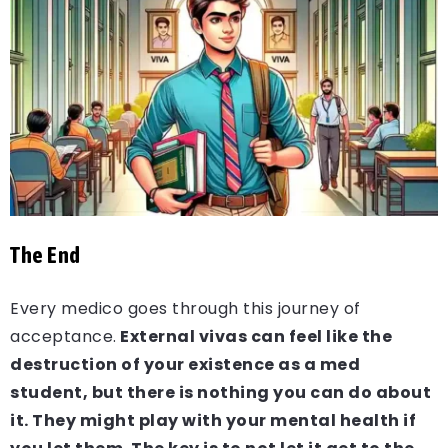
The End
Every medico goes through this journey of
acceptance.
External vivas can feel like the
destruction of your existence as a med
student, but there is nothing you can do about
it. They might play with your mental health if