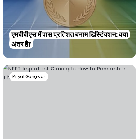
एमबीबीएस में पास प्रतिशत बनाम डिस्टिंक्शन: क्या
अंतर है?
Priyal Gangwar