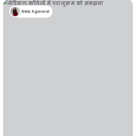
Nikki Agarwal