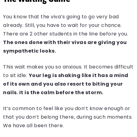
You know that the viva’s going to go very bad
already. Still, you have to wait for your chance.
There are 2 other students in the line before you.
The ones done with their vivas are giving you
sympathetic looks.
This wait makes you so anxious. It becomes difficult
to sit idle.
Your leg is shaking like it has a mind
of its own and you also resort to biting your
nails. It is the calm before the storm.
It’s common to feel like you don’t know enough or
that you don’t belong there, during such moments.
We have all been there.