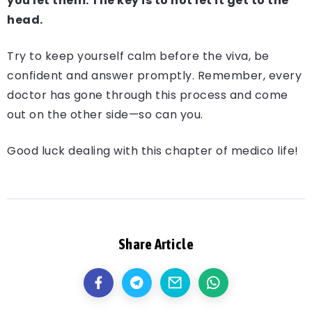
you let them. The key is to not let it get to the
head.
Try to keep yourself calm before the viva, be
confident and answer promptly. Remember, every
doctor has gone through this process and come
out on the other side—so can you.
Good luck dealing with this chapter of medico life!
Share Article