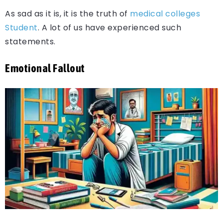
As sad as it is, it is the truth of
medical colleges
Student
. A lot of us have experienced such
statements.
Emotional Fallout