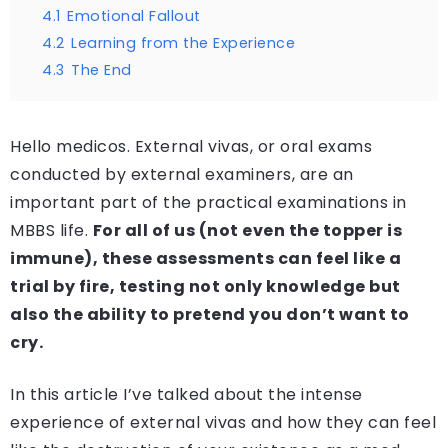
4.1
Emotional Fallout
4.2
Learning from the Experience
4.3
The End
Hello medicos. External vivas, or oral exams
conducted by external examiners, are an
important part of the practical examinations in
MBBS life.
For all of us (not even the topper is
immune), these assessments can feel like a
trial by fire, testing not only knowledge but
also the ability to pretend you don’t want to
cry.
In this article I’ve talked about the intense
experience of external vivas and how they can feel