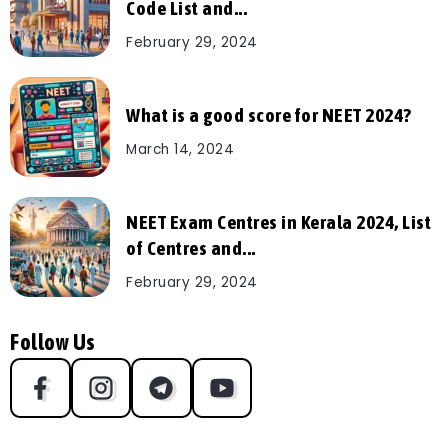
Code List and...
February 29, 2024
What is a good score for NEET 2024?
March 14, 2024
NEET Exam Centres in Kerala 2024, List
of Centres and...
February 29, 2024
Follow Us