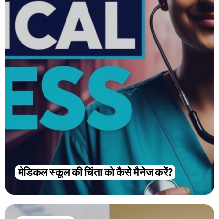
मेडिकल स्कूल की चिंता को कैसे मैनेज करें?