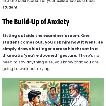
like the destruction of your existence as a med
student.
The Build-Up of Anxiety
Sitting outside the examiner’s room. One
student comes out, you ask him how it went. He
simply draws his finger across his throat in a
dramatic ‘you’re doomed’ gesture.
There’s no
need to say anything else, you know that you are
going to walk out crying.