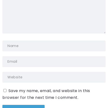
Save my name, email, and website in this
browser for the next time I comment.