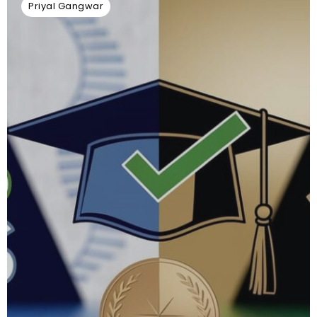
Priyal Gangwar