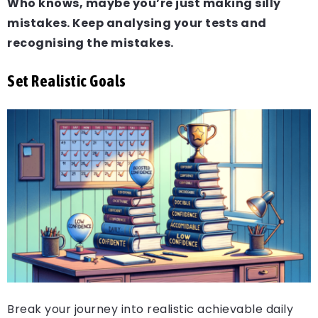
Who knows, maybe you’re just making silly
mistakes. Keep analysing your tests and
recognising the mistakes.
Set Realistic Goals
Break your journey into realistic achievable daily