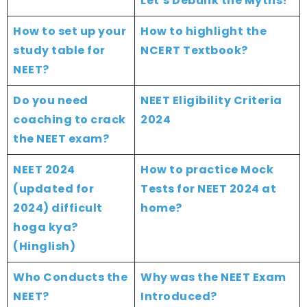
Let’s Debunk the Myths!
How to set up your
How to highlight the
study table for
NCERT Textbook?
NEET?
Do you need
NEET Eligibility Criteria
coaching to crack
2024
the NEET exam?
NEET 2024
How to practice Mock
(updated for
Tests for NEET 2024 at
2024) difficult
home?
hoga kya?
(Hinglish)
Who Conducts the
Why was the NEET Exam
NEET?
Introduced?