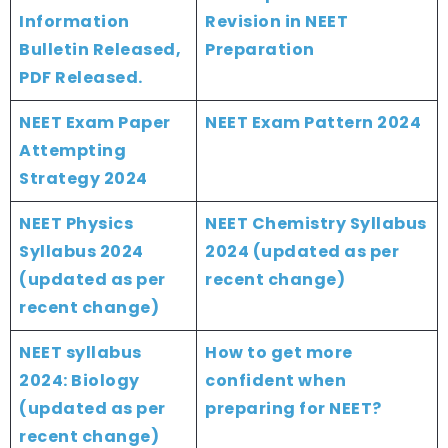
Information
Revision in NEET
Bulletin Released,
Preparation
PDF Released.
NEET Exam Paper
NEET Exam Pattern 2024
Attempting
Strategy 2024
NEET Physics
NEET Chemistry Syllabus
Syllabus 2024
2024 (updated as per
(updated as per
recent change)
recent change)
NEET syllabus
How to get more
2024: Biology
confident when
(updated as per
preparing for NEET?
recent change)