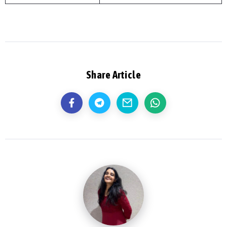
Share Article