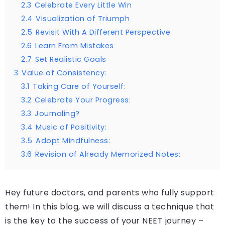
2.3
Celebrate Every Little Win
2.4
Visualization of Triumph
2.5
Revisit With A Different Perspective
2.6
Learn From Mistakes
2.7
Set Realistic Goals
3
Value of Consistency:
3.1
Taking Care of Yourself:
3.2
Celebrate Your Progress:
3.3
Journaling?
3.4
Music of Positivity:
3.5
Adopt Mindfulness:
3.6
Revision of Already Memorized Notes:
Hey future doctors, and parents who fully support
them! In this blog, we will discuss a technique that
is the key to the success of your NEET journey –