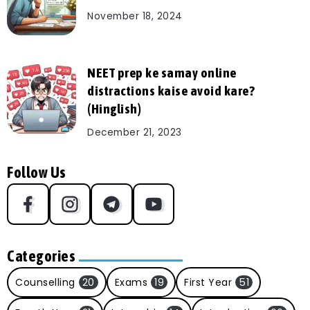
November 18, 2024
NEET prep ke samay online
distractions kaise avoid kare?
(Hinglish)
December 21, 2023
Follow Us
Categories
Counselling
20
Exams
19
First Year
51