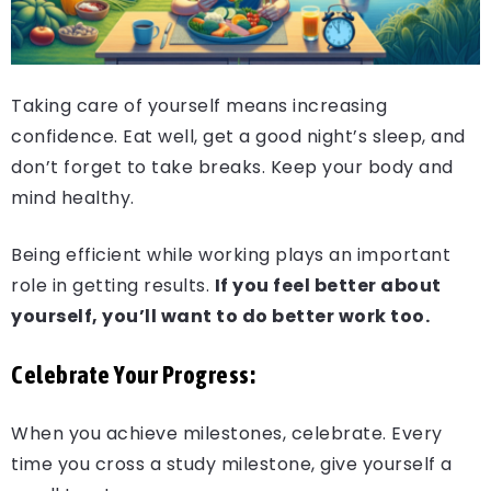
Taking care of yourself means increasing
confidence. Eat well, get a good night’s sleep, and
don’t forget to take breaks. Keep your body and
mind healthy.
Being efficient while working plays an important
role in getting results.
If you feel better about
yourself, you’ll want to do better work too.
Celebrate Your Progress:
When you achieve milestones, celebrate. Every
time you cross a study milestone, give yourself a