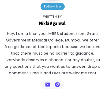
Follow Me
WRITTEN BY
Nikki Agarwal
Hey, I am a final year MBBS student from Grant
Government Medical College, Mumbai. We offer
free guidance at Neetopedia because we believe
that there must be no barrier to guidance.
Everybody deserves a chance. For any doubts, or
any questions that you want us to answer, drop a
comment. Emails and DMs are welcome too!