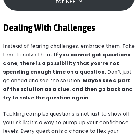
for NEET?
Dealing With Challenges
Instead of fearing challenges, embrace them. Take
time to solve them.
If you cannot get questions
done, there is a possibility that you’re not
spending enough time on a question.
Don’t just
go ahead and see the solution.
Maybe see a part
of the solution as a clue, and then go back and
try to solve the question again.
Tackling complex questions is not just to show off
your skills; it’s a way to pump up your confidence
levels. Every question is a chance to flex your