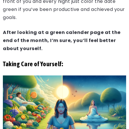
front of you and every night just color the date
green if you’ve been productive and achieved your
goals.
After looking at a green calender page at the
end of the month, I’m sure, you’ll feel better
about yourself.
Taking Care of Yourself: