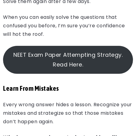
Solve them again after a few days.
When you can easily solve the questions that
confused you before, I’m sure you’re confidence
will hot the roof.
NEET Exam Paper Attempting Strategy.
Read Here.
Learn From Mistakes
Every wrong answer hides a lesson. Recognize your
mistakes and strategize so that those mistakes
don’t happen again.