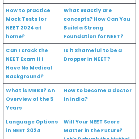
How to practice
What exactly are
Mock Tests for
concepts? How Can You
NEET 2024 at
Build a Strong
home?
Foundation for NEET?
Can I crack the
Is it Shameful to be a
NEET Exam if I
Dropper in NEET?
Have No Medical
Background?
What is MBBS? An
How to become a doctor
Overview of the 5
in India?
Years
Language Options
Will Your NEET Score
in NEET 2024
Matter in the Future?