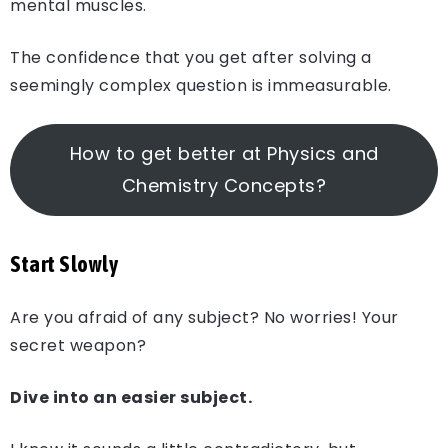
mental muscles.
The confidence that you get after solving a
seemingly complex question is immeasurable.
How to get better at Physics and
Chemistry Concepts?
Start Slowly
Are you afraid of any subject? No worries! Your
secret weapon?
Dive into an easier subject.