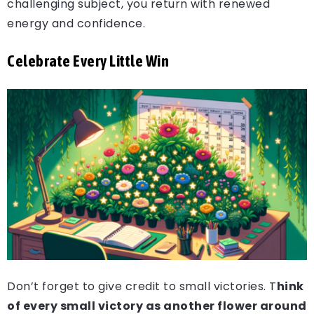
challenging subject, you return with renewed
energy and confidence.
Celebrate Every Little Win
Don’t forget to give credit to small victories. T
hink
of every small victory as another flower around