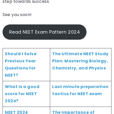
step towards success.
See you soon!
Read NEET Exam Pattern 2024
Should I Solve
The Ultimate NEET Study
Previous Year
Plan: Mastering Biology,
Questions for
Chemistry, and Physics
NEET?
What is a good
Last minute preparation
score for NEET
tactics for NEET exam
2024?
NEET 2024
The Importance of