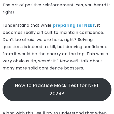
The art of positive reinforcement. Yes, you heard it
right!
I understand that while
preparing for NEET
, it
becomes really difficult to maintain confidence.
Don’t be afraid, we are here, right? Solving
questions is indeed a skill, but deriving confidence
from it would be the cherry on the top. This was a
very obvious tip, wasn’t it? Now we’ll talk about
many more solid confidence boosters.
How to Practice Mock Test for NEET
2024?
Along with this, we’ll try to understand that when