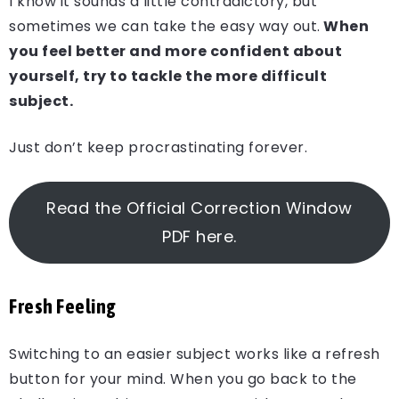
I know it sounds a little contradictory, but
sometimes we can take the easy way out.
When
you feel better and more confident about
yourself, try to tackle the more difficult
subject.
Just don’t keep procrastinating forever.
Read the Official Correction Window
PDF here.
Fresh Feeling
Switching to an easier subject works like a refresh
button for your mind. When you go back to the