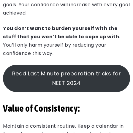
goals. Your confidence will increase with every goal
achieved.
You don’t want to burden yourself with the
stuff that you won’t be able to cope up with.
You’ll only harm yourself by reducing your
confidence this way.
Read Last Minute preparation tricks for
NEET 2024
Value of Consistency:
Maintain a consistent routine. Keep a calendar in