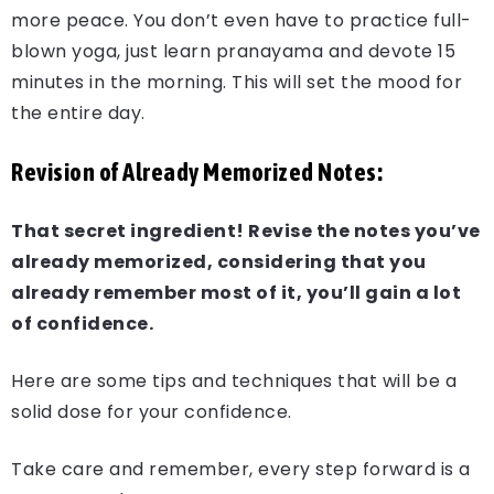
more peace. You don’t even have to practice full-
blown yoga, just learn pranayama and devote 15
minutes in the morning. This will set the mood for
the entire day.
Revision of Already Memorized Notes:
That secret ingredient! Revise the notes you’ve
already memorized, considering that you
already remember most of it, you’ll gain a lot
of confidence.
Here are some tips and techniques that will be a
solid dose for your confidence.
Take care and remember, every step forward is a