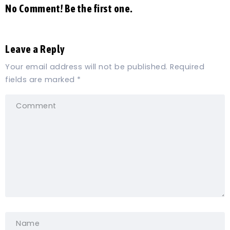
No Comment! Be the first one.
Leave a Reply
Your email address will not be published.
Required
fields are marked
*