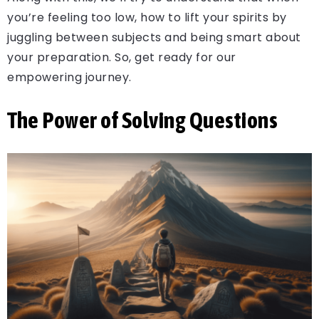
you’re feeling too low, how to lift your spirits by
juggling between subjects and being smart about
your preparation. So, get ready for our
empowering journey.
The Power of Solving Questions