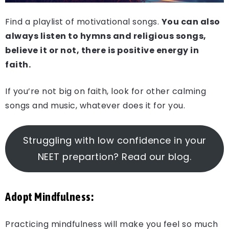
Find a playlist of motivational songs.
You can also
always listen to hymns and religious songs,
believe it or not, there is positive energy in
faith.
If you’re not big on faith, look for other calming
songs and music, whatever does it for you.
Struggling with low confidence in your
NEET prepartion? Read our blog.
Adopt Mindfulness:
Practicing mindfulness will make you feel so much