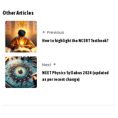
Other Articles
Previous
How to highlight the NCERT Textbook?
Next
NEET Physics Syllabus 2024 (updated
as per recent change)