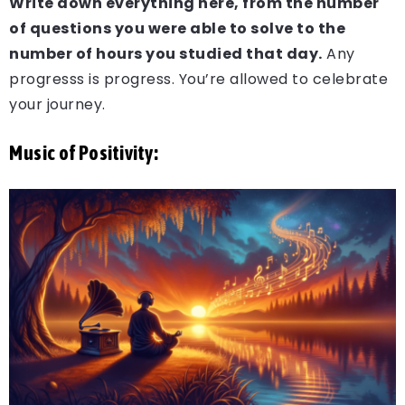
Write down everything here, from the number
of questions you were able to solve to the
number of hours you studied that day.
Any
progresss is progress. You’re allowed to celebrate
your journey.
Music of Positivity: