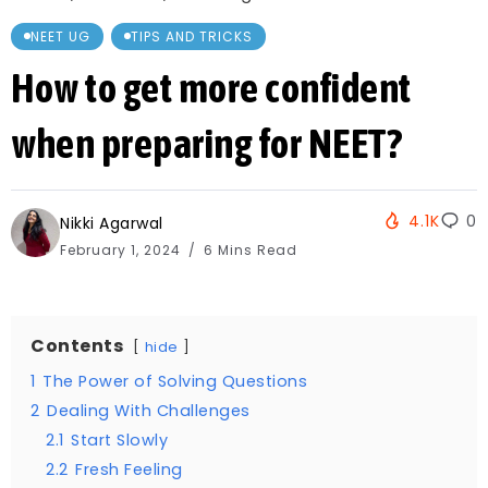
NEET UG
TIPS AND TRICKS
How to get more confident
when preparing for NEET?
4.1K
0
Nikki Agarwal
February 1, 2024
6 Mins Read
Contents
hide
1
The Power of Solving Questions
2
Dealing With Challenges
2.1
Start Slowly
2.2
Fresh Feeling