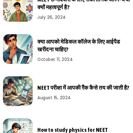
क्यों महत्वपूर्ण है?
July 26, 2024
क्या आपको मेडिकल कॉलेज के लिए आईपैड
खरीदना चाहिए?
October 11, 2024
NEET परीक्षा में आपकी रैंक कैसे तय की जाती है?
August 15, 2024
How to study physics for NEET