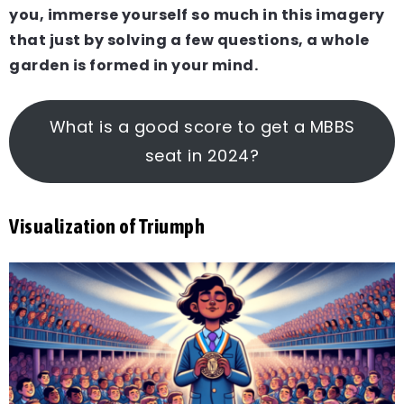
you, immerse yourself so much in this imagery
that just by solving a few questions, a whole
garden is formed in your mind.
What is a good score to get a MBBS
seat in 2024?
Visualization of Triumph