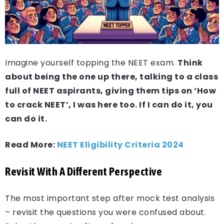
Imagine yourself topping the NEET exam.
Think
about being the one up there, talking to a class
full of NEET aspirants, giving them tips on ‘How
to crack NEET’, I was here too. If I can do it, you
can do it.
Read More:
NEET Eligibility Criteria 2024
Revisit With A Different Perspective
The most important step after mock test analysis
– revisit the questions you were confused about.