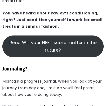
small treat.
You have heard about Pavlov’s conditioning,
right? Just condition yourself to work for small
treats in a similar fashion.
Read Will your NEET score matter in the
future?
Journaling?
Maintain a progress journal. When you look at your
journey from day one, I’m sure you’ll feel great
about how you’re doing today.