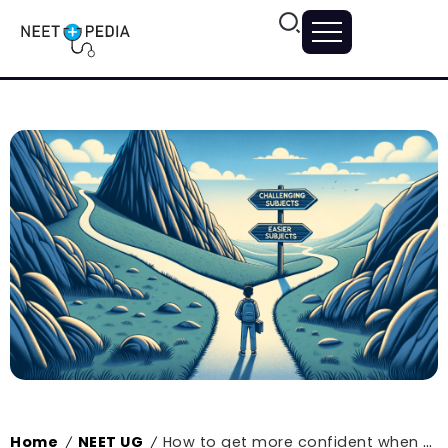
Home
NEET UG
How to get more confident when preparing for NEET?
/
/