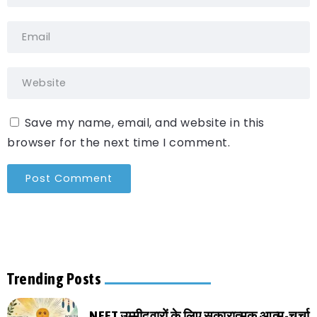
Save my name, email, and website in this
browser for the next time I comment.
Trending Posts
NEET उम्मीदवारों के लिए सकारात्मक आत्म-चर्चा