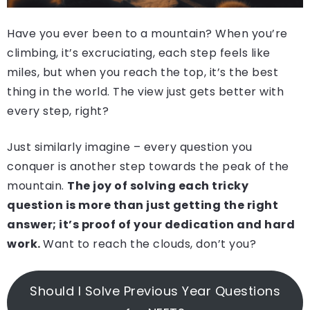
Have you ever been to a mountain? When you’re
climbing, it’s excruciating, each step feels like
miles, but when you reach the top, it’s the best
thing in the world. The view just gets better with
every step, right?
Just similarly imagine – every question you
conquer is another step towards the peak of the
mountain.
The joy of solving each tricky
question is more than just getting the right
answer; it’s proof of your dedication and hard
work.
Want to reach the clouds, don’t you?
Should I Solve Previous Year Questions